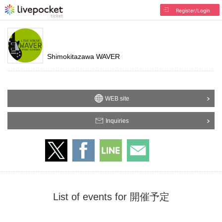
Register/Login
Shimokitazawa WAVER
WEB site
Inquiries
List of events for 開催予定