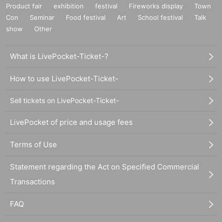
Product fair
exhibition
festival
Fireworks display
Town
Con
Seminar
Food festival
Art
School festival
Talk
show
Other
What is LivePocket-Ticket-?
How to use LivePocket-Ticket-
Sell tickets on LivePocket-Ticket-
LivePocket of price and usage fees
Terms of Use
Statement regarding the Act on Specified Commercial
Transactions
FAQ