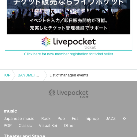
Click here for new member registration for ticket seller
TOP
BANDMEI WO IITAI [Part 1]
List of managed events
music
Japanese music
Rock
Pop
Fes
hiphop
JAZZ
K-
POP
Classic
Visual Kei
Other
Theater and Stage