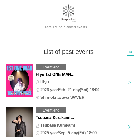
List of past events
18
Event end
Hiyu 1st ONE MAN...
Hiyu
2026 yearFeb. 21 day(Sat) 18:00
Shimokitazawa WAVER
Event end
Tsubasa Kurakami...
Tsubasa Kurakami
2025 yearSep. 5 day(Fri) 18:00