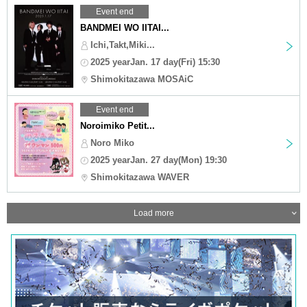
Event end
BANDMEI WO IITAI...
Ichi,Takt,Miki...
2025 yearJan. 17 day(Fri) 15:30
Shimokitazawa MOSAiC
Event end
Noroimiko Petit...
Noro Miko
2025 yearJan. 27 day(Mon) 19:30
Shimokitazawa WAVER
Load more