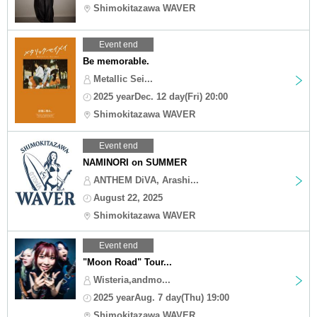
Shimokitazawa WAVER
Event end
Be memorable.
Metallic Sei...
2025 yearDec. 12 day(Fri) 20:00
Shimokitazawa WAVER
Event end
NAMINORI on SUMMER
ANTHEM DiVA, Arashi...
August 22, 2025
Shimokitazawa WAVER
Event end
"Moon Road" Tour...
Wisteria,andmo...
2025 yearAug. 7 day(Thu) 19:00
Shimokitazawa WAVER