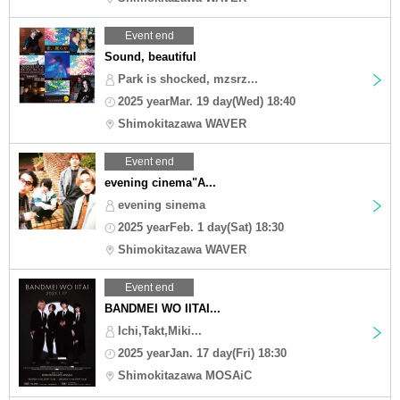
Event end
Sound, beautiful
Park is shocked, mzsrz...
2025 yearMar. 19 day(Wed) 18:40
Shimokitazawa WAVER
Event end
evening cinema"A...
evening sinema
2025 yearFeb. 1 day(Sat) 18:30
Shimokitazawa WAVER
Event end
BANDMEI WO IITAI...
Ichi,Takt,Miki...
2025 yearJan. 17 day(Fri) 18:30
Shimokitazawa MOSAiC