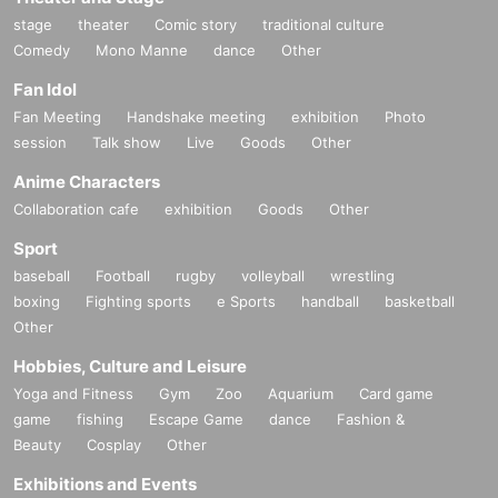
stage
theater
Comic story
traditional culture
Comedy
Mono Manne
dance
Other
Fan Idol
Fan Meeting
Handshake meeting
exhibition
Photo
session
Talk show
Live
Goods
Other
Anime Characters
Collaboration cafe
exhibition
Goods
Other
Sport
baseball
Football
rugby
volleyball
wrestling
boxing
Fighting sports
e Sports
handball
basketball
Other
Hobbies, Culture and Leisure
Yoga and Fitness
Gym
Zoo
Aquarium
Card game
game
fishing
Escape Game
dance
Fashion &
Beauty
Cosplay
Other
Exhibitions and Events