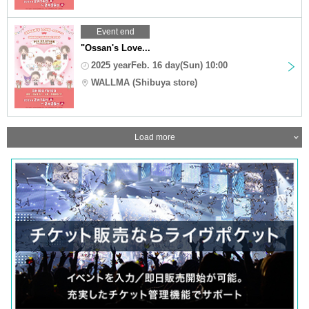
Event end
"Ossan's Love...
2025 yearFeb. 16 day(Sun) 10:00
WALLMA (Shibuya store)
Load more