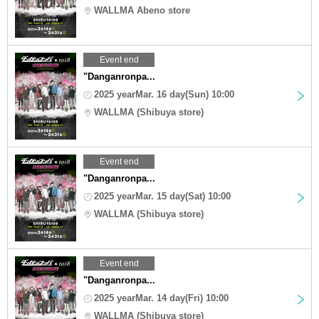
WALLMA Abeno store
Event end
"Danganronpa...
2025 yearMar. 16 day(Sun) 10:00
WALLMA (Shibuya store)
Event end
"Danganronpa...
2025 yearMar. 15 day(Sat) 10:00
WALLMA (Shibuya store)
Event end
"Danganronpa...
2025 yearMar. 14 day(Fri) 10:00
WALLMA (Shibuya store)