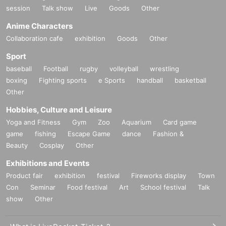
session
Talk show
Live
Goods
Other
Anime Characters
Collaboration cafe
exhibition
Goods
Other
Sport
baseball
Football
rugby
volleyball
wrestling
boxing
Fighting sports
e Sports
handball
basketball
Other
Hobbies, Culture and Leisure
Yoga and Fitness
Gym
Zoo
Aquarium
Card game
game
fishing
Escape Game
dance
Fashion &
Beauty
Cosplay
Other
Exhibitions and Events
Product fair
exhibition
festival
Fireworks display
Town
Con
Seminar
Food festival
Art
School festival
Talk
show
Other