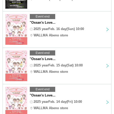
Event end
"Ossan's Love...
2025 yearFeb. 16 day(Sun) 10:00
WALLMA Abeno store
Event end
"Ossan's Love...
2025 yearFeb. 15 day(Sat) 10:00
WALLMA Abeno store
Event end
"Ossan's Love...
2025 yearFeb. 14 day(Fri) 10:00
WALLMA Abeno store