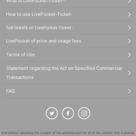
What is LivePocket-Ticket-?
How to use LivePocket-Ticket-
Sell tickets on LivePocket-Ticket-
LivePocket of price and usage fees
Terms of Use
Statement regarding the Act on Specified Commercial
Transactions
FAQ
And without obtaining the consent of the administrator for all of the content that is posted,