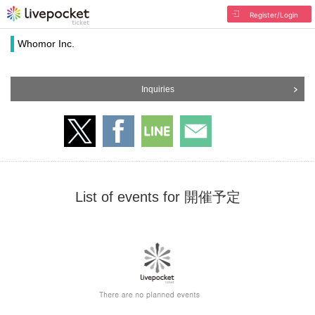
Register/Login
Whomor Inc.
Inquiries
List of events for 開催予定