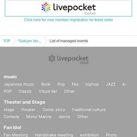
Click here for new member registration for ticket seller
TOP
"Gakuen Idolmaster" POP UP STORE in SHIBUYA109 [Abeno store] Advance admission application on Thursday, November 14th
List of managed events
music
Japanese music
Rock
Pop
Fes
hiphop
JAZZ
K-
POP
Classic
Visual Kei
Other
Theater and Stage
stage
theater
Comic story
traditional culture
Comedy
Mono Manne
dance
Other
Fan Idol
Fan Meeting
Handshake meeting
exhibition
Photo