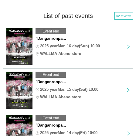
List of past events
62 reviews
Event end
"Danganronpa...
2025 yearMar. 16 day(Sun) 10:00
WALLMA Abeno store
Event end
"Danganronpa...
2025 yearMar. 15 day(Sat) 10:00
WALLMA Abeno store
Event end
"Danganronpa...
2025 yearMar. 14 day(Fri) 10:00