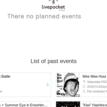
List of past events
 Battle
Wee Wee Hour
Sakuradai PO
2025/7/13(Sun)
ne
Pre-confusion f
"Banana" Hashiricomies × Summer Eye in Enoshima Oppala