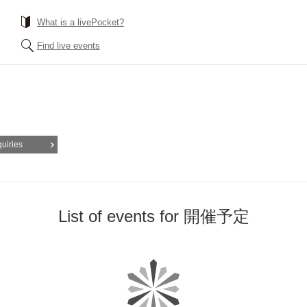
What is a livePocket?
Find live events
quiries
List of events for 開催予定