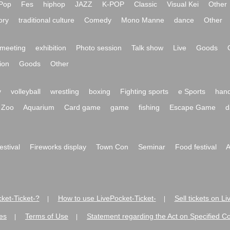
Pop
Fes
hiphop
JAZZ
K-POP
Classic
Visual Kei
Other
ory
traditional culture
Comedy
Mono Manne
dance
Other
meeting
exhibition
Photo session
Talk show
Live
Goods
ion
Goods
Other
y
volleyball
wrestling
boxing
Fighting sports
e Sports
hand
Zoo
Aquarium
Card game
game
fishing
Escape Game
d
festival
Fireworks display
Town Con
Seminar
Food festival
A
ket-Ticket-?
How to use LivePocket-Ticket-
Sell tickets on L
|
|
es
Terms of Use
Statement regarding the Act on Specified C
|
|