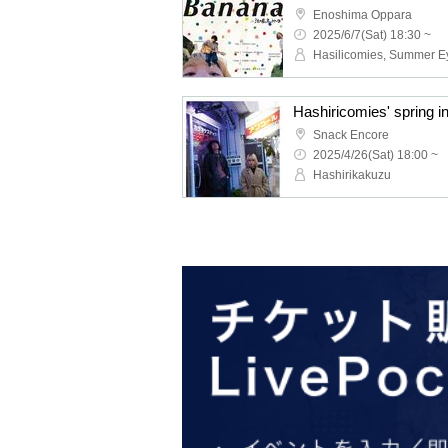
Enoshima Oppara
2025/6/7(Sat) 18:30 ~
Hasilicomies, Summer E
Hashiricomies' spring i
Snack Encore
2025/4/26(Sat) 18:00 ~
Hashirikakuzu