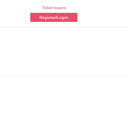
Ticket buyers
Register/Login