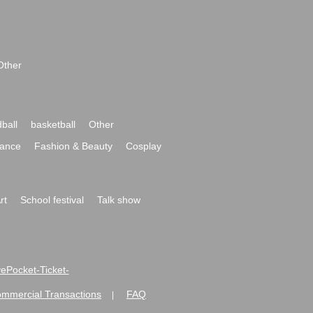
Other
ball
basketball
Other
ance
Fashion & Beauty
Cosplay
rt
School festival
Talk show
ivePocket-Ticket-
ommercial Transactions
FAQ
|