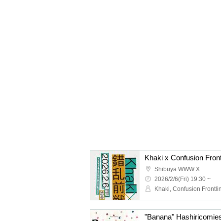
Khaki x Confusion Front
Shibuya WWW X
2026/2/6(Fri) 19:30 ~
Khaki, Confusion Frontli