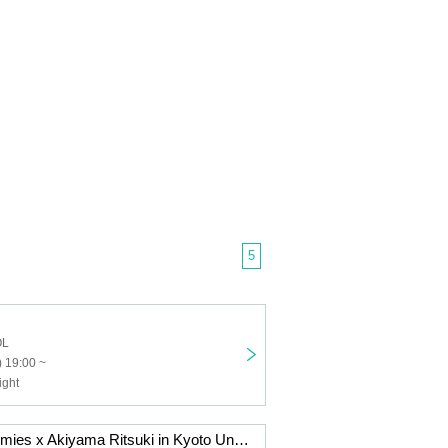
5
OL
 19:00 ~
ight
"Kiwi" Hashiricomies x Akiyama Ritsuki in Kyoto University Yoshida Dormitory Dining Hall