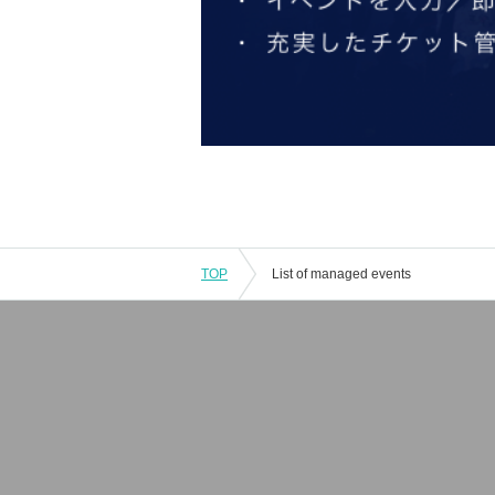
TOP
List of managed events