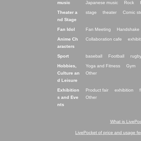
music
Japanese music
Rock
Theater a
stage
theater
Comic st
nd Stage
Fan Idol
Fan Meeting
Handshake 
Anime Ch
Collaboration cafe
exhibit
aracters
Sport
baseball
Football
rugb
Hobbies,
Yoga and Fitness
Gym
Culture an
Other
d Leisure
Exhibition
Product fair
exhibition
s and Eve
Other
nts
What is LivePoc
LivePocket of price and usage fe