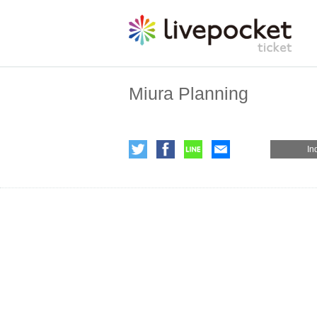
Miura Planning
In