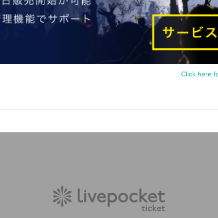
Click here f