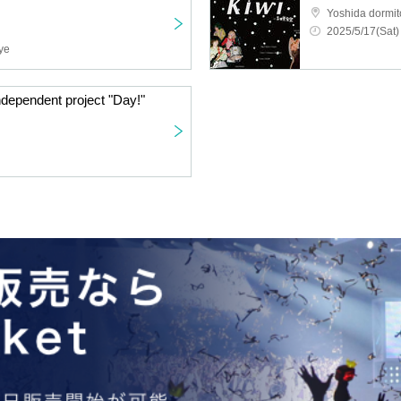
Yoshida dormito
2025/5/17(Sat)
ye
ndependent project "Day!"