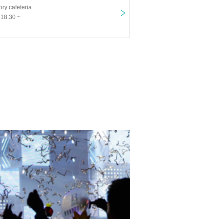
ry cafeteria
 18:30 ~