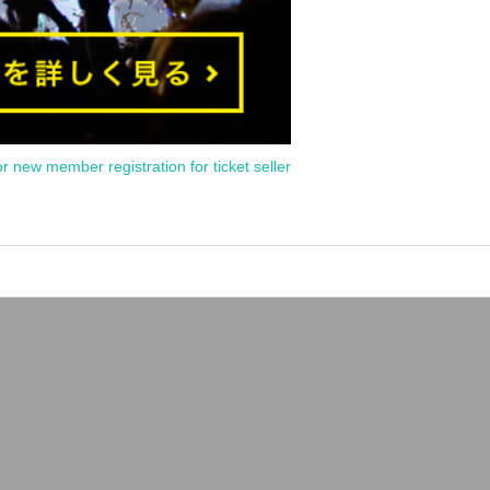
or new member registration for ticket seller