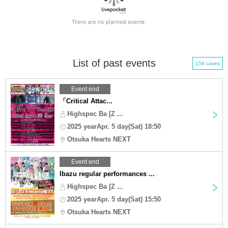
List of past events
156 cases
Event end
「Critical Attac...
Highspec Ba [Z ...
2025 yearApr. 5 day(Sat) 18:50
Otsuka Hearts NEXT
Event end
Ibazu regular performances ...
Highspec Ba [Z ...
2025 yearApr. 5 day(Sat) 15:50
Otsuka Hearts NEXT