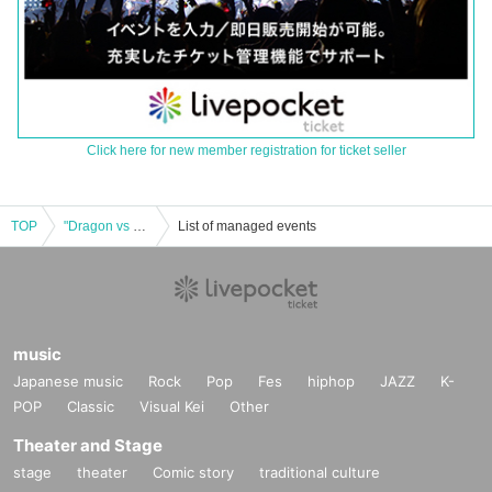
Click here for new member registration for ticket seller
TOP
"Dragon vs Tiger"
List of managed events
music
Japanese music
Rock
Pop
Fes
hiphop
JAZZ
K-
POP
Classic
Visual Kei
Other
Theater and Stage
stage
theater
Comic story
traditional culture