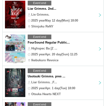
Event end
Liar Grimms. 2nd...
Lie Grimms.
2025 yearMay 12 day(Mon) 18:00
Shinjuku ReNY
Event end
FourSound Regular Public...
Highspec Ba [Z ...
2025 yearApr. 20 day(Sun) 11:25
Ikebukuro Revoice
Event end
Usotsuki Grimms. pres ...
Liar Grimms. ,F...
2025 yearApr. 1 day(Tue) 18:00
Otsuka Hearts NEXT
Event end