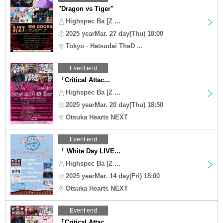
"Dragon vs Tiger"
Highspec Ba [Z ...
2025 yearMar. 27 day(Thu) 18:00
Tokyo · Hatsudai TheD ...
Event end
「Critical Attac...
Highspec Ba [Z ...
2025 yearMar. 20 day(Thu) 18:50
Otsuka Hearts NEXT
Event end
「 White Day LIVE...
Highspec Ba [Z ...
2025 yearMar. 14 day(Fri) 18:00
Otsuka Hearts NEXT
Event end
「Critical Attac...