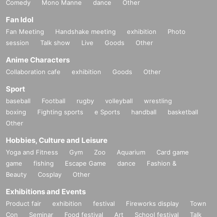
Comedy
Mono Manne
dance
Other
Fan Idol
Fan Meeting
Handshake meeting
exhibition
Photo
session
Talk show
Live
Goods
Other
Anime Characters
Collaboration cafe
exhibition
Goods
Other
Sport
baseball
Football
rugby
volleyball
wrestling
boxing
Fighting sports
e Sports
handball
basketball
Other
Hobbies, Culture and Leisure
Yoga and Fitness
Gym
Zoo
Aquarium
Card game
game
fishing
Escape Game
dance
Fashion &
Beauty
Cosplay
Other
Exhibitions and Events
Product fair
exhibition
festival
Fireworks display
Town
Con
Seminar
Food festival
Art
School festival
Talk