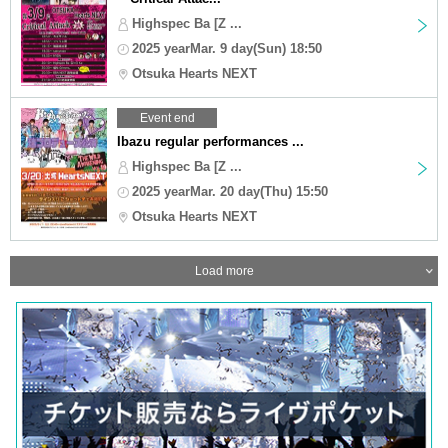
Highspec Ba [Z ...
2025 yearMar. 9 day(Sun) 18:50
Otsuka Hearts NEXT
Event end
Ibazu regular performances ...
Highspec Ba [Z ...
2025 yearMar. 20 day(Thu) 15:50
Otsuka Hearts NEXT
Load more