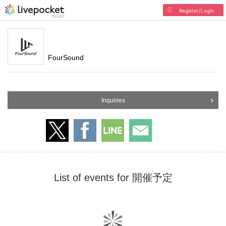
Register/Login
FourSound
Inquiries
List of events for 開催予定