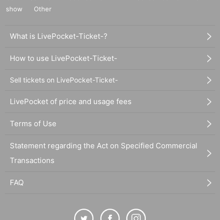
show
Other
What is LivePocket-Ticket-?
How to use LivePocket-Ticket-
Sell tickets on LivePocket-Ticket-
LivePocket of price and usage fees
Terms of Use
Statement regarding the Act on Specified Commercial
Transactions
FAQ