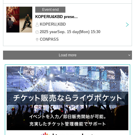
Event end
KOPERU&KBD prese...
KOPERU,KBD
2025 yearSep. 15 day(Mon) 15:30
CONPASS
Load more