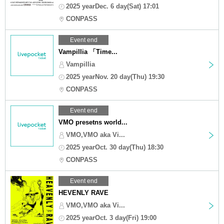
2025 yearDec. 6 day(Sat) 17:01
CONPASS
Event end
Vampillia 「Time...
Vampillia
2025 yearNov. 20 day(Thu) 19:30
CONPASS
Event end
VMO presetns world...
VMO,VMO aka Vi...
2025 yearOct. 30 day(Thu) 18:30
CONPASS
Event end
HEVENLY RAVE
VMO,VMO aka Vi...
2025 yearOct. 3 day(Fri) 19:00