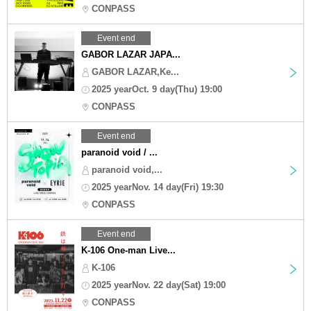
CONPASS
Event end
GABOR LAZAR JAPA...
GABOR LAZAR,Ke...
2025 yearOct. 9 day(Thu) 19:00
CONPASS
Event end
paranoid void / ...
paranoid void,...
2025 yearNov. 14 day(Fri) 19:30
CONPASS
Event end
K-106 One-man Live...
K-106
2025 yearNov. 22 day(Sat) 19:00
CONPASS