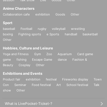
session
Talk show
Live
Goods
Other
Anime Characters
Collaboration cafe
exhibition
Goods
Other
Sport
baseball
Football
rugby
volleyball
wrestling
boxing
Fighting sports
e Sports
handball
basketball
Other
Hobbies, Culture and Leisure
Yoga and Fitness
Gym
Zoo
Aquarium
Card game
game
fishing
Escape Game
dance
Fashion &
Beauty
Cosplay
Other
Exhibitions and Events
Product fair
exhibition
festival
Fireworks display
Town
Con
Seminar
Food festival
Art
School festival
Talk
show
Other
What is LivePocket-Ticket-?