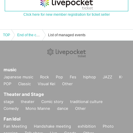
Click here for new member registration for ticket seller
TOP
End of the century vol.77
List of managed events
music
Japanese music
Rock
Pop
Fes
hiphop
JAZZ
K-
POP
Classic
Visual Kei
Other
Theater and Stage
stage
theater
Comic story
traditional culture
Comedy
Mono Manne
dance
Other
Fan Idol
Fan Meeting
Handshake meeting
exhibition
Photo