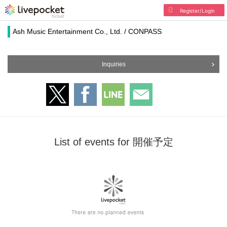
Register/Login
Ash Music Entertainment Co., Ltd. / CONPASS
Inquiries
List of events for 開催予定