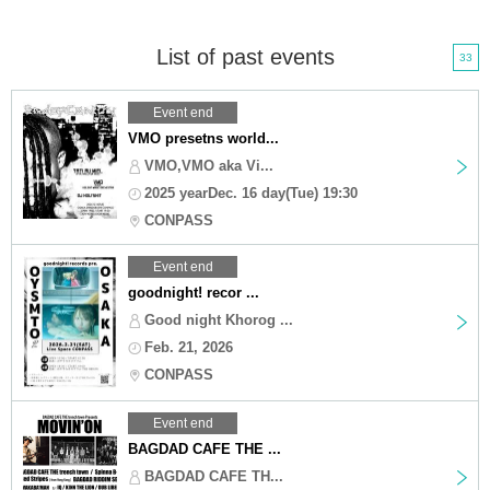
List of past events
33
Event end
VMO presetns world...
VMO,VMO aka Vi...
2025 yearDec. 16 day(Tue) 19:30
CONPASS
Event end
goodnight! recor ...
Good night Khorog ...
Feb. 21, 2026
CONPASS
Event end
BAGDAD CAFE THE ...
BAGDAD CAFE TH...