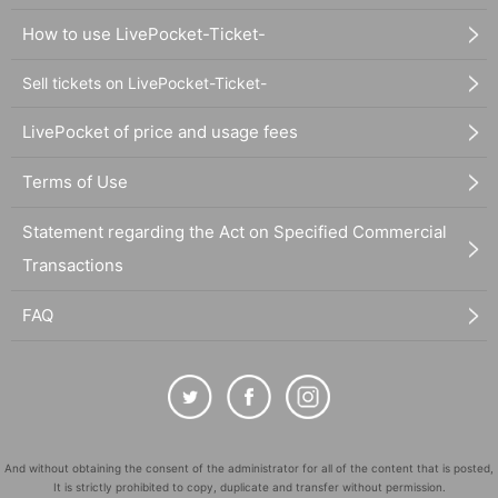
How to use LivePocket-Ticket-
Sell tickets on LivePocket-Ticket-
LivePocket of price and usage fees
Terms of Use
Statement regarding the Act on Specified Commercial
Transactions
FAQ
And without obtaining the consent of the administrator for all of the content that is posted,
It is strictly prohibited to copy, duplicate and transfer without permission.