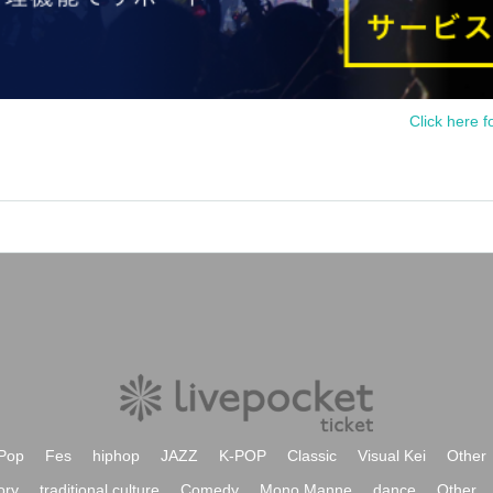
Click here f
Pop
Fes
hiphop
JAZZ
K-POP
Classic
Visual Kei
Other
ory
traditional culture
Comedy
Mono Manne
dance
Other