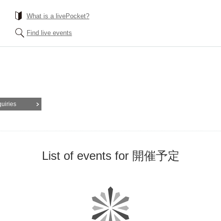
What is a livePocket?
Find live events
quiries
List of events for 開催予定