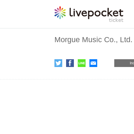
Morgue Music Co., Ltd.
In