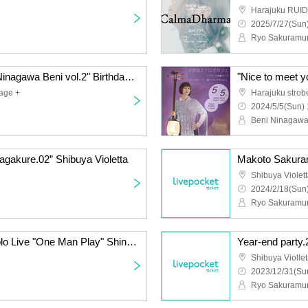
Harajuku RUI
2025/7/27(Sun)
Ryo Sakuramu
"Nice to meet you, I'm Ninagawa Beni vol.2" Birthday & Release Solo
"Nice to meet y
age +
Harajuku strob
2024/5/5(Sun) 
Beni Ninagaw
gakure.02” Shibuya Violetta
Makoto Sakuram
Shibuya Violet
2024/2/18(Sun)
Ryo Sakuramu
Makoto Sakuramura Solo Live "One Man Play" Shinjuku Cat's hole
Year-end party.
Shibuya Violle
2023/12/31(Sun
Ryo Sakuramu