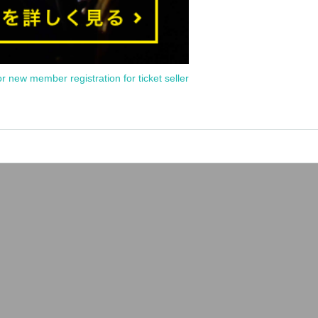
or new member registration for ticket seller