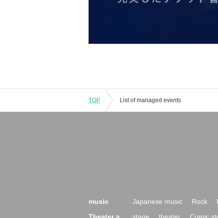
TOP
List of managed events
music
Japanese music
Rock
Theater a
stage
theater
Comic st