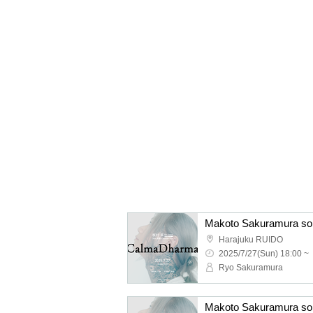
Harajuku RUIDO
2025/7/27(Sun) 18:00 ~
Ryo Sakuramura