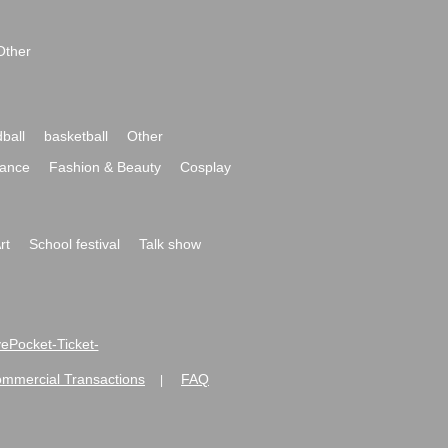
Other
ball
basketball
Other
ance
Fashion & Beauty
Cosplay
rt
School festival
Talk show
ivePocket-Ticket-
ommercial Transactions
FAQ
|