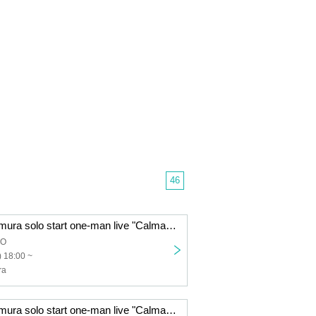
46
Makoto Sakuramura solo start one-man live "CalmaDharma"
DO
 18:00 ~
ra
Makoto Sakuramura solo start one-man live "CalmaDharma"