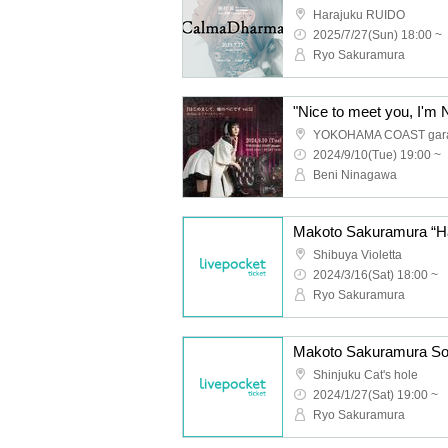
Harajuku RUIDO
2025/7/27(Sun) 18:00 ~
Ryo Sakuramura
YOKOHAMA COAST gar
2024/9/10(Tue) 19:00 ~
Beni Ninagawa
Makoto Sakuramura “Ha
Shibuya Violetta
2024/3/16(Sat) 18:00 ~
Ryo Sakuramura
Shinjuku Cat's hole
2024/1/27(Sat) 19:00 ~
Ryo Sakuramura