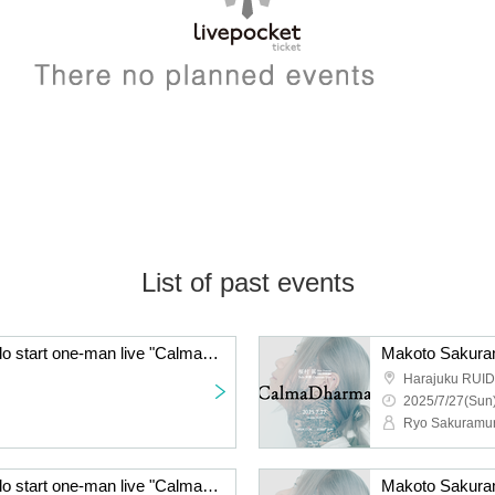
List of past events
Makoto Sakuramura solo start one-man live "CalmaDharma"
Harajuku RUI
2025/7/27(Sun)
Ryo Sakuramu
Makoto Sakuramura solo start one-man live "CalmaDharma"