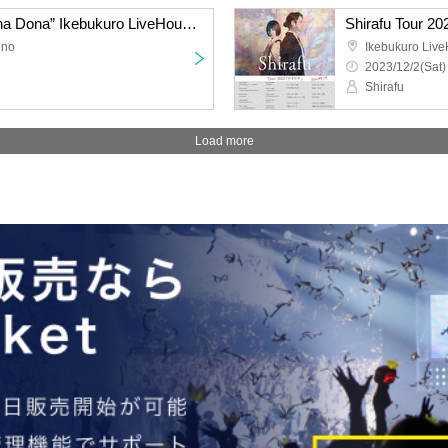
Shirafu Tour 2023 “Donna Dona” Ikebukuro LiveHouse mono〈Additional ticket amount〉
ono
Ikebukuro Liv
2023/12/2(Sat)
Shirafu
Load more