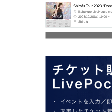
Ikebukuro LiveHouse m
2023/12/2(Sat) 19:00 ~
Shirafu