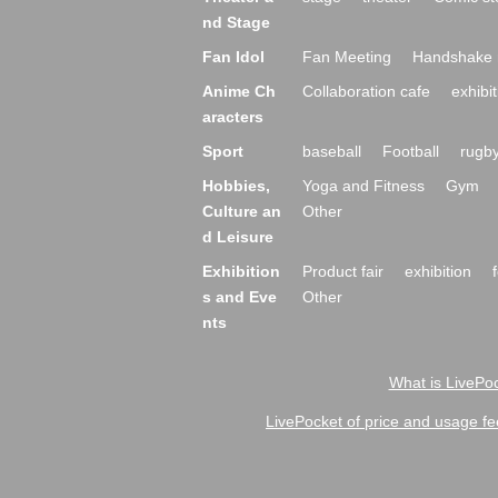
nd Stage
Fan Idol
Fan Meeting
Handshake 
Anime Ch
Collaboration cafe
exhibit
aracters
Sport
baseball
Football
rugb
Hobbies,
Yoga and Fitness
Gym
Culture an
Other
d Leisure
Exhibition
Product fair
exhibition
s and Eve
Other
nts
What is LivePoc
LivePocket of price and usage fe