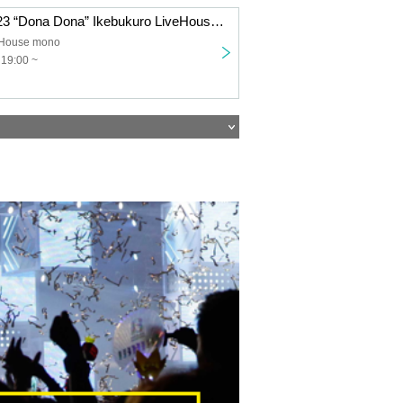
Shirafu Tour 2023 “Dona Dona” Ikebukuro LiveHouse mono
eHouse mono
 19:00 ~