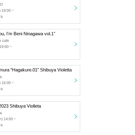
DO
 18:00 ~
ra
ou, I'm Beni Ninagawa vol.1"
e cafe
19:00 ~
a
ura “Hagakure.01” Shibuya Violetta
ta
 16:00 ~
ra
2023 Shibuya Violleta
ta
) 14:00 ~
ra