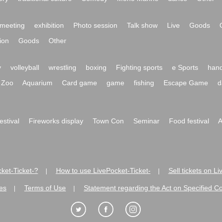
meeting
exhibition
Photo session
Talk show
Live
Goods
ion
Goods
Other
y
volleyball
wrestling
boxing
Fighting sports
e Sports
hand
Zoo
Aquarium
Card game
game
fishing
Escape Game
d
festival
Fireworks display
Town Con
Seminar
Food festival
A
ket-Ticket-?
How to use LivePocket-Ticket-
Sell tickets on L
|
|
es
Terms of Use
Statement regarding the Act on Specified C
|
|