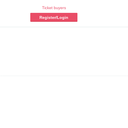
Ticket buyers
Register/Login