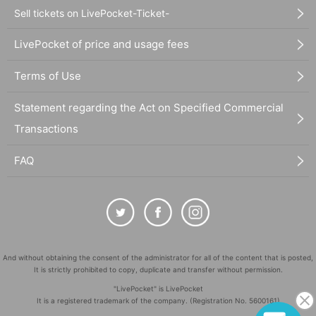
Sell tickets on LivePocket-Ticket-
LivePocket of price and usage fees
Terms of Use
Statement regarding the Act on Specified Commercial
Transactions
FAQ
And without obtaining the consent of the administrator for all of the content that is posted,
It is strictly prohibited to copy, duplicate and transfer without permission.
"LivePocket" is LivePocket
It is a registered trademark of the company. (Registration No. 5600161)