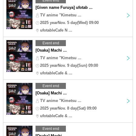
Event end
[Given name Furuya] ufotab ...
TV anime "Kimetsu ...
2025 yearNov. 5 day(Wed) 09:00
ufotableCafe N ...
Event end
[Osaka] Machi ...
TV anime "Kimetsu ...
2025 yearNov. 9 day(Sun) 09:00
ufotableCafe & ...
Event end
[Osaka] Machi ...
TV anime "Kimetsu ...
2025 yearNov. 8 day(Sat) 09:00
ufotableCafe & ...
Event end
[Osaka] Machi ...