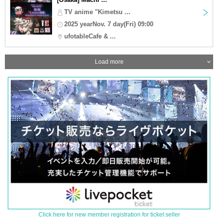
TV anime "Kimetsu ...
2025 yearNov. 7 day(Fri) 09:00
ufotableCafe & ...
Load more
Click here for new member registration for ticket seller