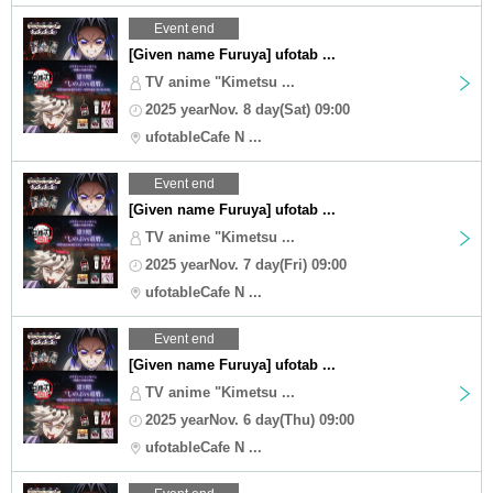
Event end
[Given name Furuya] ufotab ...
TV anime "Kimetsu ...
2025 yearNov. 8 day(Sat) 09:00
ufotableCafe N ...
Event end
[Given name Furuya] ufotab ...
TV anime "Kimetsu ...
2025 yearNov. 7 day(Fri) 09:00
ufotableCafe N ...
Event end
[Given name Furuya] ufotab ...
TV anime "Kimetsu ...
2025 yearNov. 6 day(Thu) 09:00
ufotableCafe N ...