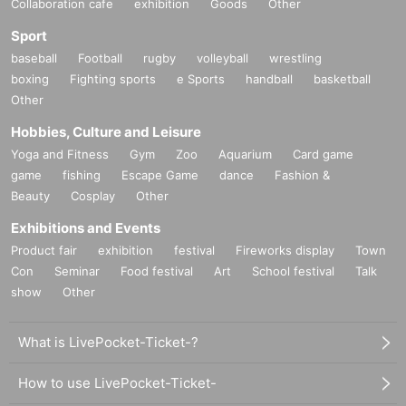
Collaboration cafe
exhibition
Goods
Other
Sport
baseball
Football
rugby
volleyball
wrestling
boxing
Fighting sports
e Sports
handball
basketball
Other
Hobbies, Culture and Leisure
Yoga and Fitness
Gym
Zoo
Aquarium
Card game
game
fishing
Escape Game
dance
Fashion &
Beauty
Cosplay
Other
Exhibitions and Events
Product fair
exhibition
festival
Fireworks display
Town
Con
Seminar
Food festival
Art
School festival
Talk
show
Other
What is LivePocket-Ticket-?
How to use LivePocket-Ticket-