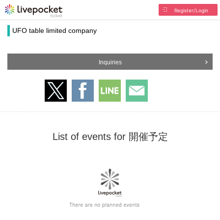
Register/Login
UFO table limited company
Inquiries
List of events for 開催予定