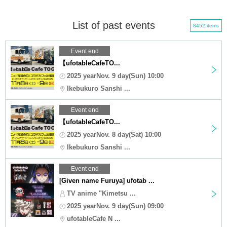
List of past events
8452 items
Event end
【ufotableCafeTO...
2025 yearNov. 9 day(Sun) 10:00
Ikebukuro Sanshi ...
Event end
【ufotableCafeTO...
2025 yearNov. 8 day(Sat) 10:00
Ikebukuro Sanshi ...
Event end
[Given name Furuya] ufotab ...
TV anime "Kimetsu ...
2025 yearNov. 9 day(Sun) 09:00
ufotableCafe N ...