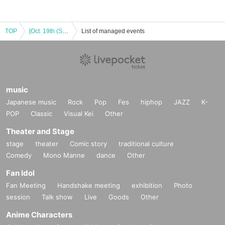
TOP
[Oct. 19th (Sun)] Demon Slayer: Kimetsu no Yaiba the Movie: Mugen Castle Arc Akaza Returns POP-UP STORE in Machi Asobi vol.29
List of managed events
music
Japanese music
Rock
Pop
Fes
hiphop
JAZZ
K-
POP
Classic
Visual Kei
Other
Theater and Stage
stage
theater
Comic story
traditional culture
Comedy
Mono Manne
dance
Other
Fan Idol
Fan Meeting
Handshake meeting
exhibition
Photo
session
Talk show
Live
Goods
Other
Anime Characters