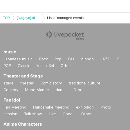
TOP
[Nagoya] ufotable Cafe & Machi Asobi Cafe NAGOYA 10/12 (Sun) "Demon Slayer: Kimetsu no Yaiba the Movie" Mugen Castle Arc Collaboration Cafe - Season 2 "Shinobu vs Douma" "Battles in Various Places - Part 1" -
List of managed events
music
Japanese music
Rock
Pop
Fes
hiphop
JAZZ
K-
POP
Classic
Visual Kei
Other
Theater and Stage
stage
theater
Comic story
traditional culture
Comedy
Mono Manne
dance
Other
Fan Idol
Fan Meeting
Handshake meeting
exhibition
Photo
session
Talk show
Live
Goods
Other
Anime Characters