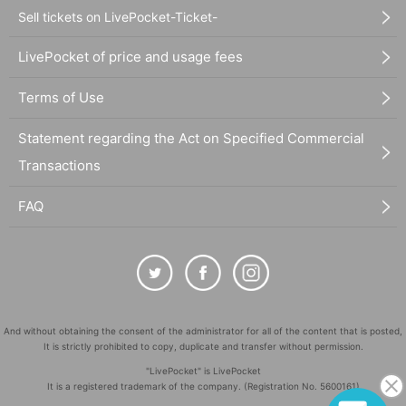
Sell tickets on LivePocket-Ticket-
LivePocket of price and usage fees
Terms of Use
Statement regarding the Act on Specified Commercial
Transactions
FAQ
And without obtaining the consent of the administrator for all of the content that is posted,
It is strictly prohibited to copy, duplicate and transfer without permission.
"LivePocket" is LivePocket
It is a registered trademark of the company. (Registration No. 5600161)