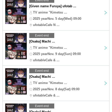
Event end
[Given name Furuya] ufotab ...
TV anime "Kimetsu ...
2025 yearNov. 5 day(Wed) 09:00
ufotableCafe N ...
Event end
[Osaka] Machi ...
TV anime "Kimetsu ...
2025 yearNov. 9 day(Sun) 09:00
ufotableCafe & ...
Event end
[Osaka] Machi ...
TV anime "Kimetsu ...
2025 yearNov. 8 day(Sat) 09:00
ufotableCafe & ...
Event end
[Osaka] Machi ...