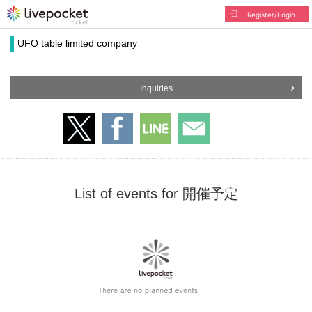
Register/Login
UFO table limited company
Inquiries
List of events for 開催予定