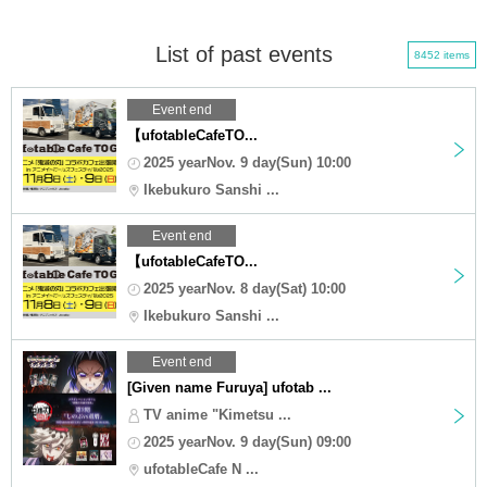
List of past events
8452 items
Event end
【ufotableCafeTO...
2025 yearNov. 9 day(Sun) 10:00
Ikebukuro Sanshi ...
Event end
【ufotableCafeTO...
2025 yearNov. 8 day(Sat) 10:00
Ikebukuro Sanshi ...
Event end
[Given name Furuya] ufotab ...
TV anime "Kimetsu ...
2025 yearNov. 9 day(Sun) 09:00
ufotableCafe N ...