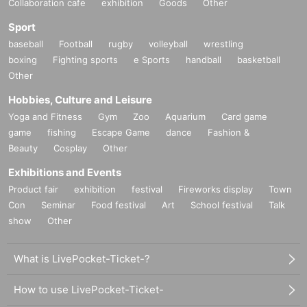
Collaboration cafe
exhibition
Goods
Other
Sport
baseball
Football
rugby
volleyball
wrestling
boxing
Fighting sports
e Sports
handball
basketball
Other
Hobbies, Culture and Leisure
Yoga and Fitness
Gym
Zoo
Aquarium
Card game
game
fishing
Escape Game
dance
Fashion &
Beauty
Cosplay
Other
Exhibitions and Events
Product fair
exhibition
festival
Fireworks display
Town
Con
Seminar
Food festival
Art
School festival
Talk
show
Other
What is LivePocket-Ticket-?
How to use LivePocket-Ticket-