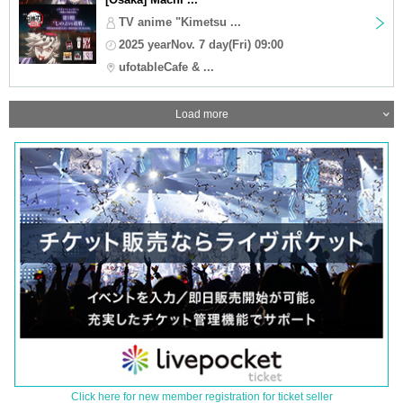
TV anime "Kimetsu ...
2025 yearNov. 7 day(Fri) 09:00
ufotableCafe & ...
Load more
Click here for new member registration for ticket seller