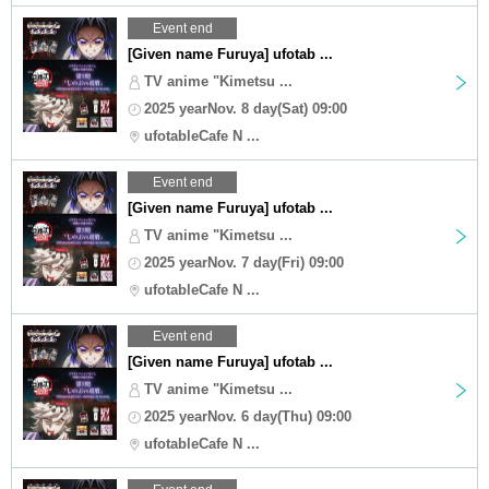
Event end
[Given name Furuya] ufotab ...
TV anime "Kimetsu ...
2025 yearNov. 8 day(Sat) 09:00
ufotableCafe N ...
Event end
[Given name Furuya] ufotab ...
TV anime "Kimetsu ...
2025 yearNov. 7 day(Fri) 09:00
ufotableCafe N ...
Event end
[Given name Furuya] ufotab ...
TV anime "Kimetsu ...
2025 yearNov. 6 day(Thu) 09:00
ufotableCafe N ...