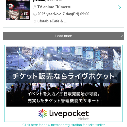
TV anime "Kimetsu ...
2025 yearNov. 7 day(Fri) 09:00
ufotableCafe & ...
Load more
Click here for new member registration for ticket seller