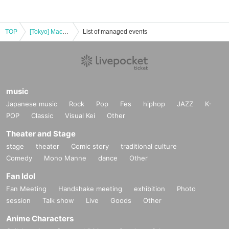
TOP
[Tokyo] Machi★Asobi Cafe TOKYO September 9th (Tue) "Demon Slayer: Kimetsu no Yaiba the Movie" Mugen Castle Arc Collaboration Cafe - Season 1 "Tanjiro & Giyu vs Akaza"
List of managed events
music
Japanese music
Rock
Pop
Fes
hiphop
JAZZ
K-
POP
Classic
Visual Kei
Other
Theater and Stage
stage
theater
Comic story
traditional culture
Comedy
Mono Manne
dance
Other
Fan Idol
Fan Meeting
Handshake meeting
exhibition
Photo
session
Talk show
Live
Goods
Other
Anime Characters