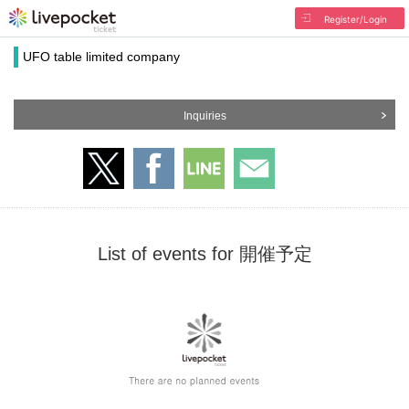
Register/Login
UFO table limited company
Inquiries
List of events for 開催予定