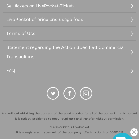
Sell tickets on LivePocket-Ticket-
LivePocket of price and usage fees
Terms of Use
Statement regarding the Act on Specified Commercial
Transactions
FAQ
And without obtaining the consent of the administrator for all of the content that is posted,
It is strictly prohibited to copy, duplicate and transfer without permission.
"LivePocket" is LivePocket
It is a registered trademark of the company. (Registration No. 5600161)