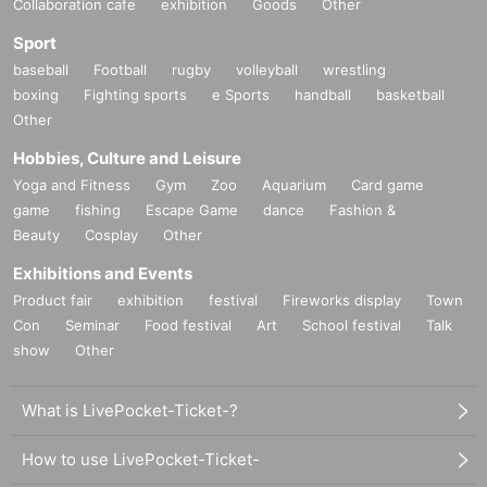
Collaboration cafe
exhibition
Goods
Other
Sport
baseball
Football
rugby
volleyball
wrestling
boxing
Fighting sports
e Sports
handball
basketball
Other
Hobbies, Culture and Leisure
Yoga and Fitness
Gym
Zoo
Aquarium
Card game
game
fishing
Escape Game
dance
Fashion &
Beauty
Cosplay
Other
Exhibitions and Events
Product fair
exhibition
festival
Fireworks display
Town
Con
Seminar
Food festival
Art
School festival
Talk
show
Other
What is LivePocket-Ticket-?
How to use LivePocket-Ticket-