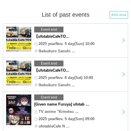
List of past events
8452 items
Event end
【ufotableCafeTO...
2025 yearNov. 9 day(Sun) 10:00
Ikebukuro Sanshi ...
Event end
【ufotableCafeTO...
2025 yearNov. 8 day(Sat) 10:00
Ikebukuro Sanshi ...
Event end
[Given name Furuya] ufotab ...
TV anime "Kimetsu ...
2025 yearNov. 9 day(Sun) 09:00
ufotableCafe N ...