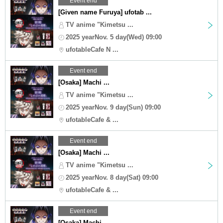
Event end
[Given name Furuya] ufotab ...
TV anime "Kimetsu ...
2025 yearNov. 5 day(Wed) 09:00
ufotableCafe N ...
Event end
[Osaka] Machi ...
TV anime "Kimetsu ...
2025 yearNov. 9 day(Sun) 09:00
ufotableCafe & ...
Event end
[Osaka] Machi ...
TV anime "Kimetsu ...
2025 yearNov. 8 day(Sat) 09:00
ufotableCafe & ...
Event end
[Osaka] Machi ...