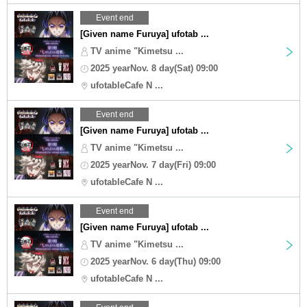
Event end
[Given name Furuya] ufotab ...
TV anime "Kimetsu ...
2025 yearNov. 8 day(Sat) 09:00
ufotableCafe N ...
Event end
[Given name Furuya] ufotab ...
TV anime "Kimetsu ...
2025 yearNov. 7 day(Fri) 09:00
ufotableCafe N ...
Event end
[Given name Furuya] ufotab ...
TV anime "Kimetsu ...
2025 yearNov. 6 day(Thu) 09:00
ufotableCafe N ...