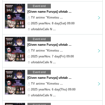
Event end
[Given name Furuya] ufotab ...
TV anime "Kimetsu ...
2025 yearNov. 8 day(Sat) 09:00
ufotableCafe N ...
Event end
[Given name Furuya] ufotab ...
TV anime "Kimetsu ...
2025 yearNov. 7 day(Fri) 09:00
ufotableCafe N ...
Event end
[Given name Furuya] ufotab ...
TV anime "Kimetsu ...
2025 yearNov. 6 day(Thu) 09:00
ufotableCafe N ...