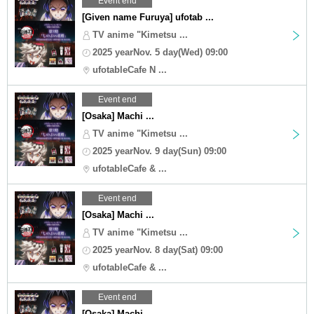
Event end
[Given name Furuya] ufotab ...
TV anime "Kimetsu ...
2025 yearNov. 5 day(Wed) 09:00
ufotableCafe N ...
Event end
[Osaka] Machi ...
TV anime "Kimetsu ...
2025 yearNov. 9 day(Sun) 09:00
ufotableCafe & ...
Event end
[Osaka] Machi ...
TV anime "Kimetsu ...
2025 yearNov. 8 day(Sat) 09:00
ufotableCafe & ...
Event end
[Osaka] Machi ...