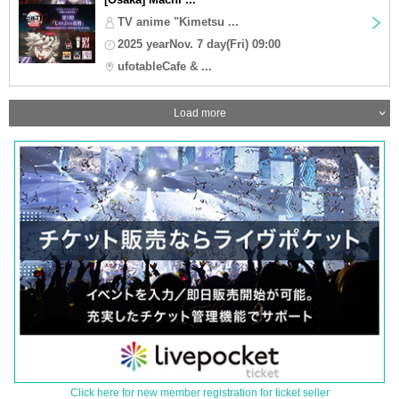
TV anime "Kimetsu ...
2025 yearNov. 7 day(Fri) 09:00
ufotableCafe & ...
Load more
Click here for new member registration for ticket seller