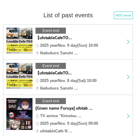
List of past events
8452 items
Event end
【ufotableCafeTO...
2025 yearNov. 9 day(Sun) 10:00
Ikebukuro Sanshi ...
Event end
【ufotableCafeTO...
2025 yearNov. 8 day(Sat) 10:00
Ikebukuro Sanshi ...
Event end
[Given name Furuya] ufotab ...
TV anime "Kimetsu ...
2025 yearNov. 9 day(Sun) 09:00
ufotableCafe N ...