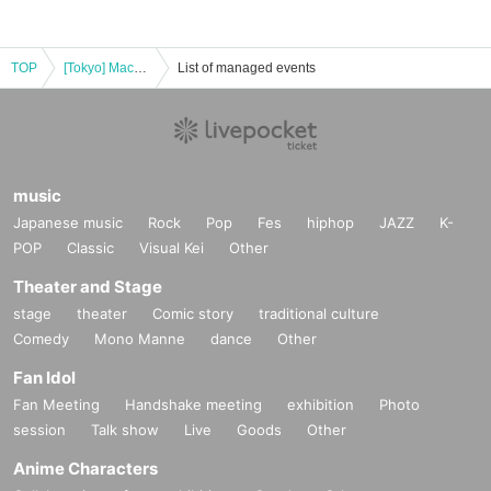
TOP
[Tokyo] Machi★Asobi Cafe TOKYO August 31st (Sun) "Demon Slayer: Kimetsu no Yaiba the Movie" Mugen Castle Arc Collaboration Cafe - Season 1 "Tanjiro & Giyu vs Akaza"
List of managed events
music
Japanese music
Rock
Pop
Fes
hiphop
JAZZ
K-
POP
Classic
Visual Kei
Other
Theater and Stage
stage
theater
Comic story
traditional culture
Comedy
Mono Manne
dance
Other
Fan Idol
Fan Meeting
Handshake meeting
exhibition
Photo
session
Talk show
Live
Goods
Other
Anime Characters