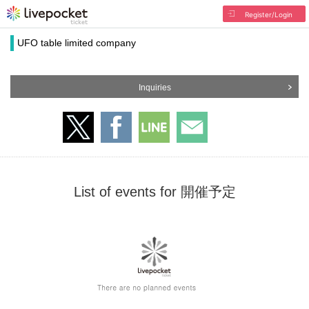
Register/Login
UFO table limited company
Inquiries
List of events for 開催予定