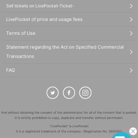
Sell tickets on LivePocket-Ticket-
LivePocket of price and usage fees
Terms of Use
Statement regarding the Act on Specified Commercial
Transactions
FAQ
And without obtaining the consent of the administrator for all of the content that is posted,
It is strictly prohibited to copy, duplicate and transfer without permission.
"LivePocket" is LivePocket
It is a registered trademark of the company. (Registration No. 5600161)