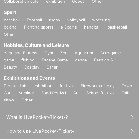
Collaboration cafe
exhibition
Goods
Other
Sport
baseball
Football
rugby
volleyball
wrestling
boxing
Fighting sports
e Sports
handball
basketball
Other
Hobbies, Culture and Leisure
Yoga and Fitness
Gym
Zoo
Aquarium
Card game
game
fishing
Escape Game
dance
Fashion &
Beauty
Cosplay
Other
Exhibitions and Events
Product fair
exhibition
festival
Fireworks display
Town
Con
Seminar
Food festival
Art
School festival
Talk
show
Other
What is LivePocket-Ticket-?
How to use LivePocket-Ticket-