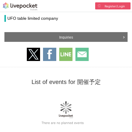
Register/Login
UFO table limited company
Inquiries
List of events for 開催予定