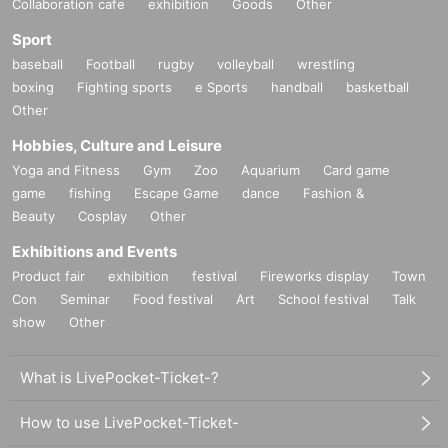
Collaboration cafe
exhibition
Goods
Other
Sport
baseball
Football
rugby
volleyball
wrestling
boxing
Fighting sports
e Sports
handball
basketball
Other
Hobbies, Culture and Leisure
Yoga and Fitness
Gym
Zoo
Aquarium
Card game
game
fishing
Escape Game
dance
Fashion &
Beauty
Cosplay
Other
Exhibitions and Events
Product fair
exhibition
festival
Fireworks display
Town
Con
Seminar
Food festival
Art
School festival
Talk
show
Other
What is LivePocket-Ticket-?
How to use LivePocket-Ticket-