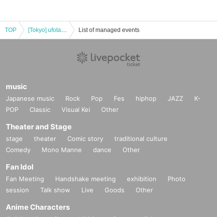
TOP
[Tokyo] ufotable Cafe TOKYO 7/11 (Fri) Demon Slayer Theater "Demon Slayer: Kimetsu no Yaiba" Special Edition Real-time Cafe
List of managed events
music
Japanese music
Rock
Pop
Fes
hiphop
JAZZ
K-
POP
Classic
Visual Kei
Other
Theater and Stage
stage
theater
Comic story
traditional culture
Comedy
Mono Manne
dance
Other
Fan Idol
Fan Meeting
Handshake meeting
exhibition
Photo
session
Talk show
Live
Goods
Other
Anime Characters