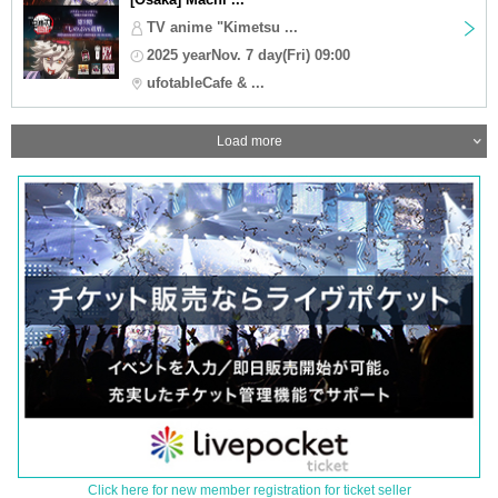
TV anime "Kimetsu ...
2025 yearNov. 7 day(Fri) 09:00
ufotableCafe & ...
Load more
Click here for new member registration for ticket seller