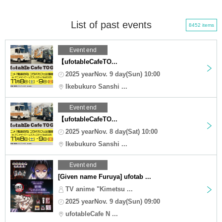
List of past events
8452 items
Event end
【ufotableCafeTO...
2025 yearNov. 9 day(Sun) 10:00
Ikebukuro Sanshi ...
Event end
【ufotableCafeTO...
2025 yearNov. 8 day(Sat) 10:00
Ikebukuro Sanshi ...
Event end
[Given name Furuya] ufotab ...
TV anime "Kimetsu ...
2025 yearNov. 9 day(Sun) 09:00
ufotableCafe N ...