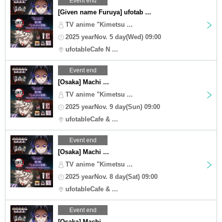
Event end
[Given name Furuya] ufotab ...
TV anime "Kimetsu ...
2025 yearNov. 5 day(Wed) 09:00
ufotableCafe N ...
Event end
[Osaka] Machi ...
TV anime "Kimetsu ...
2025 yearNov. 9 day(Sun) 09:00
ufotableCafe & ...
Event end
[Osaka] Machi ...
TV anime "Kimetsu ...
2025 yearNov. 8 day(Sat) 09:00
ufotableCafe & ...
Event end
[Osaka] Machi ...