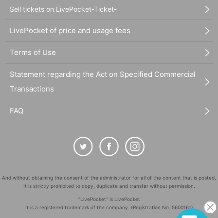
Sell tickets on LivePocket-Ticket-
LivePocket of price and usage fees
Terms of Use
Statement regarding the Act on Specified Commercial
Transactions
FAQ
And without obtaining the consent of the administrator for all of the content that is posted,
It is strictly prohibited to copy, duplicate and transfer without permission.
"LivePocket" is LivePocket
It is a registered trademark of the company. (Registration No. 5600161)