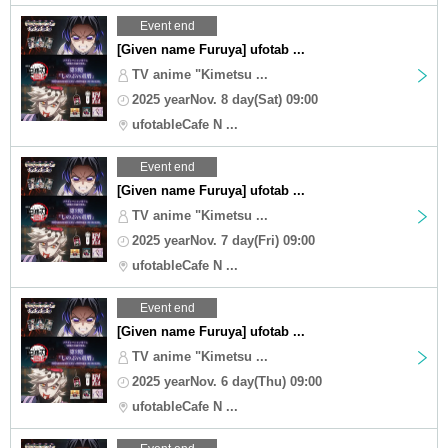
Event end
[Given name Furuya] ufotab ...
TV anime "Kimetsu ...
2025 yearNov. 8 day(Sat) 09:00
ufotableCafe N ...
Event end
[Given name Furuya] ufotab ...
TV anime "Kimetsu ...
2025 yearNov. 7 day(Fri) 09:00
ufotableCafe N ...
Event end
[Given name Furuya] ufotab ...
TV anime "Kimetsu ...
2025 yearNov. 6 day(Thu) 09:00
ufotableCafe N ...