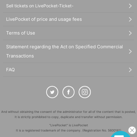
Sell tickets on LivePocket-Ticket-
LivePocket of price and usage fees
Terms of Use
Statement regarding the Act on Specified Commercial
Transactions
FAQ
And without obtaining the consent of the administrator for all of the content that is posted,
It is strictly prohibited to copy, duplicate and transfer without permission.
"LivePocket" is LivePocket
It is a registered trademark of the company. (Registration No. 5600161)