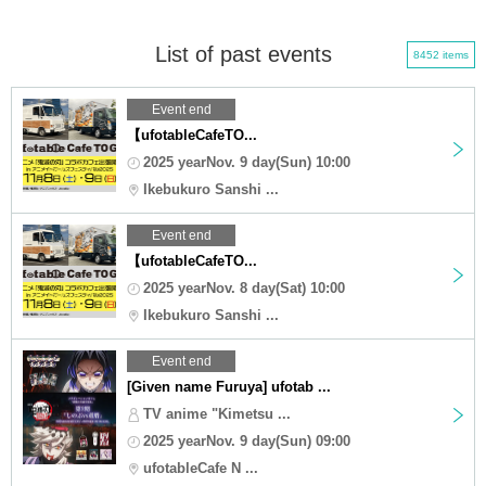
List of past events
8452 items
Event end
【ufotableCafeTO...
2025 yearNov. 9 day(Sun) 10:00
Ikebukuro Sanshi ...
Event end
【ufotableCafeTO...
2025 yearNov. 8 day(Sat) 10:00
Ikebukuro Sanshi ...
Event end
[Given name Furuya] ufotab ...
TV anime "Kimetsu ...
2025 yearNov. 9 day(Sun) 09:00
ufotableCafe N ...