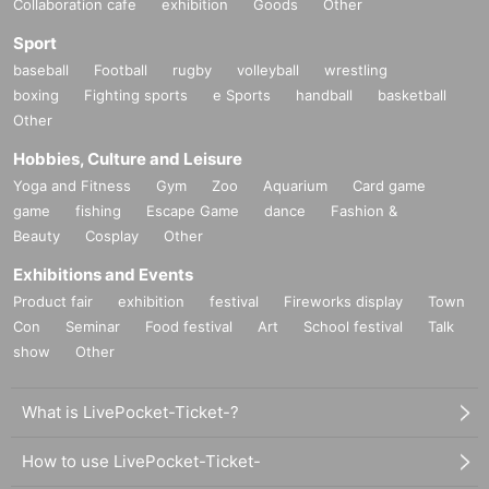
Collaboration cafe
exhibition
Goods
Other
Sport
baseball
Football
rugby
volleyball
wrestling
boxing
Fighting sports
e Sports
handball
basketball
Other
Hobbies, Culture and Leisure
Yoga and Fitness
Gym
Zoo
Aquarium
Card game
game
fishing
Escape Game
dance
Fashion &
Beauty
Cosplay
Other
Exhibitions and Events
Product fair
exhibition
festival
Fireworks display
Town
Con
Seminar
Food festival
Art
School festival
Talk
show
Other
What is LivePocket-Ticket-?
How to use LivePocket-Ticket-