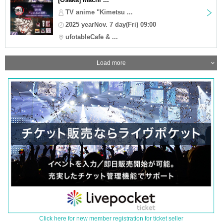
TV anime "Kimetsu ...
2025 yearNov. 7 day(Fri) 09:00
ufotableCafe & ...
Load more
Click here for new member registration for ticket seller