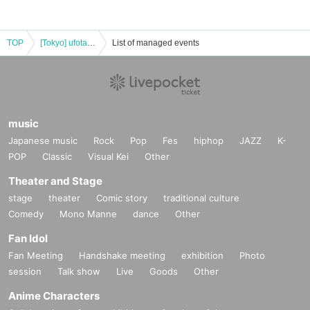
TOP
[Tokyo] ufotableCafe TOKYO 12/31 (Tue)"Devil's Blade Collaboration Cafe"
List of managed events
music
Japanese music
Rock
Pop
Fes
hiphop
JAZZ
K-
POP
Classic
Visual Kei
Other
Theater and Stage
stage
theater
Comic story
traditional culture
Comedy
Mono Manne
dance
Other
Fan Idol
Fan Meeting
Handshake meeting
exhibition
Photo
session
Talk show
Live
Goods
Other
Anime Characters