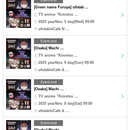
Event end
[Given name Furuya] ufotab ...
TV anime "Kimetsu ...
2025 yearNov. 5 day(Wed) 09:00
ufotableCafe N ...
Event end
[Osaka] Machi ...
TV anime "Kimetsu ...
2025 yearNov. 9 day(Sun) 09:00
ufotableCafe & ...
Event end
[Osaka] Machi ...
TV anime "Kimetsu ...
2025 yearNov. 8 day(Sat) 09:00
ufotableCafe & ...
Event end
[Osaka] Machi ...