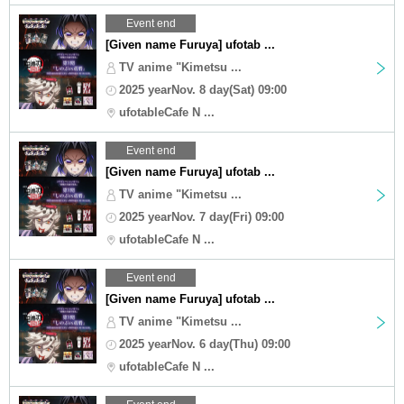
Event end
[Given name Furuya] ufotab ...
TV anime "Kimetsu ...
2025 yearNov. 8 day(Sat) 09:00
ufotableCafe N ...
Event end
[Given name Furuya] ufotab ...
TV anime "Kimetsu ...
2025 yearNov. 7 day(Fri) 09:00
ufotableCafe N ...
Event end
[Given name Furuya] ufotab ...
TV anime "Kimetsu ...
2025 yearNov. 6 day(Thu) 09:00
ufotableCafe N ...