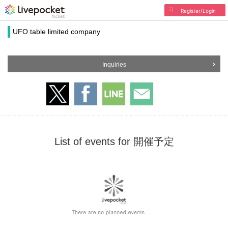
Register/Login
UFO table limited company
Inquiries
List of events for 開催予定