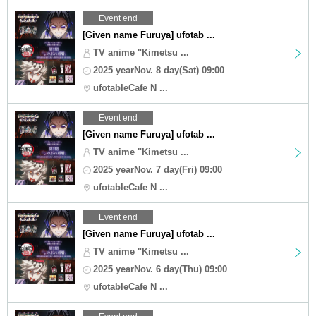
Event end
[Given name Furuya] ufotab ...
TV anime "Kimetsu ...
2025 yearNov. 8 day(Sat) 09:00
ufotableCafe N ...
Event end
[Given name Furuya] ufotab ...
TV anime "Kimetsu ...
2025 yearNov. 7 day(Fri) 09:00
ufotableCafe N ...
Event end
[Given name Furuya] ufotab ...
TV anime "Kimetsu ...
2025 yearNov. 6 day(Thu) 09:00
ufotableCafe N ...