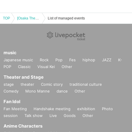
TOP
[Osaka Theater Day] Machi Asobi Cafe OSAKA 9/11 (Wed) TV Anime "Demon Slayer: Kimetsu no Yaiba" Pillar Rehearsal Edition Real-time Cafe Second Run
List of managed events
music
Japanese music
Rock
Pop
Fes
hiphop
JAZZ
K-
POP
Classic
Visual Kei
Other
Theater and Stage
stage
theater
Comic story
traditional culture
Comedy
Mono Manne
dance
Other
Fan Idol
Fan Meeting
Handshake meeting
exhibition
Photo
session
Talk show
Live
Goods
Other
Anime Characters