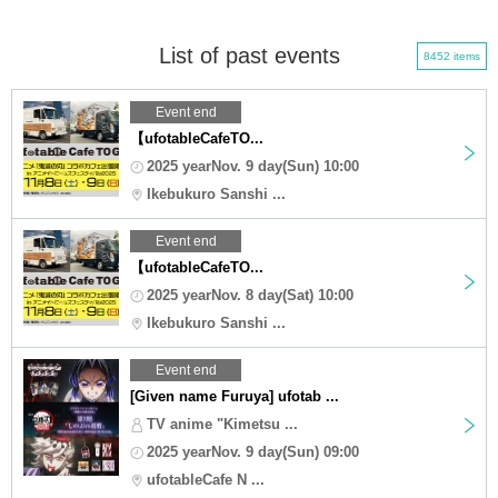
List of past events
8452 items
Event end
【ufotableCafeTO...
2025 yearNov. 9 day(Sun) 10:00
Ikebukuro Sanshi ...
Event end
【ufotableCafeTO...
2025 yearNov. 8 day(Sat) 10:00
Ikebukuro Sanshi ...
Event end
[Given name Furuya] ufotab ...
TV anime "Kimetsu ...
2025 yearNov. 9 day(Sun) 09:00
ufotableCafe N ...