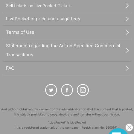
Sell tickets on LivePocket-Ticket-
LivePocket of price and usage fees
Terms of Use
Statement regarding the Act on Specified Commercial
Transactions
FAQ
And without obtaining the consent of the administrator for all of the content that is posted,
It is strictly prohibited to copy, duplicate and transfer without permission.
"LivePocket" is LivePocket
It is a registered trademark of the company. (Registration No. 5600161)