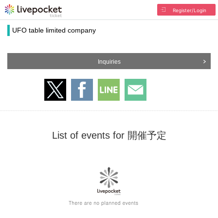
Register/Login
UFO table limited company
Inquiries
List of events for 開催予定