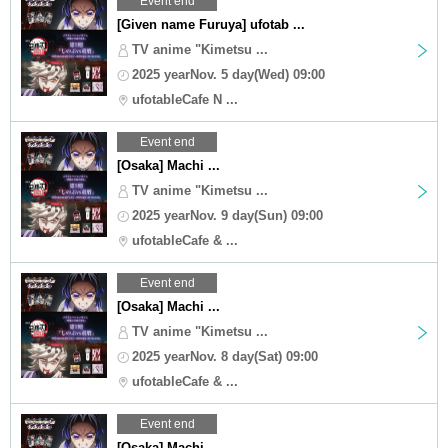
Event end
[Given name Furuya] ufotab ...
TV anime "Kimetsu ...
2025 yearNov. 5 day(Wed) 09:00
ufotableCafe N ...
Event end
[Osaka] Machi ...
TV anime "Kimetsu ...
2025 yearNov. 9 day(Sun) 09:00
ufotableCafe & ...
Event end
[Osaka] Machi ...
TV anime "Kimetsu ...
2025 yearNov. 8 day(Sat) 09:00
ufotableCafe & ...
Event end
[Osaka] Machi ...