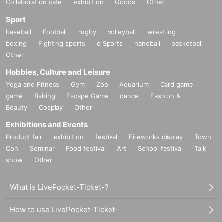
Collaboration cafe
exhibition
Goods
Other
Sport
baseball
Football
rugby
volleyball
wrestling
boxing
Fighting sports
e Sports
handball
basketball
Other
Hobbies, Culture and Leisure
Yoga and Fitness
Gym
Zoo
Aquarium
Card game
game
fishing
Escape Game
dance
Fashion &
Beauty
Cosplay
Other
Exhibitions and Events
Product fair
exhibition
festival
Fireworks display
Town
Con
Seminar
Food festival
Art
School festival
Talk
show
Other
What is LivePocket-Ticket-?
How to use LivePocket-Ticket-