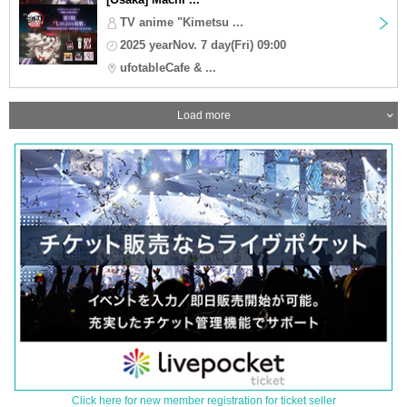
TV anime "Kimetsu ...
2025 yearNov. 7 day(Fri) 09:00
ufotableCafe & ...
Load more
Click here for new member registration for ticket seller