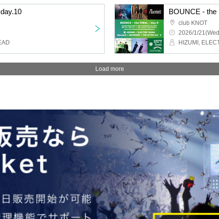
day.10
BOUNCE - the F
club KNOT
2026/1/21(Wed
EAD
Load more