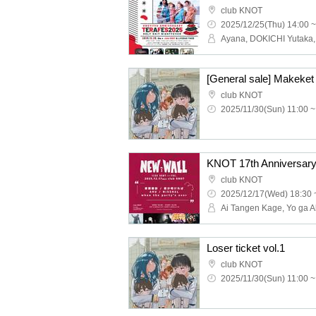
club KNOT
2025/12/25(Thu) 14:00 ~
[General sale] Makeket 
club KNOT
2025/11/30(Sun) 11:00 ~
KNOT 17th Anniversar
club KNOT
2025/12/17(Wed) 18:30 
Loser ticket vol.1
club KNOT
2025/11/30(Sun) 11:00 ~