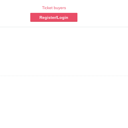
Ticket buyers
Register/Login