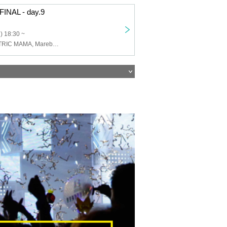
INAL - day.9
) 18:30 ~
HIZUMI, ELECTRIC MAMA, Marebell, ANYDOUBT, THE AFTER ALL'S