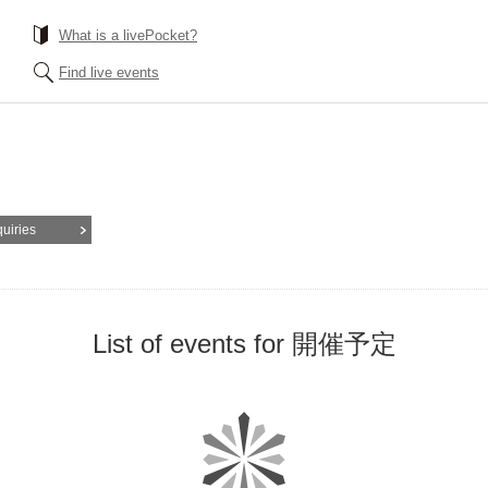
What is a livePocket?
Find live events
quiries
List of events for 開催予定