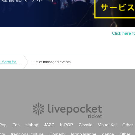
Click here f
Tonight on this night, Re:BORN Day.2. Sorry for the trouble every time! Kyoko-san will be taking a one-month break!!
List of managed events
Pop
Fes
hiphop
JAZZ
K-POP
Classic
Visual Kei
Other
ory
traditional culture
Comedy
Mono Manne
dance
Other