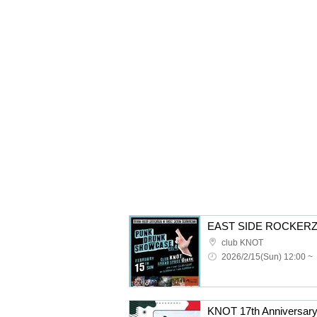
club KNOT
2026/2/15(Sun) 12:00 ~