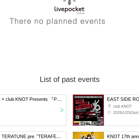
List of past events
EAST SIDE ROCKERZ × club KNOT Presents 『PUNK DRUNK SHOWCASE Vol.4』
club KNOT
2026/1/25(Sun)
KNOT 17th Anniversary TERATUNE pre. "TERAFES2025 HOLY SHIT NIGHT NEVER
KNOT 17th ann