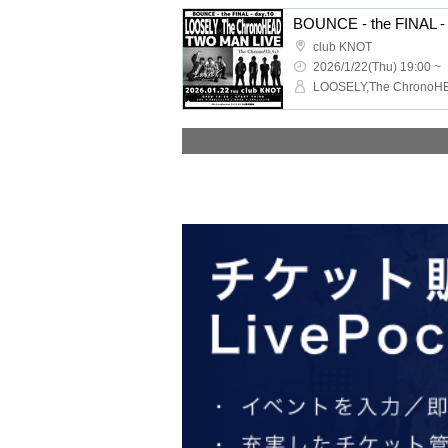
BOUNCE - the FINAL - 
club KNOT
2026/1/22(Thu) 19:00 ~
LOOSELY,The ChronoH