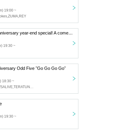
n) 19:00 ~
Jokes,ZUMA,REY
KNOT's 17th anniversary year-end special! A comedy battle between band members!!
) 19:30 ~
iversary Odd Five "Go Go Go Go"
) 18:30 ~
odd five,CROWSALIVE,TERATUNE,Rock de nasiy
e
n) 19:30 ~