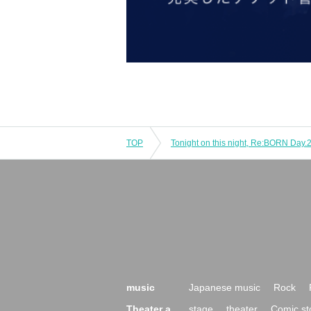
TOP
music
Japanese music
Rock
Theater a
stage
theater
Comic st