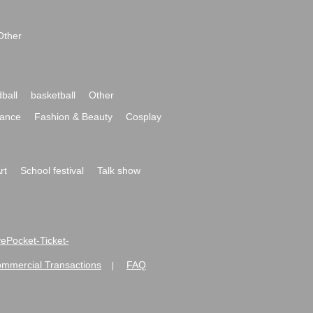
Other
ball
basketball
Other
ance
Fashion & Beauty
Cosplay
rt
School festival
Talk show
ivePocket-Ticket-
ommercial Transactions
FAQ
|