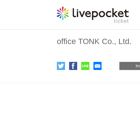
office TONK Co., Ltd.
In