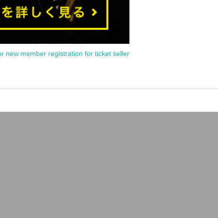
or new member registration for ticket seller