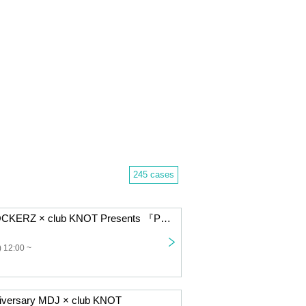
245 cases
EAST SIDE ROCKERZ × club KNOT Presents 『PUNK DRUNK SHOWCASE Vol.3』
 12:00 ~
iversary MDJ × club KNOT