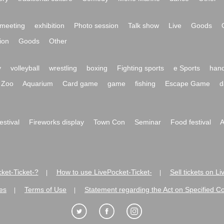
meeting
exhibition
Photo session
Talk show
Live
Goods
ion
Goods
Other
y
volleyball
wrestling
boxing
Fighting sports
e Sports
hand
Zoo
Aquarium
Card game
game
fishing
Escape Game
d
festival
Fireworks display
Town Con
Seminar
Food festival
A
ket-Ticket-?
How to use LivePocket-Ticket-
Sell tickets on L
|
|
es
Terms of Use
Statement regarding the Act on Specified C
|
|