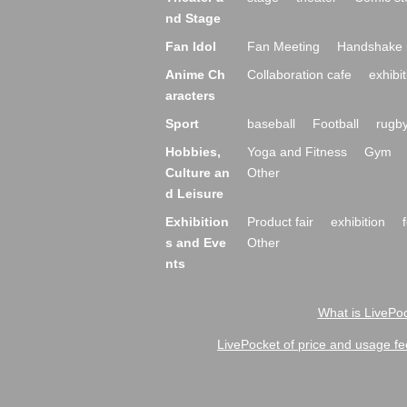
nd Stage
Fan Idol
Fan Meeting
Handshake 
Anime Ch
Collaboration cafe
exhibit
aracters
Sport
baseball
Football
rugb
Hobbies,
Yoga and Fitness
Gym
Culture an
Other
d Leisure
Exhibition
Product fair
exhibition
s and Eve
Other
nts
What is LivePoc
LivePocket of price and usage fe