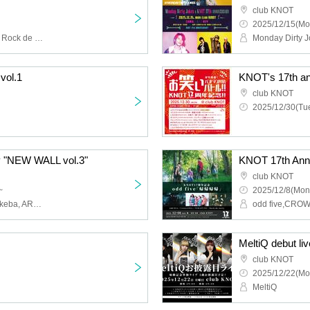
club KNOT
2025/12/15(Mo
Ayana, DOKICHI Yutaka, Rock de nasiy, TERATUNE, ünreffort, Tateishi Ayumu, Near Friends, New Ayaka, Maeda Kotone, Yuki, When the Night Breaks, Mukuko, 00's Club
Monday Dirty 
vol.1
club KNOT
2025/12/30(Tue
y "NEW WALL vol.3"
KNOT 17th Ann
club KNOT
~
2025/12/8(Mon
Ai Tangen Kage, Yo ga Akeba, ARU, NiSSHëL, when the party's over
MeltiQ debut liv
club KNOT
2025/12/22(Mo
MeltiQ