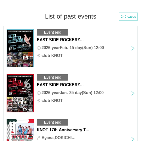
List of past events
245 cases
Event end
EAST SIDE ROCKERZ...
2026 yearFeb. 15 day(Sun) 12:00
club KNOT
Event end
EAST SIDE ROCKERZ...
2026 yearJan. 25 day(Sun) 12:00
club KNOT
Event end
KNOT 17th Anniversary T...
Ayana,DOKICHI...