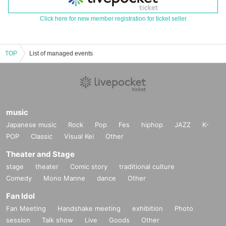
Click here for new member registration for ticket seller
TOP
List of managed events
music
Japanese music
Rock
Pop
Fes
hiphop
JAZZ
K-
POP
Classic
Visual Kei
Other
Theater and Stage
stage
theater
Comic story
traditional culture
Comedy
Mono Manne
dance
Other
Fan Idol
Fan Meeting
Handshake meeting
exhibition
Photo
session
Talk show
Live
Goods
Other