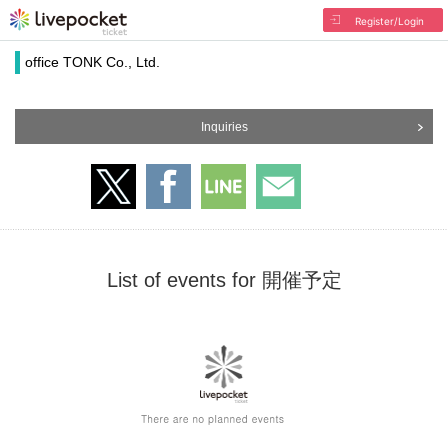
Register/Login
office TONK Co., Ltd.
Inquiries
List of events for 開催予定