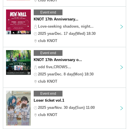
club KNOT
Event end
KNOT 17th Anniversary...
Love-seeking shadows, night...
2025 yearDec. 17 day(Wed) 18:30
club KNOT
Event end
KNOT 17th Anniversary o...
odd five,CROWS...
2025 yearDec. 8 day(Mon) 18:30
club KNOT
Event end
Loser ticket vol.1
2025 yearNov. 30 day(Sun) 11:00
club KNOT