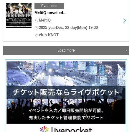
Event end
MeltiQ unveiled...
MeltiQ
2025 yearDec. 22 day(Mon) 19:30
club KNOT
Load more