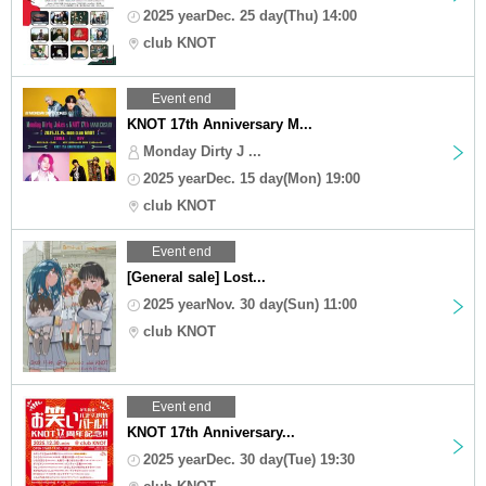
2025 yearDec. 25 day(Thu) 14:00
club KNOT
Event end
KNOT 17th Anniversary M...
Monday Dirty J ...
2025 yearDec. 15 day(Mon) 19:00
club KNOT
Event end
[General sale] Lost...
2025 yearNov. 30 day(Sun) 11:00
club KNOT
Event end
KNOT 17th Anniversary...
2025 yearDec. 30 day(Tue) 19:30