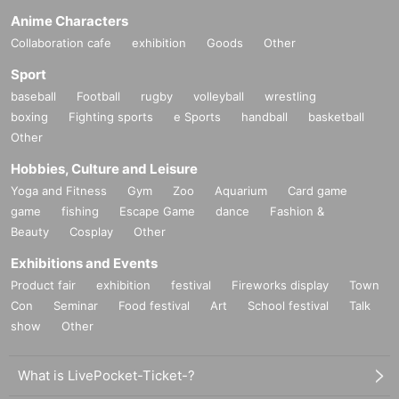
Anime Characters
Collaboration cafe
exhibition
Goods
Other
Sport
baseball
Football
rugby
volleyball
wrestling
boxing
Fighting sports
e Sports
handball
basketball
Other
Hobbies, Culture and Leisure
Yoga and Fitness
Gym
Zoo
Aquarium
Card game
game
fishing
Escape Game
dance
Fashion &
Beauty
Cosplay
Other
Exhibitions and Events
Product fair
exhibition
festival
Fireworks display
Town
Con
Seminar
Food festival
Art
School festival
Talk
show
Other
What is LivePocket-Ticket-?