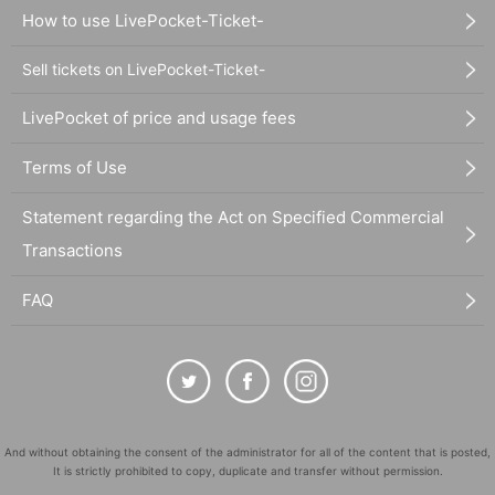
How to use LivePocket-Ticket-
Sell tickets on LivePocket-Ticket-
LivePocket of price and usage fees
Terms of Use
Statement regarding the Act on Specified Commercial
Transactions
FAQ
And without obtaining the consent of the administrator for all of the content that is posted,
It is strictly prohibited to copy, duplicate and transfer without permission.