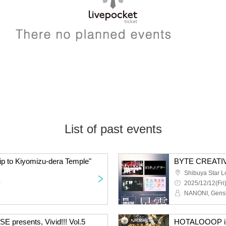
List of past events
 to Kiyomizu-dera Temple"
BYTE CREATIV
Shibuya Star 
~
2025/12/12(Fri
resents, Vivid!!! Vol.5
HOTALOOOP ill