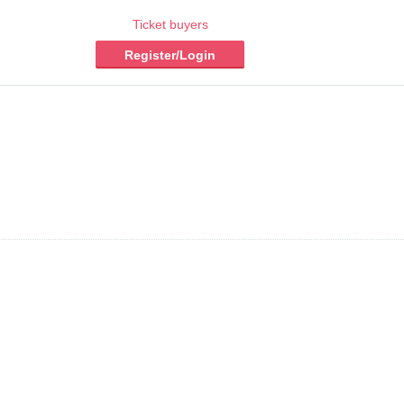
Ticket buyers
Register/Login