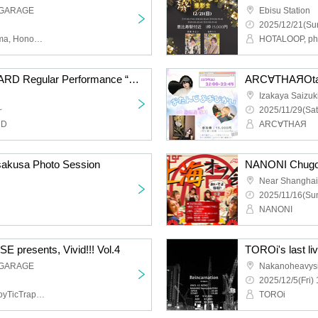
 GARAGE
Ebisu Station
2025/12/21(Sun
WHiTRiP, Conflict of Karma, Honoka Oyumi
HOTALOOP, pho
YOUR ADVISORY BOARD Regular Performance “Advisory Board Meeting Vol.13” - Merry Christmas to You -
ARC∀THAЯOtan
Izakaya Saizuk
~
2025/11/29(Sat
RD
ARC∀THAЯ
sakusa Photo Session
Near Shanghai
2025/11/16(Sun
NANONI
resents, Vivid!!! Vol.4
 GARAGE
Nakanoheavys
2025/12/5(Fri) 
THE+BETH,Li-V-RAVE,ToyTicTrap,QUON
TOROi