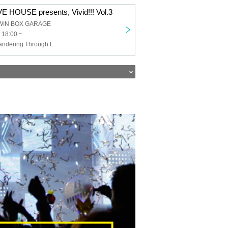
 HOUSE presents, Vivid!!! Vol.3
WIN BOX GARAGE
 18:00 ~
THE+BETH, Wandering Through the Years, With You and Hope in the Shadows, TOROi, Li-V-RAVE