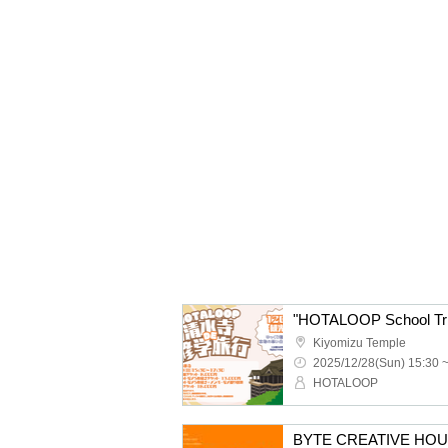
"HOTALOOP School Trip
Kiyomizu Temple
2025/12/28(Sun) 15:30 
HOTALOOP
BYTE CREATIVE HOUSE p