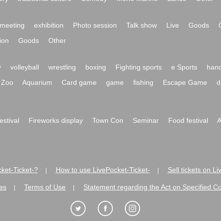
meeting
exhibition
Photo session
Talk show
Live
Goods
ion
Goods
Other
y
volleyball
wrestling
boxing
Fighting sports
e Sports
hand
Zoo
Aquarium
Card game
game
fishing
Escape Game
d
festival
Fireworks display
Town Con
Seminar
Food festival
A
ket-Ticket-?
How to use LivePocket-Ticket-
Sell tickets on L
|
|
es
Terms of Use
Statement regarding the Act on Specified C
|
|