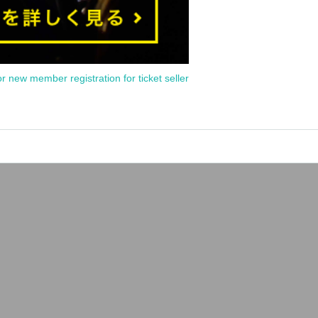
or new member registration for ticket seller