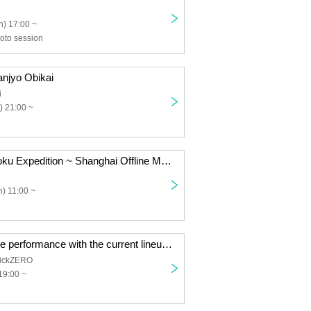
) 17:00 ~
to session
jyo Obikai
i
) 21:00 ~
NANONI Chugoku Expedition ~ Shanghai Offline Meetup ~
) 11:00 ~
TOROi's last live performance with the current lineup "Reincarnation"
ickZERO
19:00 ~