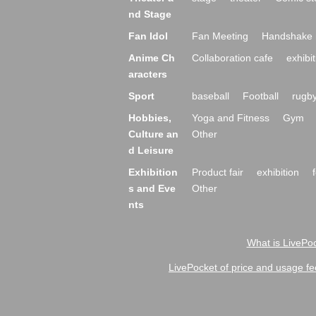
nd Stage
Fan Idol
Fan Meeting
Handshake 
Anime Ch
Collaboration cafe
exhibit
aracters
Sport
baseball
Football
rugb
Hobbies,
Yoga and Fitness
Gym
Culture an
Other
d Leisure
Exhibition
Product fair
exhibition
s and Eve
Other
nts
What is LivePoc
LivePocket of price and usage fe