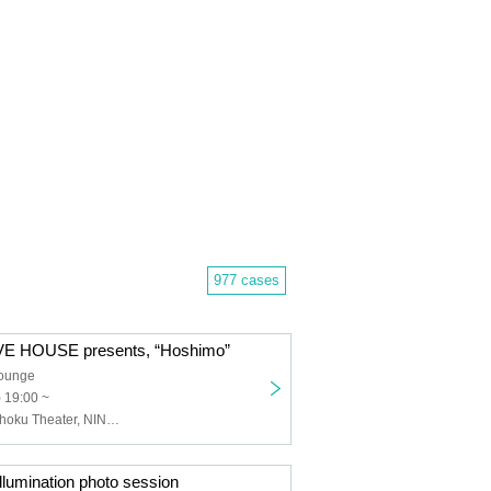
977 cases
E HOUSE presents, “Hoshimo”
Lounge
) 19:00 ~
NANONI, Genshoku Theater, NINGENKYOU, Kimiiro Project
umination photo session