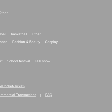
Other
ball
basketball
Other
ance
Fashion & Beauty
Cosplay
rt
School festival
Talk show
ivePocket-Ticket-
ommercial Transactions
FAQ
|