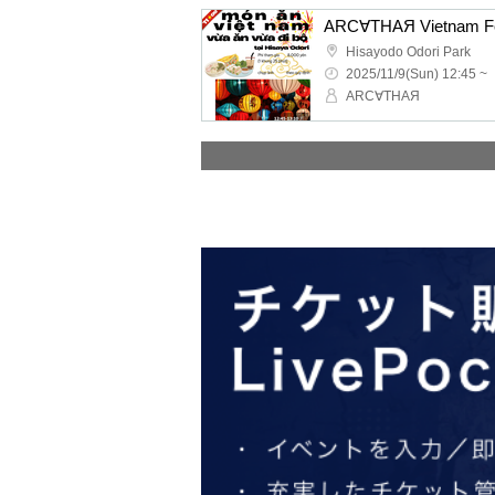
Hisayodo Odori Park
2025/11/9(Sun) 12:45 ~
ARC∀THAЯ