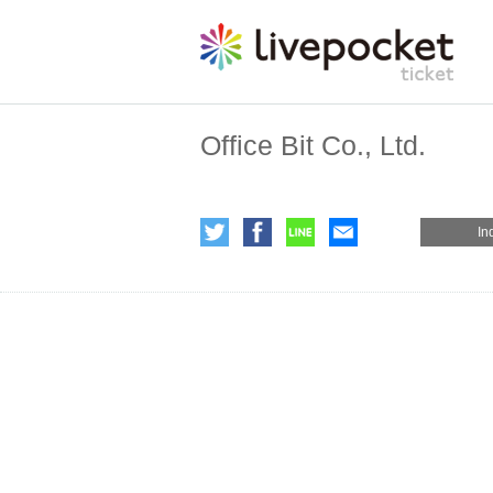
Office Bit Co., Ltd.
In