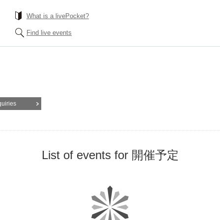
What is a livePocket?
Find live events
quiries
List of events for 開催予定