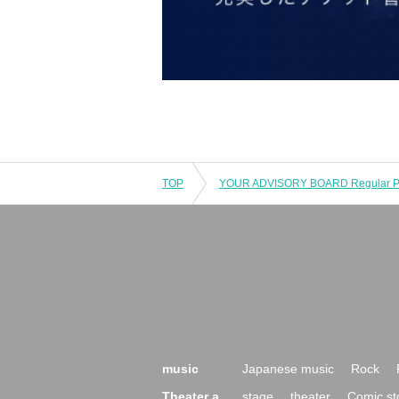
TOP
music
Japanese music
Rock
Theater a
stage
theater
Comic st