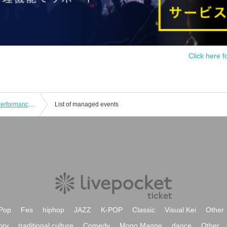
Click here f
YOUR ADVISORY BOARD Regular Performance “Advisory Board Meeting Vol.9” - Aizawa Fuuka Birthday Celebration -
List of managed events
Pop
Fes
hiphop
JAZZ
K-POP
Classic
Visual Kei
Other
ory
traditional culture
Comedy
Mono Manne
dance
Other