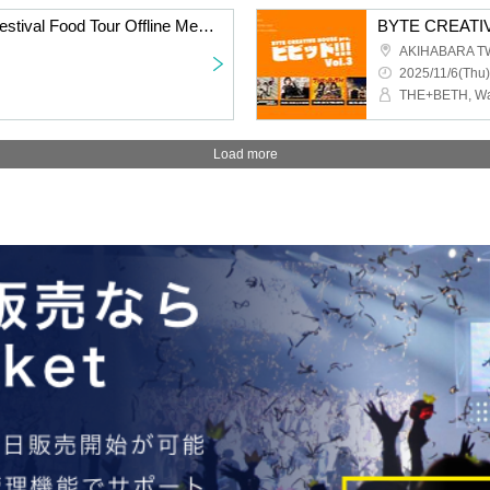
ARC∀THAЯ Vietnam Festival Food Tour Offline Meetup
BYTE CREATIVE
AKIHABARA T
2025/11/6(Thu)
Load more