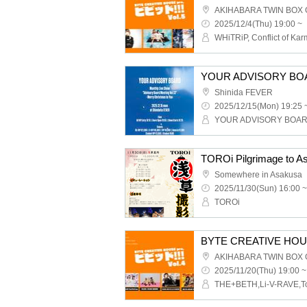
AKIHABARA TWIN BOX
2025/12/4(Thu) 19:00 ~
Shinida FEVER
2025/12/15(Mon) 19:25 
YOUR ADVISORY BOA
TOROi Pilgrimage to A
Somewhere in Asakusa
2025/11/30(Sun) 16:00 ~
TOROi
BYTE CREATIVE HOUSE p
AKIHABARA TWIN BOX
2025/11/20(Thu) 19:00 ~