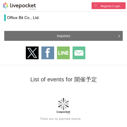
Register/Login
Office Bit Co., Ltd.
Inquiries
List of events for 開催予定