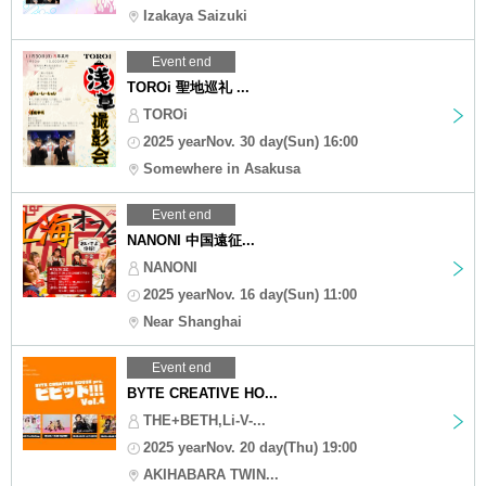
Izakaya Saizuki
Event end
TOROi 聖地巡礼 ...
TOROi
2025 yearNov. 30 day(Sun) 16:00
Somewhere in Asakusa
Event end
NANONI 中国遠征...
NANONI
2025 yearNov. 16 day(Sun) 11:00
Near Shanghai
Event end
BYTE CREATIVE HO...
THE+BETH,Li-V-...
2025 yearNov. 20 day(Thu) 19:00
AKIHABARA TWIN...