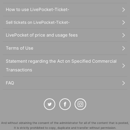
How to use LivePocket-Ticket-
Sell tickets on LivePocket-Ticket-
LivePocket of price and usage fees
Terms of Use
Statement regarding the Act on Specified Commercial
Transactions
FAQ
And without obtaining the consent of the administrator for all of the content that is posted,
It is strictly prohibited to copy, duplicate and transfer without permission.