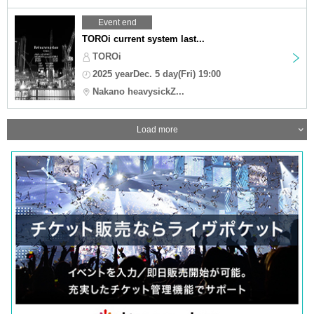
Event end
TOROi current system last...
TOROi
2025 yearDec. 5 day(Fri) 19:00
Nakano heavysickZ...
Load more