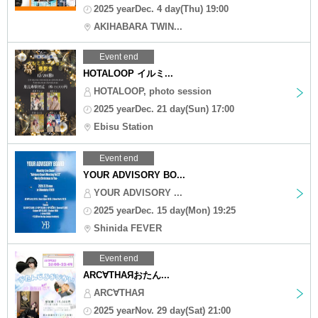
2025 yearDec. 4 day(Thu) 19:00
AKIHABARA TWIN...
Event end
HOTALOOP イルミ...
HOTALOOP, photo session
2025 yearDec. 21 day(Sun) 17:00
Ebisu Station
Event end
YOUR ADVISORY BO...
YOUR ADVISORY ...
2025 yearDec. 15 day(Mon) 19:25
Shinida FEVER
Event end
ARC∀THAЯおたん...
ARC∀THAЯ
2025 yearNov. 29 day(Sat) 21:00