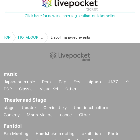
Click here for new member registration for ticket seller
TOP
HOTALOOP Regular Performance - Special - "Symbiosis Under the Moon"
List of managed events
music
Japanese music
Rock
Pop
Fes
hiphop
JAZZ
K-
POP
Classic
Visual Kei
Other
Theater and Stage
stage
theater
Comic story
traditional culture
Comedy
Mono Manne
dance
Other
Fan Idol
Fan Meeting
Handshake meeting
exhibition
Photo