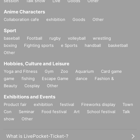
session
Talk show
Live
Goods
Other
Anime Characters
Collaboration cafe
exhibition
Goods
Other
Sport
baseball
Football
rugby
volleyball
wrestling
boxing
Fighting sports
e Sports
handball
basketball
Other
Hobbies, Culture and Leisure
Yoga and Fitness
Gym
Zoo
Aquarium
Card game
game
fishing
Escape Game
dance
Fashion &
Beauty
Cosplay
Other
Exhibitions and Events
Product fair
exhibition
festival
Fireworks display
Town
Con
Seminar
Food festival
Art
School festival
Talk
show
Other
What is LivePocket-Ticket-?