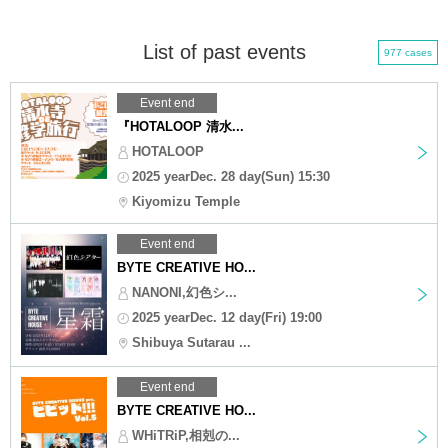
List of past events
977 cases
Event end
『HOTALOOP 清水...
HOTALOOP
2025 yearDec. 28 day(Sun) 15:30
Kiyomizu Temple
Event end
BYTE CREATIVE HO...
NANONI,幻色シ...
2025 yearDec. 12 day(Fri) 19:00
Shibuya Sutarau ...
Event end
BYTE CREATIVE HO...
WHiTRiP,相剋の...