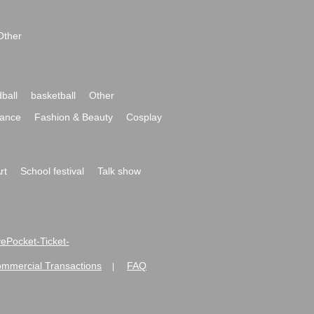
Other
ball
basketball
Other
ance
Fashion & Beauty
Cosplay
rt
School festival
Talk show
ivePocket-Ticket-
ommercial Transactions
FAQ
|