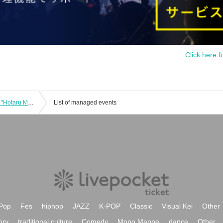
Click here f
HOTALOOP New System Debut LIVE "Hotaru Mado" -keisou-
List of managed events
Pop
Fes
hiphop
JAZZ
K-POP
Classic
Visual Kei
Other
ory
traditional culture
Comedy
Mono Manne
dance
Other