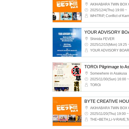
AKIHABARA TWIN BOX
2025/12/4(Thu) 19:00 ~
Shinida FEVER
2025/12/15(Mon) 19:25 
YOUR ADVISORY BOA
TOROi Pilgrimage to A
Somewhere in Asakusa
2025/11/30(Sun) 16:00 ~
TOROi
BYTE CREATIVE HOUSE p
AKIHABARA TWIN BOX
2025/11/20(Thu) 19:00 ~