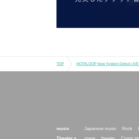
TOP
music
Japanese music
Rock
Theater a
stage
theater
Comic st