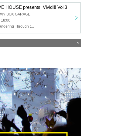
 HOUSE presents, Vivid!!! Vol.3
WIN BOX GARAGE
 18:00 ~
THE+BETH, Wandering Through the Years, With You and Hope in the Shadows, TOROi, Li-V-RAVE