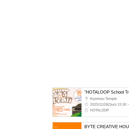
"HOTALOOP School Trip
Kiyomizu Temple
2025/12/28(Sun) 15:30 
HOTALOOP
BYTE CREATIVE HOUSE p