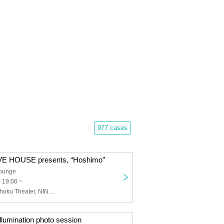
977 cases
E HOUSE presents, “Hoshimo”
Lounge
) 19:00 ~
NANONI, Genshoku Theater, NINGENKYOU, Kimiiro Project
umination photo session