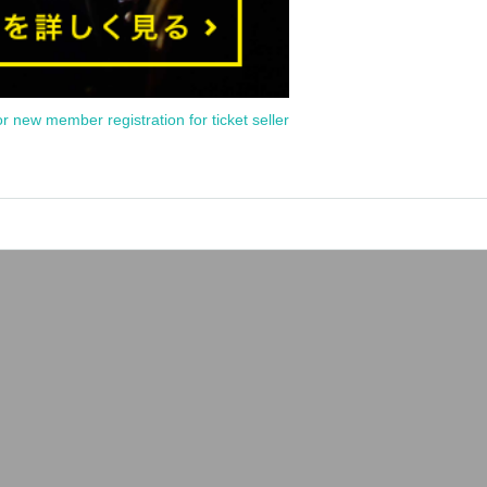
or new member registration for ticket seller