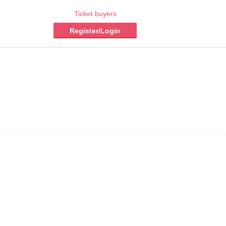
Ticket buyers
Register/Login