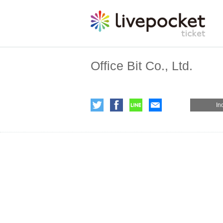
Office Bit Co., Ltd.
In