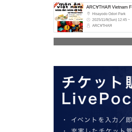
Hisayodo Odori Park
2025/11/9(Sun) 12:45 ~
ARC∀THAЯ