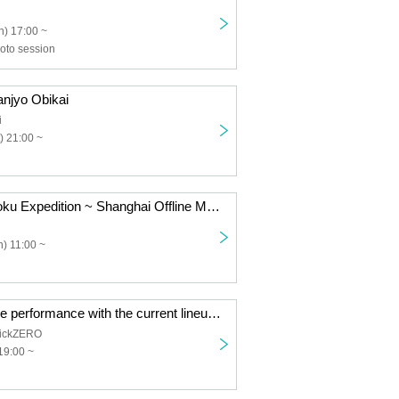
) 17:00 ~
to session
jyo Obikai
i
) 21:00 ~
NANONI Chugoku Expedition ~ Shanghai Offline Meetup ~
) 11:00 ~
TOROi's last live performance with the current lineup "Reincarnation"
ickZERO
19:00 ~