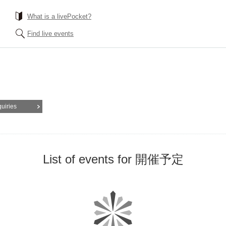
What is a livePocket?
Find live events
quiries
List of events for 開催予定