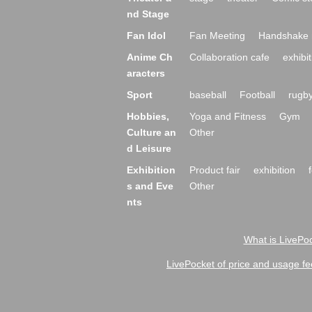
nd Stage
Fan Idol
Fan Meeting
Handshake 
Anime Ch
Collaboration cafe
exhibit
aracters
Sport
baseball
Football
rugb
Hobbies,
Yoga and Fitness
Gym
Culture an
Other
d Leisure
Exhibition
Product fair
exhibition
s and Eve
Other
nts
What is LivePoc
LivePocket of price and usage fe