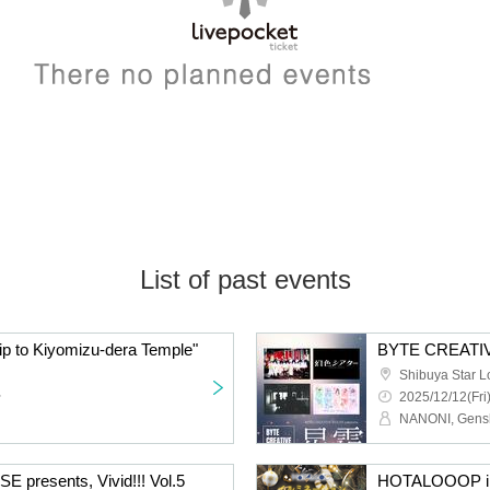
List of past events
 to Kiyomizu-dera Temple"
BYTE CREATIV
Shibuya Star 
~
2025/12/12(Fri
resents, Vivid!!! Vol.5
HOTALOOOP ill