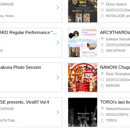
 GARAGE
Ebisu Station
2025/12/21(Sun
WHiTRiP, Conflict of Karma, Honoka Oyumi
HOTALOOP, pho
YOUR ADVISORY BOARD Regular Performance “Advisory Board Meeting Vol.13” - Merry Christmas to You -
ARC∀THAЯOtan
Izakaya Saizuk
~
2025/11/29(Sat
RD
ARC∀THAЯ
sakusa Photo Session
Near Shanghai
2025/11/16(Sun
NANONI
resents, Vivid!!! Vol.4
 GARAGE
Nakanoheavys
2025/12/5(Fri) 
THE+BETH,Li-V-RAVE,ToyTicTrap,QUON
TOROi