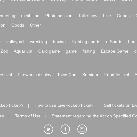
meeting
exhibition
Photo session
Talk show
Live
Goods
ion
Goods
Other
y
volleyball
wrestling
boxing
Fighting sports
e Sports
hand
Zoo
Aquarium
Card game
game
fishing
Escape Game
d
festival
Fireworks display
Town Con
Seminar
Food festival
A
ket-Ticket-?
How to use LivePocket-Ticket-
Sell tickets on L
|
|
es
Terms of Use
Statement regarding the Act on Specified C
|
|