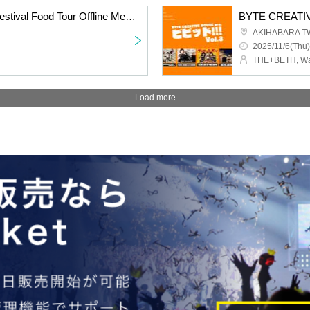
ARC∀THAЯ Vietnam Festival Food Tour Offline Meetup
BYTE CREATIVE
AKIHABARA T
2025/11/6(Thu)
Load more