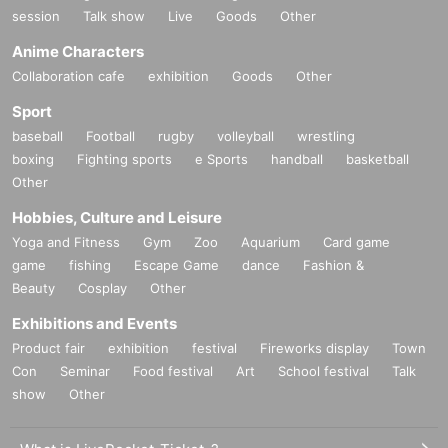
session
Talk show
Live
Goods
Other
Anime Characters
Collaboration cafe
exhibition
Goods
Other
Sport
baseball
Football
rugby
volleyball
wrestling
boxing
Fighting sports
e Sports
handball
basketball
Other
Hobbies, Culture and Leisure
Yoga and Fitness
Gym
Zoo
Aquarium
Card game
game
fishing
Escape Game
dance
Fashion &
Beauty
Cosplay
Other
Exhibitions and Events
Product fair
exhibition
festival
Fireworks display
Town
Con
Seminar
Food festival
Art
School festival
Talk
show
Other