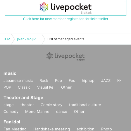
Click here for new member registration for ticket seller
TOP
[Nan2Mo] POPUP admission ticket @Nagoya
List of managed events
music
Japanese music
Rock
Pop
Fes
hiphop
JAZZ
K-
POP
Classic
Visual Kei
Other
Theater and Stage
stage
theater
Comic story
traditional culture
Comedy
Mono Manne
dance
Other
Fan Idol
Fan Meeting
Handshake meeting
exhibition
Photo