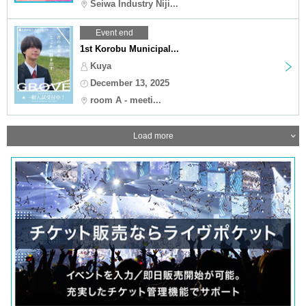
Seiwa Industry Niji...
Event end
1st Korobu Municipal...
Kuya
December 13, 2025
room A - meeti...
Load more