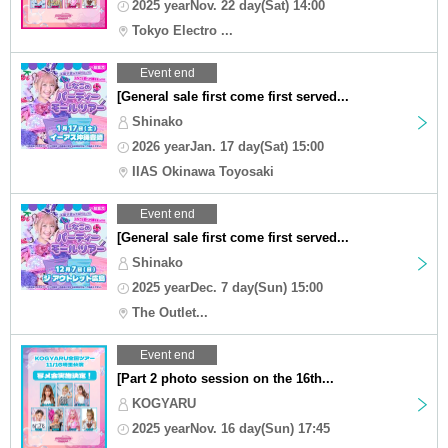
2025 yearNov. 22 day(Sat) 14:00
Tokyo Electro ...
Event end
[General sale first come first served...
Shinako
2026 yearJan. 17 day(Sat) 15:00
IIAS Okinawa Toyosaki
Event end
[General sale first come first served...
Shinako
2025 yearDec. 7 day(Sun) 15:00
The Outlet...
Event end
[Part 2 photo session on the 16th...
KOGYARU
2025 yearNov. 16 day(Sun) 17:45