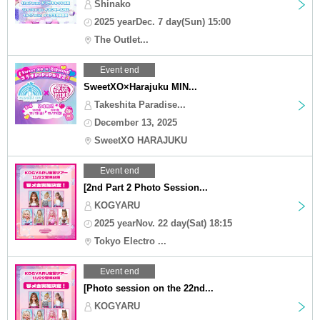
Shinako
2025 yearDec. 7 day(Sun) 15:00
The Outlet...
Event end
SweetXO×Harajuku MIN...
Takeshita Paradise...
December 13, 2025
SweetXO HARAJUKU
Event end
[2nd Part 2 Photo Session...
KOGYARU
2025 yearNov. 22 day(Sat) 18:15
Tokyo Electro ...
Event end
[Photo session on the 22nd...
KOGYARU