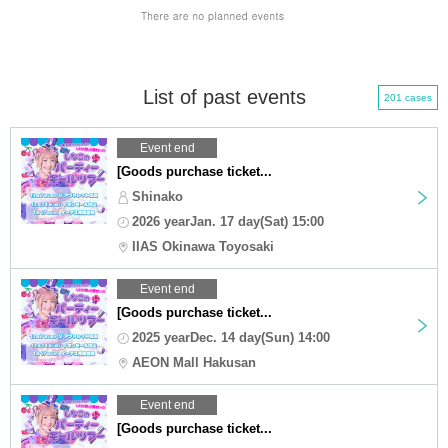
List of past events
201 cases
Event end
[Goods purchase ticket...
Shinako
2026 yearJan. 17 day(Sat) 15:00
IIAS Okinawa Toyosaki
Event end
[Goods purchase ticket...
2025 yearDec. 14 day(Sun) 14:00
AEON Mall Hakusan
Event end
[Goods purchase ticket...