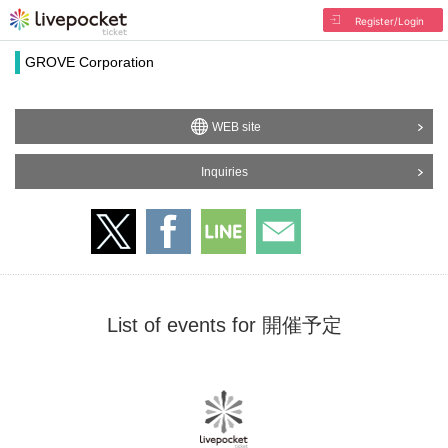
Register/Login
GROVE Corporation
WEB site
Inquiries
List of events for 開催予定