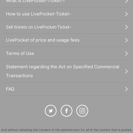
What is LivePocket-Ticket-?
How to use LivePocket-Ticket-
Sell tickets on LivePocket-Ticket-
LivePocket of price and usage fees
Terms of Use
Statement regarding the Act on Specified Commercial
Transactions
FAQ
And without obtaining the consent of the administrator for all of the content that is posted,