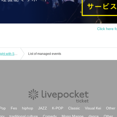
Click here f
Mikuriya Jazz Collection vol.4 Jazz Night with Shigeo Fukuda Trio
List of managed events
Pop
Fes
hiphop
JAZZ
K-POP
Classic
Visual Kei
Other
ory
traditional culture
Comedy
Mono Manne
dance
Other