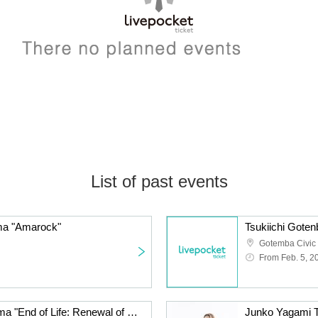
List of past events
ma "Amarock"
Tsukiichi Gote
Gotemba Civic
From Feb. 5, 2
Tsukiichi Gotenba Cinema "End of Life: Renewal of Spring! Rhapsody of Life"