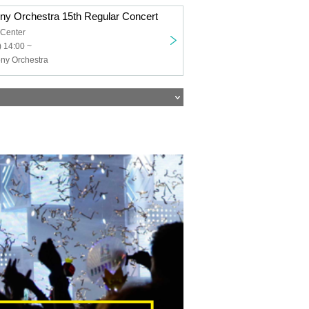
ny Orchestra 15th Regular Concert
 Center
 14:00 ~
ny Orchestra