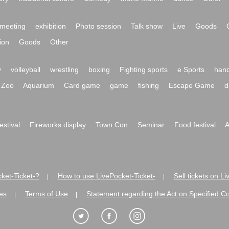
meeting
exhibition
Photo session
Talk show
Live
Goods
ion
Goods
Other
y
volleyball
wrestling
boxing
Fighting sports
e Sports
hand
Zoo
Aquarium
Card game
game
fishing
Escape Game
d
festival
Fireworks display
Town Con
Seminar
Food festival
A
ket-Ticket-?
How to use LivePocket-Ticket-
Sell tickets on L
|
|
es
Terms of Use
Statement regarding the Act on Specified C
|
|