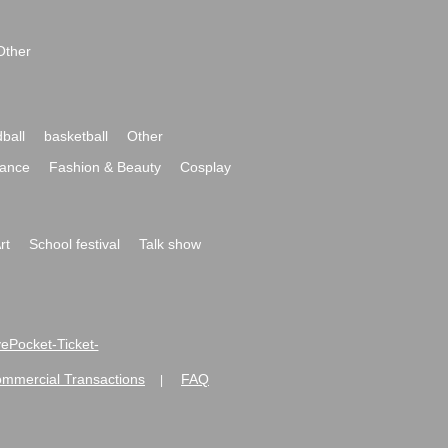
Other
ball
basketball
Other
ance
Fashion & Beauty
Cosplay
rt
School festival
Talk show
ivePocket-Ticket-
ommercial Transactions
FAQ
|