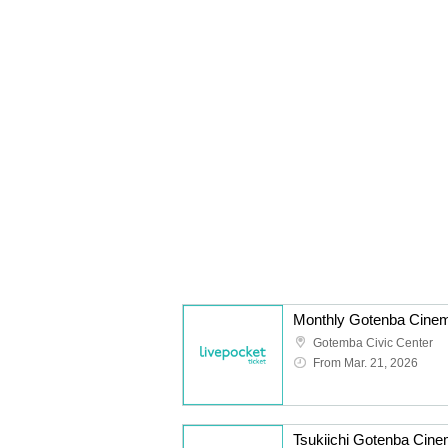
Monthly Gotenba Cine
Gotemba Civic Center
From Mar. 21, 2026