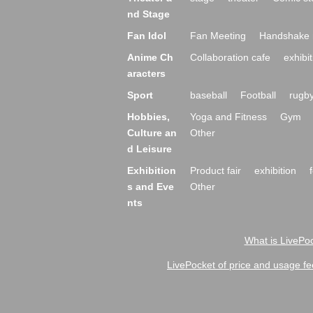
nd Stage
Fan Idol
Fan Meeting
Handshake 
Anime Ch
Collaboration cafe
exhibit
aracters
Sport
baseball
Football
rugb
Hobbies,
Yoga and Fitness
Gym
Culture an
Other
d Leisure
Exhibition
Product fair
exhibition
s and Eve
Other
nts
What is LivePoc
LivePocket of price and usage fe