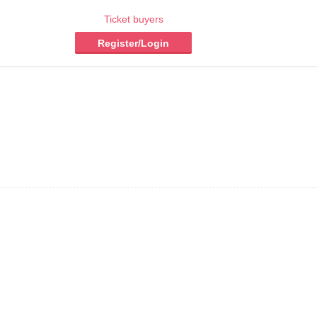
Ticket buyers
Register/Login