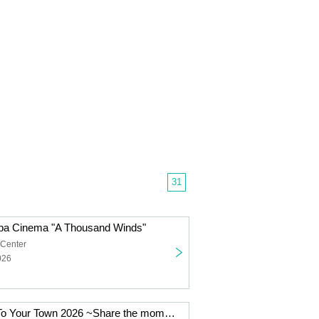
31
nba Cinema "A Thousand Winds"
 Center
026
Junko Yagami To Your Town 2026 ~Share the moment with you~