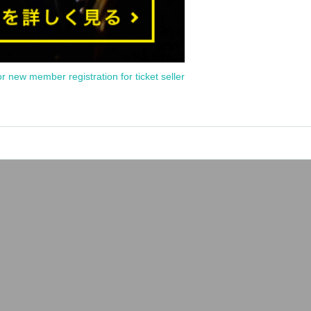
or new member registration for ticket seller