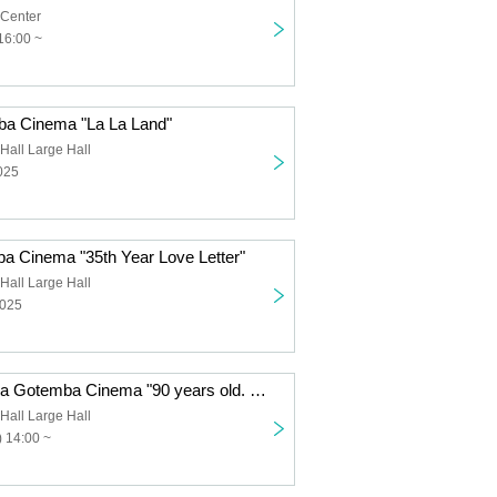
 Center
16:00 ~
ba Cinema "La La Land"
Hall Large Hall
025
ba Cinema "35th Year Love Letter"
Hall Large Hall
2025
Tsukiichi Cinema Gotemba Cinema "90 years old. What's so great about that?"
Hall Large Hall
 14:00 ~