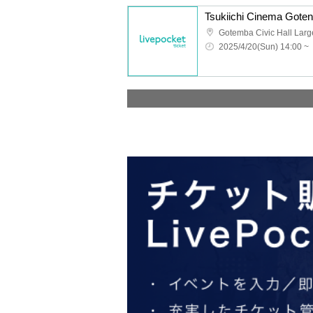
Tsukiichi Cinema Goten
Gotemba Civic Hall Larg
2025/4/20(Sun) 14:00 ~