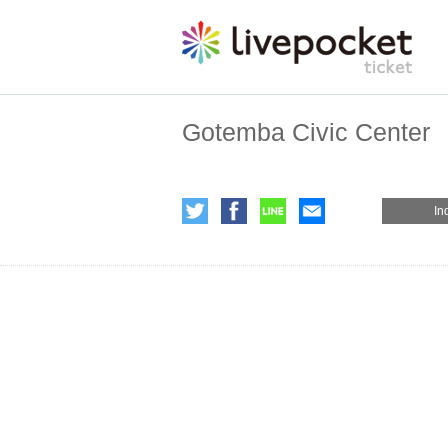
Gotemba Civic Center
In