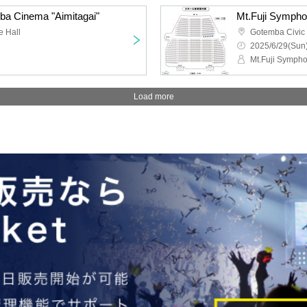
ba Cinema "Aimitagai"
Mt.Fuji Sympho
e Hall
Gotemba Civic
2025/6/29(Sun)
Mt.Fuji Sympho
Load more