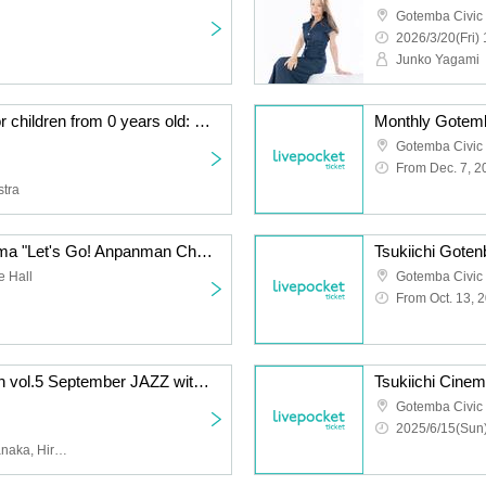
Gotemba Civic
2026/3/20(Fri) 
Junko Yagami
An orchestral concert for children from 0 years old: Music Forest presented by the M Symphony Orchestra ~ONE MORE TIME~
Monthly Gotem
Gotemba Civic 
From Dec. 7, 2
stra
Tsukiichi Gotenba Cinema "Let's Go! Anpanman Chapon's Hero!"
Tsukiichi Goten
e Hall
Gotemba Civic 
From Oct. 13, 
Mikuriya Jazz Collection vol.5 September JAZZ with Naoki Suzuki Band
Gotemba Civic 
2025/6/15(Sun)
Naoki Suzuki, Kazune Tanaka, Hiroko Ishikawa, Kenta Okamoto, Sadao Endo, Yumeka Nijino, Yoshiki Kazami