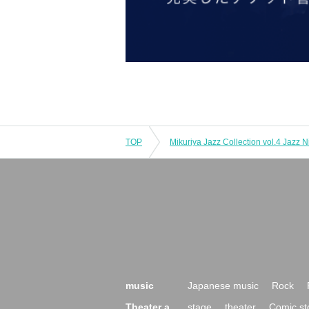
TOP
music
Japanese music
Rock
Theater a
stage
theater
Comic st