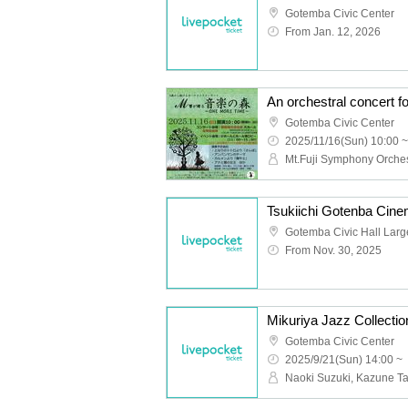
Gotemba Civic Center
From Jan. 12, 2026
Gotemba Civic Center
2025/11/16(Sun) 10:00 ~
Mt.Fuji Symphony Orche
Gotemba Civic Hall Larg
From Nov. 30, 2025
Gotemba Civic Center
2025/9/21(Sun) 14:00 ~