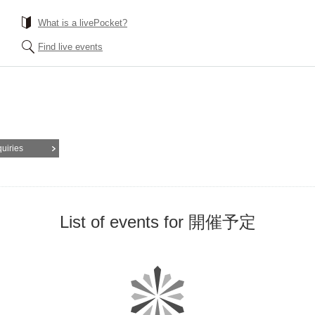
What is a livePocket?
Find live events
quiries
List of events for 開催予定