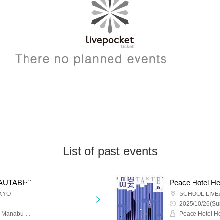
List of past events
TAUTABI~"
KYO
SCHOOL LIVE
2025/10/26(Sun
Kuuki Kodan solo, guest: Manabu Sengasaki (Ba.)
Peace Hotel H