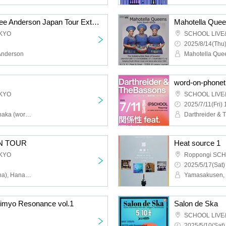
Secret Beach & Kacy Lee Anderson Japan Tour Extra Show
KYO
SCHOOL LIVE
2025/8/14(Thu)
Anderson
Mahotella Que
word-on-phonet
KYO
SCHOOL LIVE
2025/7/11(Fri) 
Hayato Mikami, Kaito Tanaka (worst taste), Hatsumi Tamate, Nobuhisa Onishi
N TOUR
Heat source 1
KYO
Roppongi SC
2025/5/17(Sat)
Lucy Dreams (from Vienna), Hanazono Distance, pagtás, I'm Not This, DJ Tanaka Kaita (worst taste), DJ IAN (Call and Response)
yo Resonance vol.1
Salon de Ska
SCHOOL LIVE
2025/5/10(Sat)