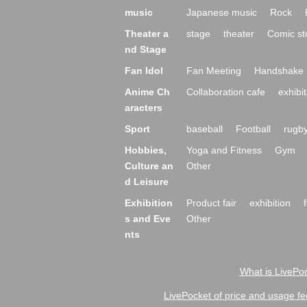
music
Japanese music
Rock
Theater a
stage
theater
Comic st
nd Stage
Fan Idol
Fan Meeting
Handshake 
Anime Ch
Collaboration cafe
exhibit
aracters
Sport
baseball
Football
rugb
Hobbies,
Yoga and Fitness
Gym
Culture an
Other
d Leisure
Exhibition
Product fair
exhibition
s and Eve
Other
nts
What is LivePoc
LivePocket of price and usage fe