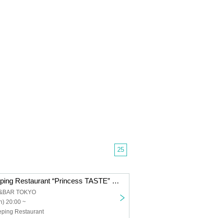
25
Peace Hotel Heping Restaurant “Princess TASTE” Shuangcheng Square VOL.02｜Hong Kong & Tokyo
&BAR TOKYO
) 20:00 ~
eping Restaurant