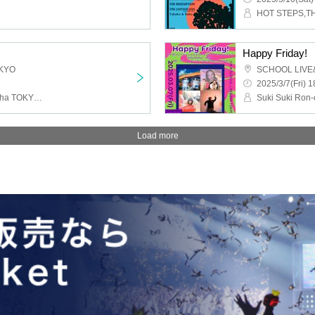
Happy Friday!
KYO
SCHOOL LIVE
2025/3/7(Fri) 1
TOROi, Kuron City, Buddha TOKYO, Dadadams
Load more