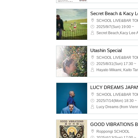
SCHOOL LIVE&BAR TO
2025/9/7(Sun) 19:00 ~
Secret Beach,Kacy Lee 
Utashin Special
SCHOOL LIVE&BAR TO
2025/8/31(Sun) 17:30 ~
LUCY DREAMS JAPA
SCHOOL LIVE&BAR TO
2025/7/14(Mon) 18:30 ~
GOOD VIBRATIONS Bim
Roppongi SCHOOL
2025/4/13(Sun) 17:00 ~