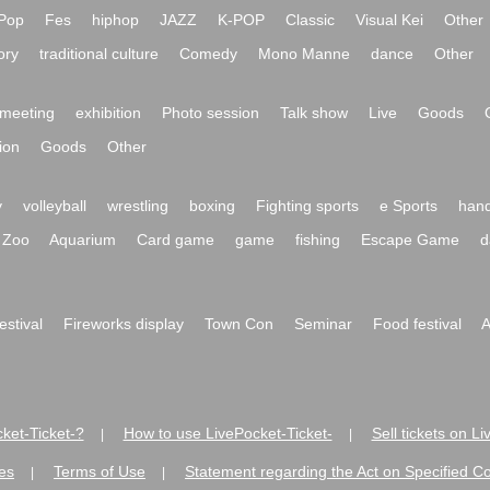
Pop
Fes
hiphop
JAZZ
K-POP
Classic
Visual Kei
Other
ory
traditional culture
Comedy
Mono Manne
dance
Other
meeting
exhibition
Photo session
Talk show
Live
Goods
ion
Goods
Other
y
volleyball
wrestling
boxing
Fighting sports
e Sports
hand
Zoo
Aquarium
Card game
game
fishing
Escape Game
d
festival
Fireworks display
Town Con
Seminar
Food festival
A
ket-Ticket-?
How to use LivePocket-Ticket-
Sell tickets on L
|
|
es
Terms of Use
Statement regarding the Act on Specified C
|
|