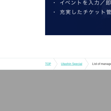
TOP
Utashin Special
List of manag