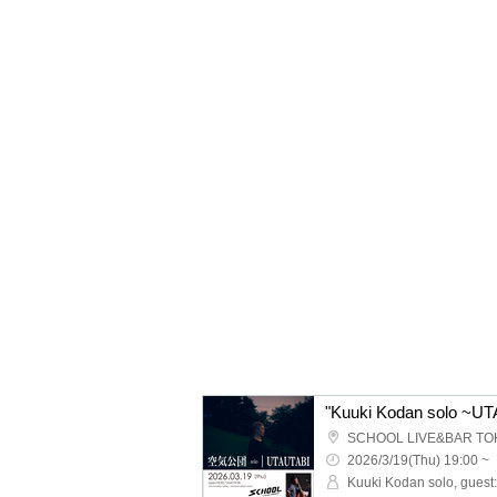
"Kuuki Kodan solo ~U
SCHOOL LIVE&BAR TO
2026/3/19(Thu) 19:00 ~