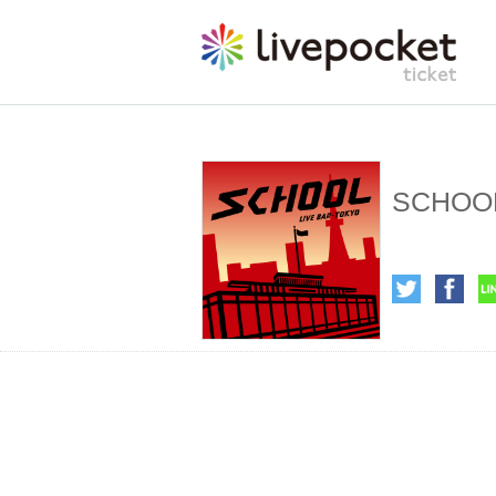
SCHOOL