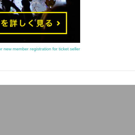
or new member registration for ticket seller