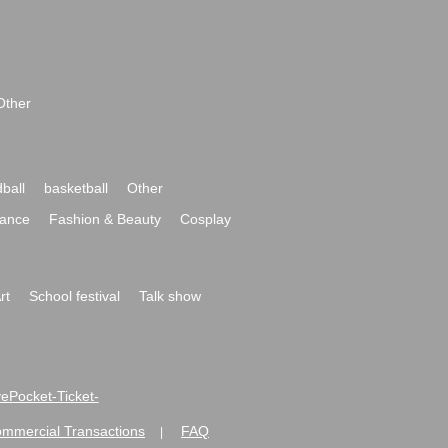
Other
ball
basketball
Other
ance
Fashion & Beauty
Cosplay
rt
School festival
Talk show
ivePocket-Ticket-
ommercial Transactions
FAQ
|