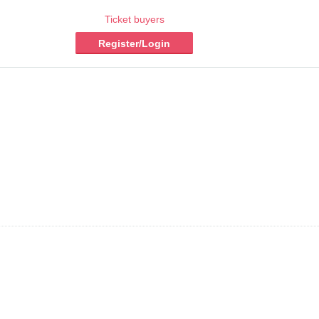
Ticket buyers
Register/Login