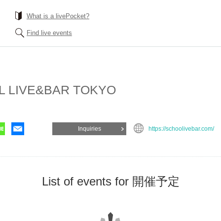
What is a livePocket?
Find live events
 LIVE&BAR TOKYO
Inquiries
https://schoolivebar.com/
List of events for 開催予定