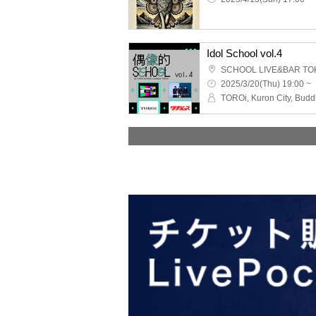
Idol School vol.4
SCHOOL LIVE&BAR TO
2025/3/20(Thu) 19:00 ~