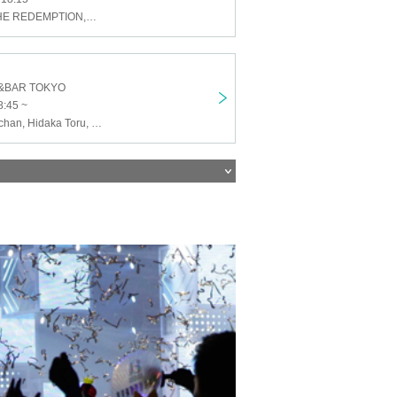
HOT STEPS,THE REDEMPTION,NUTTS with Hummingbird,THE JAPONICANS acoustic set,Takako & Baku
&BAR TOKYO
8:45 ~
Suki Suki Ron-chan, Hidaka Toru, NaNoMoRaL, Mina, Suki Suki Ron-chan and bonus Makotan, MC Heggy and MC Neggy feat. SOBA-YOU