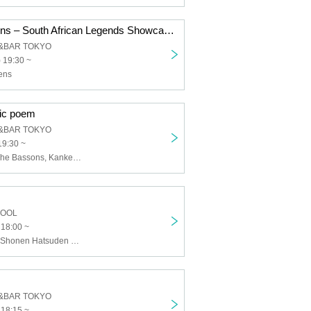
Mahotella Queens – South African Legends Showcase
&BAR TOKYO
 19:30 ~
ens
ic poem
&BAR TOKYO
19:30 ~
Darthreider & The Bassons, Kankeisei featuring poets Sakura Fukatsu
HOOL
 18:00 ~
Yamasakusen, Shonen Hatsuden Holdings, and then dyed, after 20:00
&BAR TOKYO
 18:15 ~