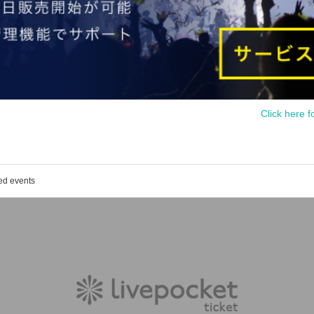
Click here f
ed events