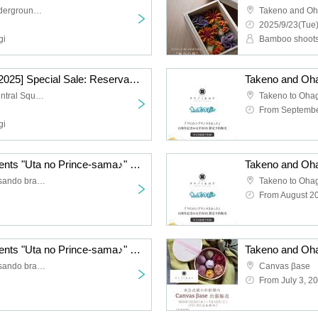
Shibuchika (Shibuya Underground Mall)
2025/9/23(Tue)
gi
Bamboo shoots
[Moonlit Music Garden 2025] Special Sale: Reservations for the Daily Ohagi Set
Nagano Omotesando Central Square
From Septembe
gi
Takeno and Ohagi Presents "Uta no Prince-sama♪" 15th Anniversary Ohagi Box Limited Pre-Order Sale
Takeno to Ohagi (Omotesando branch)
From August 2
Takeno and Ohagi Presents "Uta no Prince-sama♪" 15th Anniversary Ohagi Box Limited Pre-Order Sale
Takeno to Ohagi (Omotesando branch)
Canvas βase
From July 3, 2