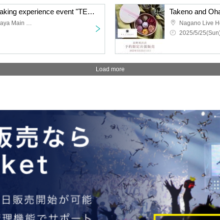
Custom-made Ohagi making experience event "TENOUCHI" June
Takeno and Ohagi Setagaya Main Store
Nagano Live H
2025/5/25(Sun)
Load more