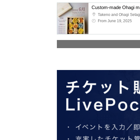
From June 19, 2025