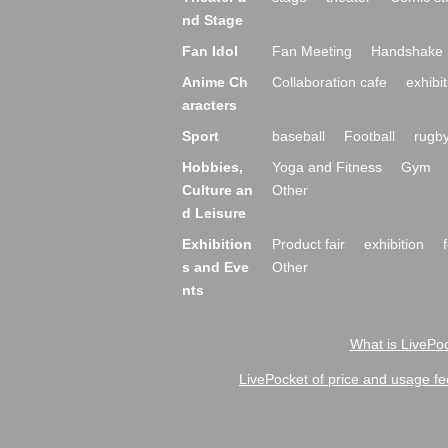
nd Stage
Fan Idol
Fan Meeting
Handshake 
Anime Ch
Collaboration cafe
exhibit
aracters
Sport
baseball
Football
rugb
Hobbies,
Yoga and Fitness
Gym
Culture an
Other
d Leisure
Exhibition
Product fair
exhibition
s and Eve
Other
nts
What is LivePoc
LivePocket of price and usage fe