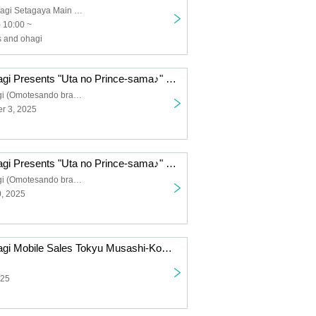
Takeno and Ohagi Setagaya Main Store
 10:00 ~
 and ohagi
Takeno and Ohagi Presents "Uta no Prince-sama♪" 15th Anniversary Ohagi Box Limited Pre-Order Sale
Takeno to Ohagi (Omotesando branch)
r 3, 2025
Takeno and Ohagi Presents "Uta no Prince-sama♪" 15th Anniversary Ohagi Box Limited Pre-Order Sale
Takeno to Ohagi (Omotesando branch)
0, 2025
Takeno and Ohagi Mobile Sales Tokyu Musashi-Kosugi Station Canvas βase
025