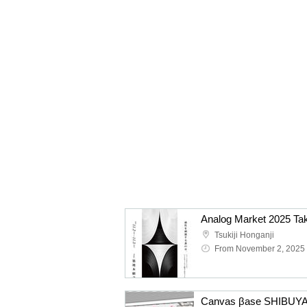
Analog Market 2025 Ta
Tsukiji Honganji
From November 2, 2025
Canvas βase SHIBUYA 