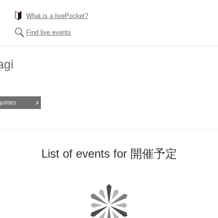
What is a livePocket?
Find live events
agi
quiries
List of events for 開催予定