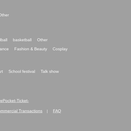
Other
ball
basketball
Other
ance
Fashion & Beauty
Cosplay
rt
School festival
Talk show
ivePocket-Ticket-
ommercial Transactions
FAQ
|