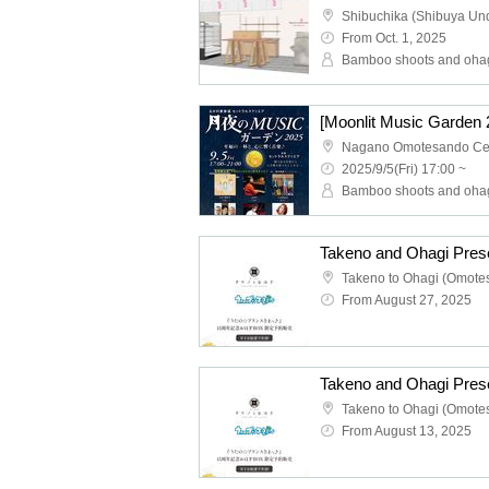
From Oct. 1, 2025
Bamboo shoots and oha
2025/9/5(Fri) 17:00 ~
Bamboo shoots and oha
From August 27, 2025
From August 13, 2025