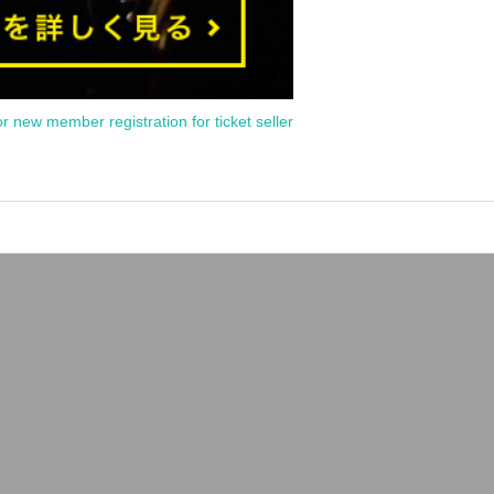
or new member registration for ticket seller