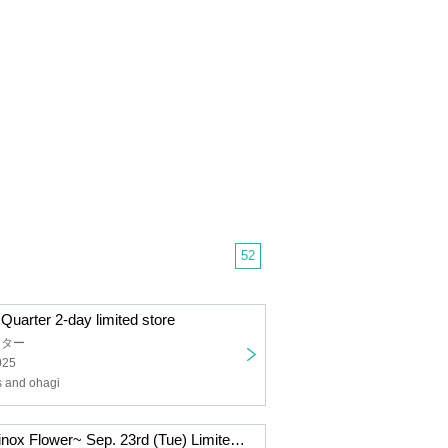
52
uarter 2-day limited store
ーター
025
 and ohagi
~Autumnal Equinox Flower~ Sep. 23rd (Tue) Limited Edition Ohagi