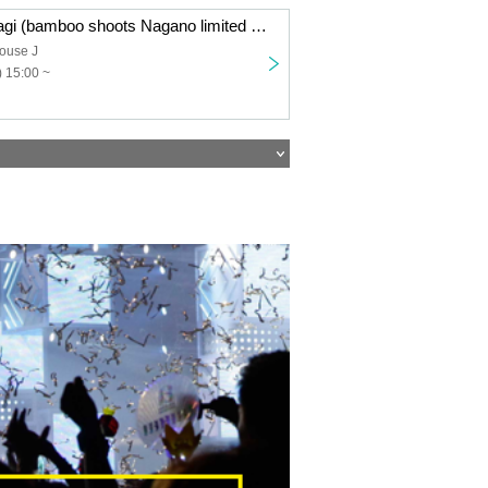
Takeno and Ohagi (bamboo shoots Nagano limited pre-order sale
ouse J
 15:00 ~