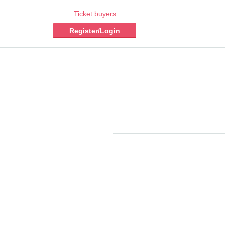
Ticket buyers
Register/Login