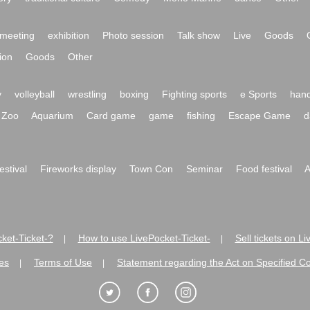
meeting
exhibition
Photo session
Talk show
Live
Goods
ion
Goods
Other
y
volleyball
wrestling
boxing
Fighting sports
e Sports
hand
Zoo
Aquarium
Card game
game
fishing
Escape Game
d
festival
Fireworks display
Town Con
Seminar
Food festival
A
ket-Ticket-?
How to use LivePocket-Ticket-
Sell tickets on L
|
|
es
Terms of Use
Statement regarding the Act on Specified C
|
|