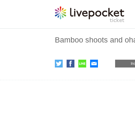
Bamboo shoots and oh
In