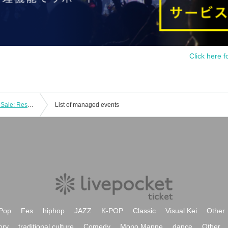
Click here f
[Moonlit Music Garden 2025] Special Sale: Reservations for the Daily Ohagi Set
List of managed events
Pop
Fes
hiphop
JAZZ
K-POP
Classic
Visual Kei
Other
ory
traditional culture
Comedy
Mono Manne
dance
Other