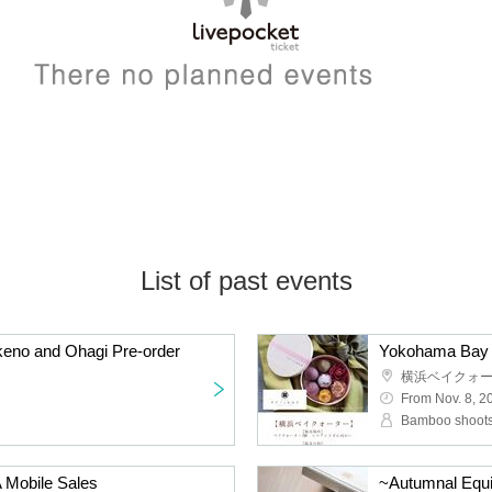
List of past events
keno and Ohagi Pre-order
Yokohama Bay Q
横浜ベイクォ
From Nov. 8, 2
Bamboo shoots
Mobile Sales