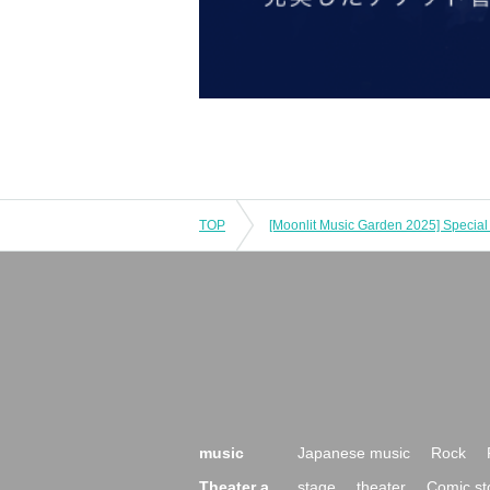
TOP
music
Japanese music
Rock
Theater a
stage
theater
Comic st