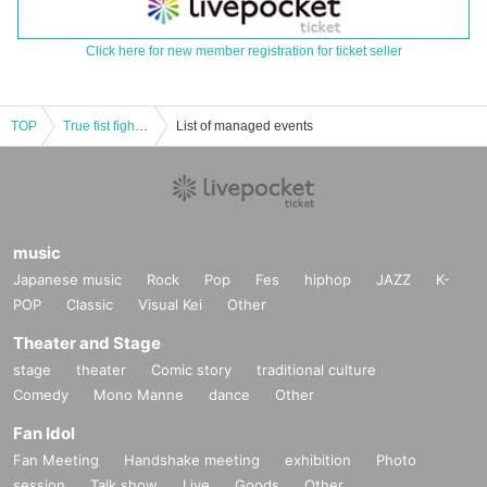
Click here for new member registration for ticket seller
TOP
True fist fight! free! vol.4
List of managed events
music
Japanese music
Rock
Pop
Fes
hiphop
JAZZ
K-
POP
Classic
Visual Kei
Other
Theater and Stage
stage
theater
Comic story
traditional culture
Comedy
Mono Manne
dance
Other
Fan Idol
Fan Meeting
Handshake meeting
exhibition
Photo
session
Talk show
Live
Goods
Other