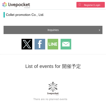
Register/Login
Collet promotion Co., Ltd.
Inquiries
List of events for 開催予定