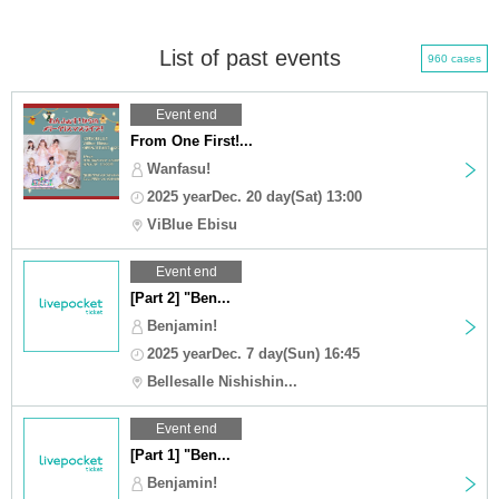
List of past events
960 cases
Event end
From One First!...
Wanfasu!
2025 yearDec. 20 day(Sat) 13:00
ViBlue Ebisu
Event end
[Part 2] "Ben...
Benjamin!
2025 yearDec. 7 day(Sun) 16:45
Bellesalle Nishishin...
Event end
[Part 1] "Ben...
Benjamin!