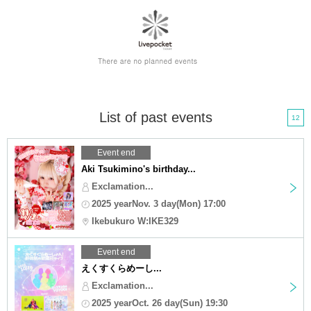
List of past events
12
Event end
Aki Tsukimino's birthday...
Exclamation...
2025 yearNov. 3 day(Mon) 17:00
Ikebukuro W:IKE329
Event end
えくすくらめーし...
Exclamation...
2025 yearOct. 26 day(Sun) 19:30