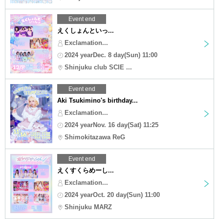
Event end
えくしょんといっ...
Exclamation...
2024 yearDec. 8 day(Sun) 11:00
Shinjuku club SCIE ...
Event end
Aki Tsukimino's birthday...
Exclamation...
2024 yearNov. 16 day(Sat) 11:25
Shimokitazawa ReG
Event end
えくすくらめーし...
Exclamation...
2024 yearOct. 20 day(Sun) 11:00
Shinjuku MARZ