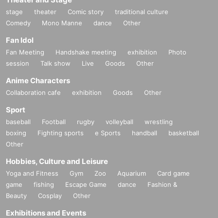
stage
theater
Comic story
traditional culture
Comedy
Mono Manne
dance
Other
Fan Idol
Fan Meeting
Handshake meeting
exhibition
Photo
session
Talk show
Live
Goods
Other
Anime Characters
Collaboration cafe
exhibition
Goods
Other
Sport
baseball
Football
rugby
volleyball
wrestling
boxing
Fighting sports
e Sports
handball
basketball
Other
Hobbies, Culture and Leisure
Yoga and Fitness
Gym
Zoo
Aquarium
Card game
game
fishing
Escape Game
dance
Fashion &
Beauty
Cosplay
Other
Exhibitions and Events