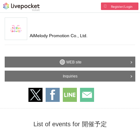
Register/Login
AiMelody Promotion Co., Ltd.
WEB site
Inquiries
List of events for 開催予定