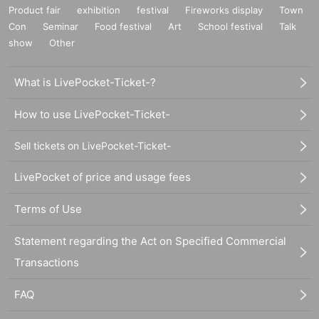
Product fair
exhibition
festival
Fireworks display
Town
Con
Seminar
Food festival
Art
School festival
Talk
show
Other
What is LivePocket-Ticket-?
How to use LivePocket-Ticket-
Sell tickets on LivePocket-Ticket-
LivePocket of price and usage fees
Terms of Use
Statement regarding the Act on Specified Commercial
Transactions
FAQ