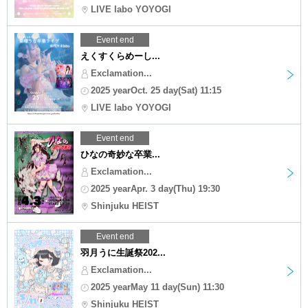
LIVE labo YOYOGI
Event end
えくすくらめーし...
Exclamation...
2025 yearOct. 25 day(Sat) 11:15
LIVE labo YOYOGI
Event end
ひなの奇妙な卒業...
Exclamation...
2025 yearApr. 3 day(Thu) 19:30
Shinjuku HEIST
Event end
羽月うに生誕祭202...
Exclamation...
2025 yearMay 11 day(Sun) 11:30
Shinjuku HEIST