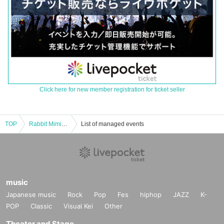
Click here for new member registration for ticket seller
TOP
Rabbit Mimic! ! miniAlbum 『Ako~Stic! ! ”Release commemorative party
List of managed events
music
Japanese music
Rock
Pop
Fes
hiphop
JAZZ
K-
POP
Classic
Visual Kei
Other
Theater and Stage