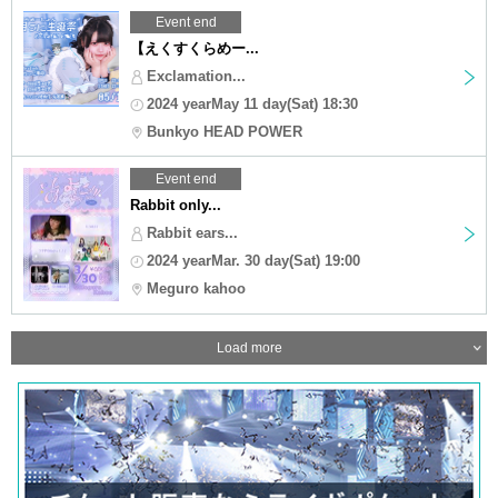
Event end
【えくすくらめー...
Exclamation...
2024 yearMay 11 day(Sat) 18:30
Bunkyo HEAD POWER
Event end
Rabbit only...
Rabbit ears...
2024 yearMar. 30 day(Sat) 19:00
Meguro kahoo
Load more