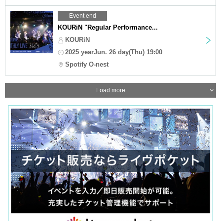
Event end
KOURiN "Regular Performance...
KOURiN
2025 yearJun. 26 day(Thu) 19:00
Spotify O-nest
Load more