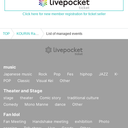
Click here for new member registration for ticket seller
TOP
KOURiN Ran Wada Birthday Celebration
List of managed events
music
Japanese music
Rock
Pop
Fes
hiphop
JAZZ
K-
POP
Classic
Visual Kei
Other
Theater and Stage
stage
theater
Comic story
traditional culture
Comedy
Mono Manne
dance
Other
Fan Idol
Fan Meeting
Handshake meeting
exhibition
Photo