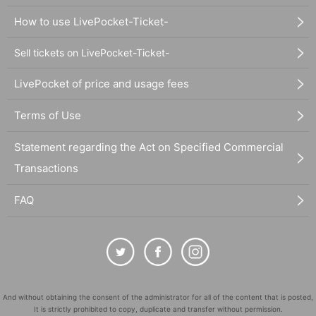
How to use LivePocket-Ticket-
Sell tickets on LivePocket-Ticket-
LivePocket of price and usage fees
Terms of Use
Statement regarding the Act on Specified Commercial
Transactions
FAQ
And without obtaining the consent of the administrator for all of the content that is posted,
It is strictly prohibited to copy, duplicate and transfer without permission.