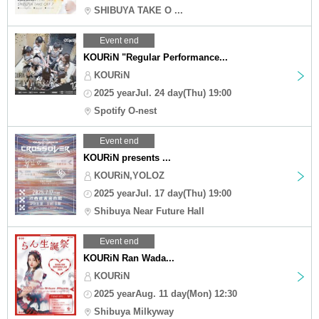
SHIBUYA TAKE O ...
Event end
KOURiN "Regular Performance...
KOURiN
2025 yearJul. 24 day(Thu) 19:00
Spotify O-nest
Event end
KOURiN presents ...
KOURiN,YOLOZ
2025 yearJul. 17 day(Thu) 19:00
Shibuya Near Future Hall
Event end
KOURiN Ran Wada...
KOURiN
2025 yearAug. 11 day(Mon) 12:30
Shibuya Milkyway