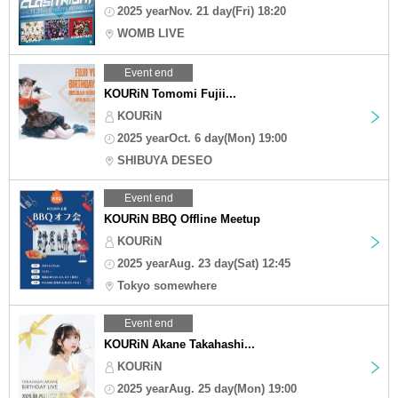
2025 yearNov. 21 day(Fri) 18:20
WOMB LIVE
Event end
KOURiN Tomomi Fujii...
KOURiN
2025 yearOct. 6 day(Mon) 19:00
SHIBUYA DESEO
Event end
KOURiN BBQ Offline Meetup
KOURiN
2025 yearAug. 23 day(Sat) 12:45
Tokyo somewhere
Event end
KOURiN Akane Takahashi...
KOURiN
2025 yearAug. 25 day(Mon) 19:00