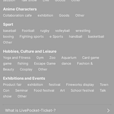
session
Talk show
Live
Goods
Other
Anime Characters
Collaboration cafe
exhibition
Goods
Other
Sport
baseball
Football
rugby
volleyball
wrestling
boxing
Fighting sports
e Sports
handball
basketball
Other
Hobbies, Culture and Leisure
Yoga and Fitness
Gym
Zoo
Aquarium
Card game
game
fishing
Escape Game
dance
Fashion &
Beauty
Cosplay
Other
Exhibitions and Events
Product fair
exhibition
festival
Fireworks display
Town
Con
Seminar
Food festival
Art
School festival
Talk
show
Other
What is LivePocket-Ticket-?