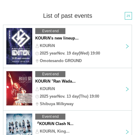
List of past events
25
Event end
KOURiN's new lineup...
KOURiN
2025 yearNov. 19 day(Wed) 19:00
Omotesando GROUND
Event end
KOURiN "Ran Wada...
KOURiN
2025 yearNov. 13 day(Thu) 19:00
Shibuya Milkyway
Event end
『KOURiN Clash N...
KOURiN, King...