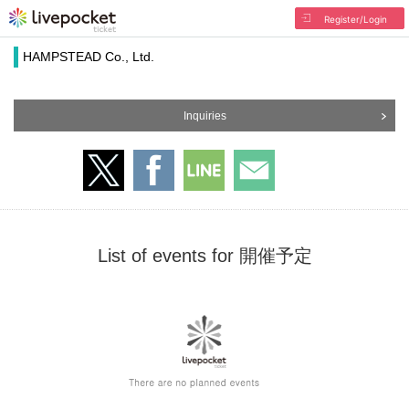
Register/Login
HAMPSTEAD Co., Ltd.
Inquiries
List of events for 開催予定