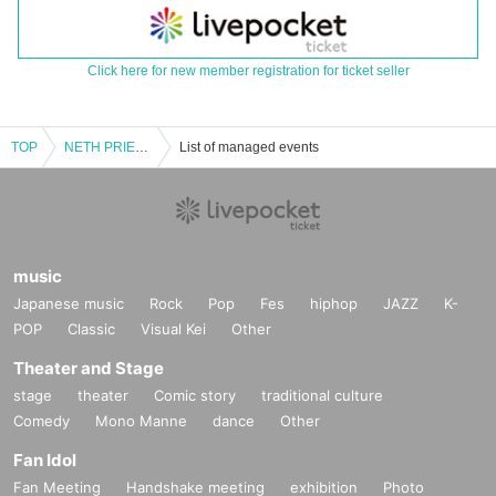
Click here for new member registration for ticket seller
TOP
NETH PRIERE CAIN vs Hitchcock 2MAN TOUR -TOUR FINAL- "Slow Old Man vs Fast Old Woman"
List of managed events
music
Japanese music
Rock
Pop
Fes
hiphop
JAZZ
K-
POP
Classic
Visual Kei
Other
Theater and Stage
stage
theater
Comic story
traditional culture
Comedy
Mono Manne
dance
Other
Fan Idol
Fan Meeting
Handshake meeting
exhibition
Photo