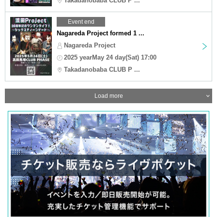
Takadanobaba CLUB P ...
Event end
Nagareda Project formed 1 ...
Nagareda Project
2025 yearMay 24 day(Sat) 17:00
Takadanobaba CLUB P ...
Load more