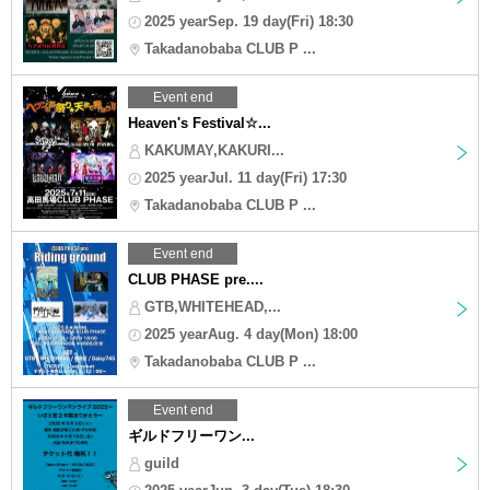
2025 yearSep. 19 day(Fri) 18:30
Takadanobaba CLUB P ...
Event end
Heaven's Festival☆...
KAKUMAY,KAKURI...
2025 yearJul. 11 day(Fri) 17:30
Takadanobaba CLUB P ...
Event end
CLUB PHASE pre....
GTB,WHITEHEAD,...
2025 yearAug. 4 day(Mon) 18:00
Takadanobaba CLUB P ...
Event end
ギルドフリーワン...
guild