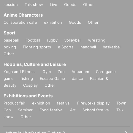
session
Talk show
Live
Goods
Other
Anime Characters
Collaboration cafe
exhibition
Goods
Other
Sport
baseball
Football
rugby
volleyball
wrestling
boxing
Fighting sports
e Sports
handball
basketball
Other
Hobbies, Culture and Leisure
Yoga and Fitness
Gym
Zoo
Aquarium
Card game
game
fishing
Escape Game
dance
Fashion &
Beauty
Cosplay
Other
Exhibitions and Events
Product fair
exhibition
festival
Fireworks display
Town
Con
Seminar
Food festival
Art
School festival
Talk
show
Other