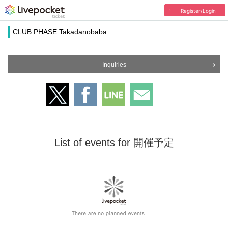
Register/Login
CLUB PHASE Takadanobaba
Inquiries
List of events for 開催予定