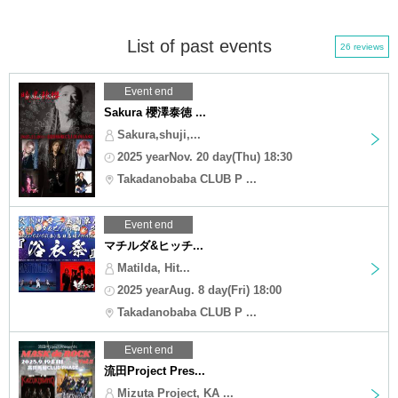
List of past events
26 reviews
Event end
Sakura 櫻澤泰徳 ...
Sakura,shuji,...
2025 yearNov. 20 day(Thu) 18:30
Takadanobaba CLUB P ...
Event end
マチルダ&ヒッチ...
Matilda, Hit...
2025 yearAug. 8 day(Fri) 18:00
Takadanobaba CLUB P ...
Event end
流田Project Pres...
Mizuta Project, KA ...