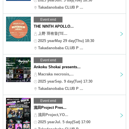
2025 yearJun. 3 day(Tue) 18:30
Takadanobaba CLUB P ...
Event end
THE NINTH APOLLO...
上野 羽有音(TE...
2025 yearMay 29 day(Thu) 18:30
Takadanobaba CLUB P ...
Event end
Ankoku Shokai presents...
Macraka necrosis,...
2025 yearSep. 9 day(Tue) 17:30
Takadanobaba CLUB P ...
Event end
流田Project Pres...
流田Project,YO...
2025 yearJul. 5 day(Sat) 17:00