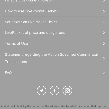
What is LivePocket-Ticket-?
How to use LivePocket-Ticket-
Sell tickets on LivePocket-Ticket-
LivePocket of price and usage fees
Terms of Use
Statement regarding the Act on Specified Commercial
Transactions
FAQ
And without obtaining the consent of the administrator for all of the content that is posted,