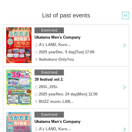
List of past events
64
Event end
Ukatama Men's Company
A'z LAND, Kuro...
2025 yearDec. 9 day(Tue) 17:00
Ikebukuro OnlyYou
Event end
39 festival vol.1
20SI.,19Si.
2025 yearNov. 24 day(Mon) 11:50
BUZZ music LAB...
Event end
Ukatama Men's Company
A'z LAND, Kuro...