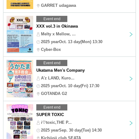
GARRET udagawa
Event end
XXX vol.3 in Okinawa
Melty x Mellow, ...
2025 yearOct. 13 day(Mon) 13:30
Cyber-Box
Event end
Ukatama Men's Company
A'z LAND, Kuro...
2025 yearOct. 10 day(Fri) 17:30
GOTANDA G2
Event end
SUPER TOXIC
i♡toxic,THE P...
2025 yearSep. 30 day(Tue) 14:30
Kichijoji club SEATA