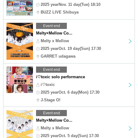
2025 yearNov. 11 day(Tue) 18:10
BUZZ LIVE Shibuya
Event end
Melty×Mellow Co...
Melty x Mellow
2025 yearOct. 19 day(Sun) 17:30
GARRET udagawa
Event end
i♡toxic solo performance
i♡toxic
2025 yearOct. 6 day(Mon) 17:30
J-Stage O!
Event end
Melty×Mellow Co...
Melty x Mellow
2025 yearOct. 5 day(Sun) 17:30