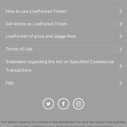
How to use LivePocket-Ticket-
Sell tickets on LivePocket-Ticket-
LivePocket of price and usage fees
Terms of Use
Statement regarding the Act on Specified Commercial
Transactions
FAQ
And without obtaining the consent of the administrator for all of the content that is posted,
It is strictly prohibited to copy, duplicate and transfer without permission.