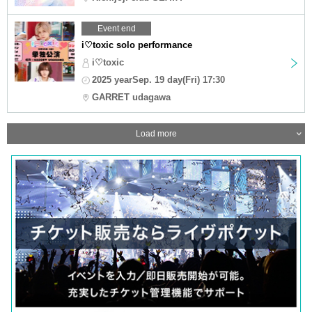
Event end
i♡toxic solo performance
i♡toxic
2025 yearSep. 19 day(Fri) 17:30
GARRET udagawa
Load more