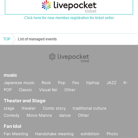
Click here for new member registration for ticket seller
TOP
List of managed events
music
Japanese music
Rock
Pop
Fes
hiphop
JAZZ
K-
POP
Classic
Visual Kei
Other
Theater and Stage
stage
theater
Comic story
traditional culture
Comedy
Mono Manne
dance
Other
Fan Idol
Fan Meeting
Handshake meeting
exhibition
Photo