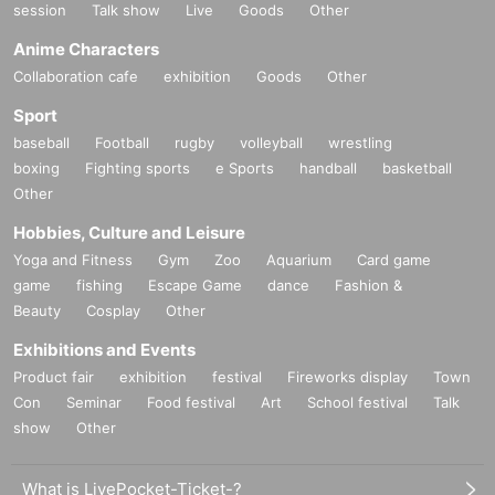
session
Talk show
Live
Goods
Other
Anime Characters
Collaboration cafe
exhibition
Goods
Other
Sport
baseball
Football
rugby
volleyball
wrestling
boxing
Fighting sports
e Sports
handball
basketball
Other
Hobbies, Culture and Leisure
Yoga and Fitness
Gym
Zoo
Aquarium
Card game
game
fishing
Escape Game
dance
Fashion &
Beauty
Cosplay
Other
Exhibitions and Events
Product fair
exhibition
festival
Fireworks display
Town
Con
Seminar
Food festival
Art
School festival
Talk
show
Other
What is LivePocket-Ticket-?