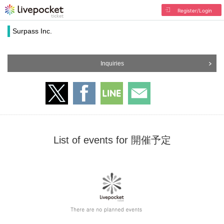
Register/Login
Surpass Inc.
Inquiries
List of events for 開催予定