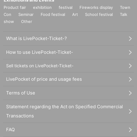
Product fair
exhibition
festival
Fireworks display
Town
Con
Seminar
Food festival
Art
School festival
Talk
show
Other
What is LivePocket-Ticket-?
How to use LivePocket-Ticket-
Sell tickets on LivePocket-Ticket-
LivePocket of price and usage fees
Terms of Use
Statement regarding the Act on Specified Commercial
Transactions
FAQ