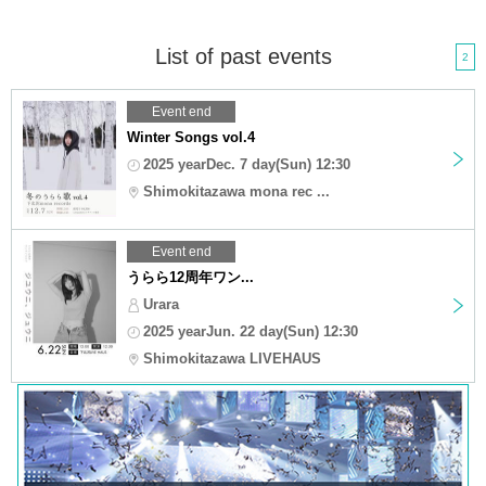
List of past events
2
Event end
Winter Songs vol.4
2025 yearDec. 7 day(Sun) 12:30
Shimokitazawa mona rec ...
Event end
うらら12周年ワン...
Urara
2025 yearJun. 22 day(Sun) 12:30
Shimokitazawa LIVEHAUS