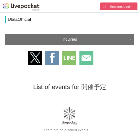
Register/Login
UlalaOfficial
Inquiries
List of events for 開催予定