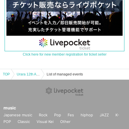
Click here for new member registration for ticket seller
TOP
Urara 12th Anniversary Solo Live "Jiyuuni, Jyuuni"
List of managed events
music
Japanese music
Rock
Pop
Fes
hiphop
JAZZ
K-
POP
Classic
Visual Kei
Other