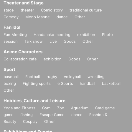
Theater and Stage
stage
theater
Comic story
traditional culture
Comedy
Mono Manne
dance
Other
Fan Idol
Fan Meeting
Handshake meeting
exhibition
Photo
session
Talk show
Live
Goods
Other
Anime Characters
Collaboration cafe
exhibition
Goods
Other
Sport
baseball
Football
rugby
volleyball
wrestling
boxing
Fighting sports
e Sports
handball
basketball
Other
Hobbies, Culture and Leisure
Yoga and Fitness
Gym
Zoo
Aquarium
Card game
game
fishing
Escape Game
dance
Fashion &
Beauty
Cosplay
Other
Exhibitions and Events