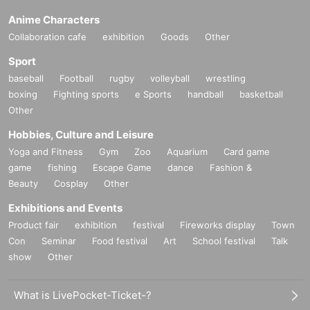
Anime Characters
Collaboration cafe
exhibition
Goods
Other
Sport
baseball
Football
rugby
volleyball
wrestling
boxing
Fighting sports
e Sports
handball
basketball
Other
Hobbies, Culture and Leisure
Yoga and Fitness
Gym
Zoo
Aquarium
Card game
game
fishing
Escape Game
dance
Fashion &
Beauty
Cosplay
Other
Exhibitions and Events
Product fair
exhibition
festival
Fireworks display
Town
Con
Seminar
Food festival
Art
School festival
Talk
show
Other
What is LivePocket-Ticket-?