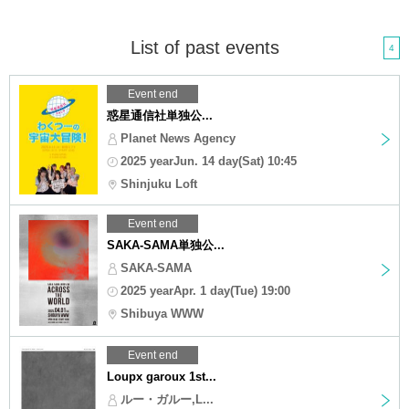
List of past events
4
Event end
惑星通信社単独公...
Planet News Agency
2025 yearJun. 14 day(Sat) 10:45
Shinjuku Loft
Event end
SAKA-SAMA単独公...
SAKA-SAMA
2025 yearApr. 1 day(Tue) 19:00
Shibuya WWW
Event end
Loupx garoux 1st...
ルー・ガルー,L...