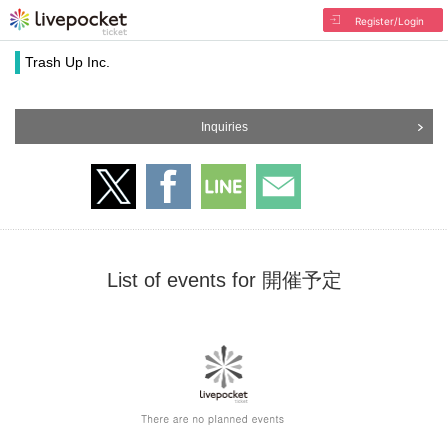
Register/Login
Trash Up Inc.
Inquiries
List of events for 開催予定