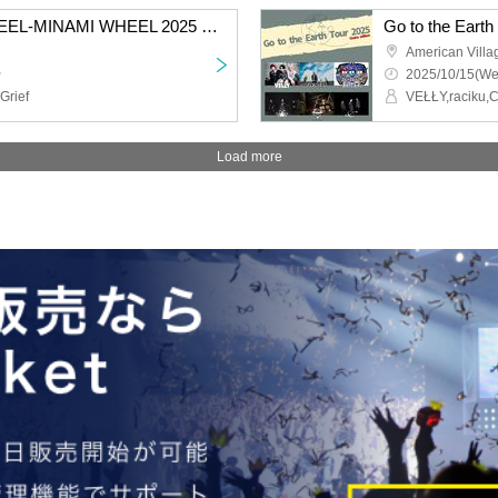
MIDNIGHT DROP WHEEL-MINAMI WHEEL 2025 EDITION-Kuroshika Festival
Go to the Earth
American Vill
~
2025/10/15(We
rief
Load more