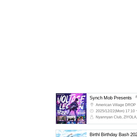
Synch Mob Present
American Village DROP
2025/12/22(Mon) 17:10 
Birthl Birthday Bash 2