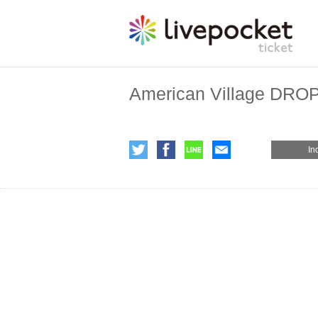
American Village DRO
In