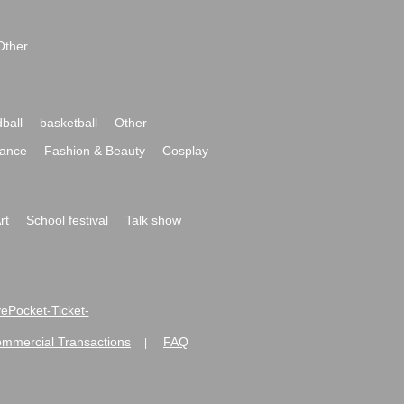
Other
ball
basketball
Other
ance
Fashion & Beauty
Cosplay
rt
School festival
Talk show
ivePocket-Ticket-
ommercial Transactions
FAQ
|