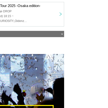
 Tour 2025 -Osaka edition-
age DROP
d) 18:15 ~
VEŁŁY,raciku,CURIOSITY.,Oidenzu. ,Untold Few Seconds,OLTER CURRENT