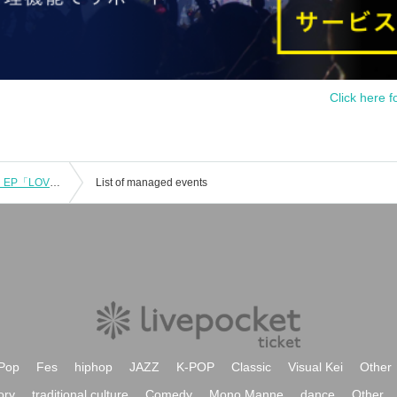
Click here f
COMING HOME Vol.125 - AS I AM 5th EP「LOVERS」Release Tour
List of managed events
Pop
Fes
hiphop
JAZZ
K-POP
Classic
Visual Kei
Other
ory
traditional culture
Comedy
Mono Manne
dance
Other