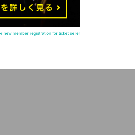
or new member registration for ticket seller