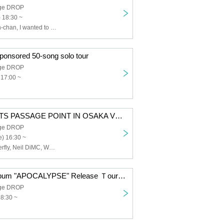
age DROP
) 18:30 ~
Sadistic Kamen-chan, I wanted to have a great band name., Tenohiraeru, MAGMAZ, ENVY PARANOID
ponsored 50-song solo tour
age DROP
 17:00 ~
PIEN PRESENTS PASSAGE POINT IN OSAKA VOL.16
age DROP
) 16:30 ~
Free Aqua Butterfly, Neil DiMC, WONT, IGNIS, husky, Youko Ryoran, SOCIAL×MATCH, AIMIA, SWDN, Tokyo mist, sync-sens
DOOM New Album "APOCALYPSE" Release Ｔour 2026
age DROP
18:30 ~