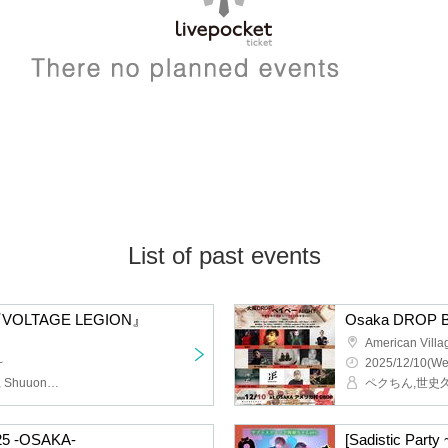
List of past events
s 『VOLTAGE LEGION』
American Vill
~
2025/12/10(We
Nyannyan Club, ZIYOLA, Shuuon☆Minami, STRAWDAY, MAZE, husky, Aou, DJ MAH, Cherie Ife
025 -OSAKA-
[Sadistic Party