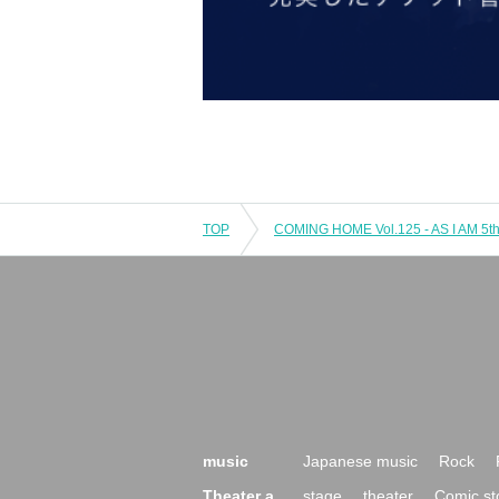
TOP
music
Japanese music
Rock
Theater a
stage
theater
Comic st