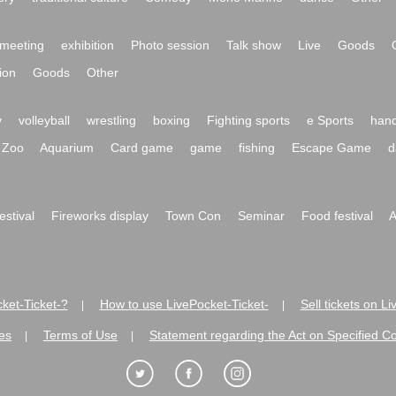
meeting
exhibition
Photo session
Talk show
Live
Goods
ion
Goods
Other
y
volleyball
wrestling
boxing
Fighting sports
e Sports
hand
Zoo
Aquarium
Card game
game
fishing
Escape Game
d
festival
Fireworks display
Town Con
Seminar
Food festival
A
ket-Ticket-?
How to use LivePocket-Ticket-
Sell tickets on L
|
|
es
Terms of Use
Statement regarding the Act on Specified C
|
|