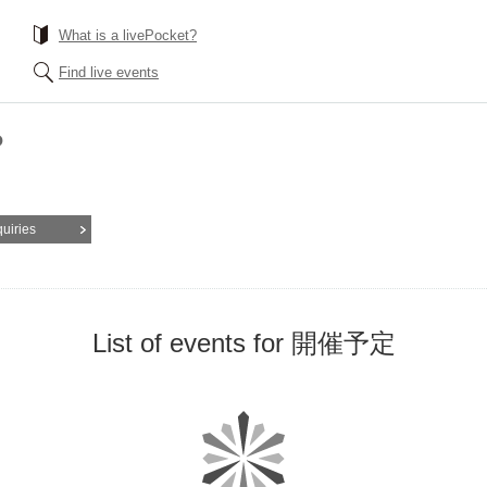
What is a livePocket?
Find live events
P
quiries
List of events for 開催予定