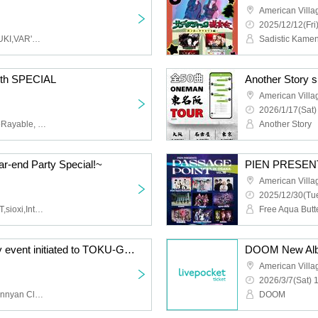
American Vill
2025/12/12(Fri
Free Aqua Butterfly,HARUKI,VAR'MILION,Saega,Golden,Pura Dell.
0th SPECIAL
Another Story s
American Vill
2026/1/17(Sat)
MASH, MACKJACK, UnpRayable, Hayabusa Q, 102, Alitack, Daiki Okada, FLATFRANKEN, DJ Kaede
Another Story
r-end Party Special!~
American Vill
2025/12/30(Tue
sig out,OLTER CURRENT,sioxi,Intence Rook
ZIYOLA 4th Anniversary event initiated to TOKU-GOKU-
American Vill
2026/3/7(Sat) 
ZIYOLA, Dualscape, Nyannyan Club, Ovalcore, Shuuon☆Nemuri
DOOM