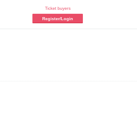
Ticket buyers
Register/Login