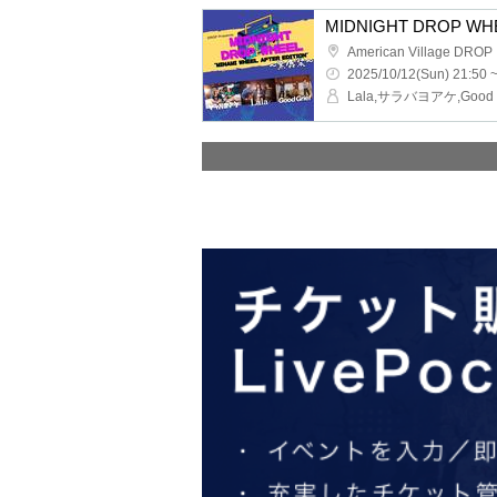
American Village DROP
2025/10/12(Sun) 21:50 
Lala,サラバヨアケ,Good G