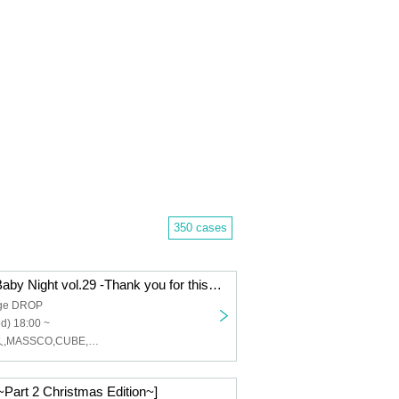
350 cases
Osaka DROP Baby Night vol.29 -Thank you for this year!! 2025 Year-End Party ver-
age DROP
d) 18:00 ~
ペクちん,世史久,MASSCO,CUBE,Mr.FullBocko,dull cløver,レオナ,あいみん。(In fifty),HEVEN11,T-face,DJ 4nZiii
 ~Part 2 Christmas Edition~]