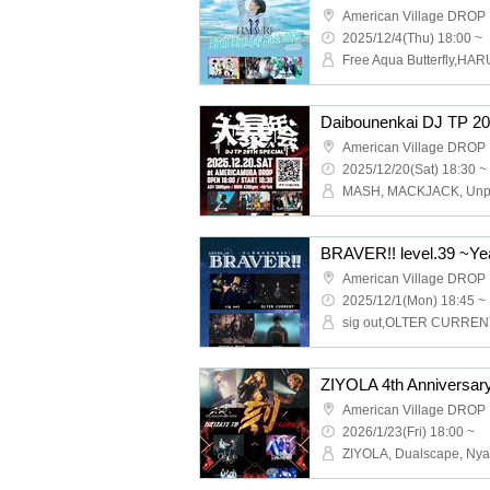
American Village DROP
2025/12/4(Thu) 18:00 ~
Daibounenkai DJ TP 2
American Village DROP
2025/12/20(Sat) 18:30 ~
BRAVER!! level.39 ~Yea
American Village DROP
2025/12/1(Mon) 18:45 ~
American Village DROP
2026/1/23(Fri) 18:00 ~