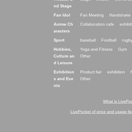
nd Stage
Fan Idol
Fan Meeting
Handshake 
Anime Ch
Collaboration cafe
exhibit
aracters
Sport
baseball
Football
rugb
Hobbies,
Yoga and Fitness
Gym
Culture an
Other
d Leisure
Exhibition
Product fair
exhibition
s and Eve
Other
nts
What is LivePoc
LivePocket of price and usage fe