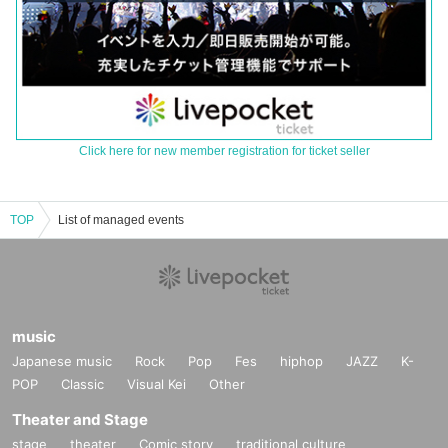
Click here for new member registration for ticket seller
TOP
List of managed events
music
Japanese music
Rock
Pop
Fes
hiphop
JAZZ
K-
POP
Classic
Visual Kei
Other
Theater and Stage
stage
theater
Comic story
traditional culture