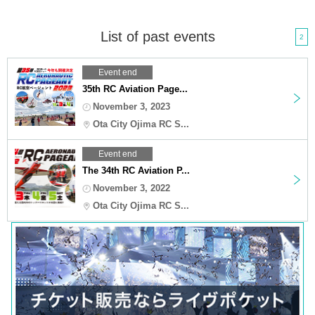
List of past events
2
Event end
35th RC Aviation Page...
November 3, 2023
Ota City Ojima RC S...
Event end
The 34th RC Aviation P...
November 3, 2022
Ota City Ojima RC S...