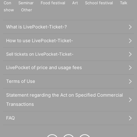
Con
Seminar
Food festival
Art
School festival
Talk
show
Other
What is LivePocket-Ticket-?
How to use LivePocket-Ticket-
Sell tickets on LivePocket-Ticket-
LivePocket of price and usage fees
Terms of Use
Statement regarding the Act on Specified Commercial
Transactions
FAQ