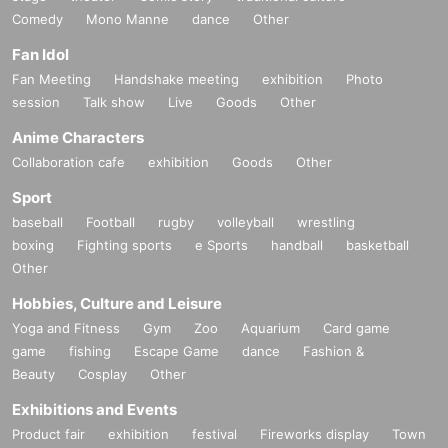
Comedy
Mono Manne
dance
Other
Fan Idol
Fan Meeting
Handshake meeting
exhibition
Photo
session
Talk show
Live
Goods
Other
Anime Characters
Collaboration cafe
exhibition
Goods
Other
Sport
baseball
Football
rugby
volleyball
wrestling
boxing
Fighting sports
e Sports
handball
basketball
Other
Hobbies, Culture and Leisure
Yoga and Fitness
Gym
Zoo
Aquarium
Card game
game
fishing
Escape Game
dance
Fashion &
Beauty
Cosplay
Other
Exhibitions and Events
Product fair
exhibition
festival
Fireworks display
Town