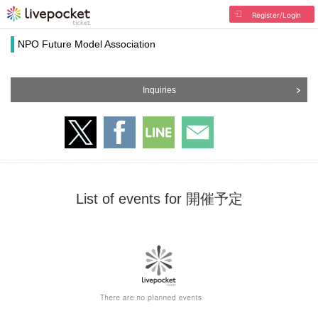
Register/Login
NPO Future Model Association
Inquiries
List of events for 開催予定