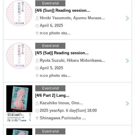
Event end
[4/6 (Sun)] Reading session...
Hiroki Yasumoto, Ayumu Murase...
April 6, 2025
n:co photo stu...
Event end
[4/5 (Sat)] Reading session...
Ryota Suzuki, Hikaru Midorikawa...
April 5, 2025
n:co photo stu...
Event end
[4/6 Part 2] Lang...
Kazuhiko Inoue, Ono...
2025 yearApr. 6 day(Sun) 18:00
Shinagawa Purinsuho ...
Event end