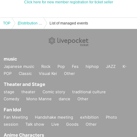
Click here for new member registration for ticket seller
TOP
[Distribution version 1/28 Part 2] 6th Natsume Soseki “Yumejuya” reading session
List of managed events
music
Japanese music
Rock
Pop
Fes
hiphop
JAZZ
K-
POP
Classic
Visual Kei
Other
Theater and Stage
stage
theater
Comic story
traditional culture
Comedy
Mono Manne
dance
Other
Fan Idol
Fan Meeting
Handshake meeting
exhibition
Photo
session
Talk show
Live
Goods
Other
Anime Characters