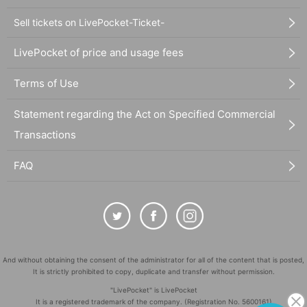
Sell tickets on LivePocket-Ticket-
LivePocket of price and usage fees
Terms of Use
Statement regarding the Act on Specified Commercial
Transactions
FAQ
And without obtaining the consent of the administrator for all of the content that is posted,
It is strictly prohibited to copy, duplicate and transfer without permission.
"LivePocket" is LivePocket
It is a registered trademark of the company. (Registration No. 5600161)