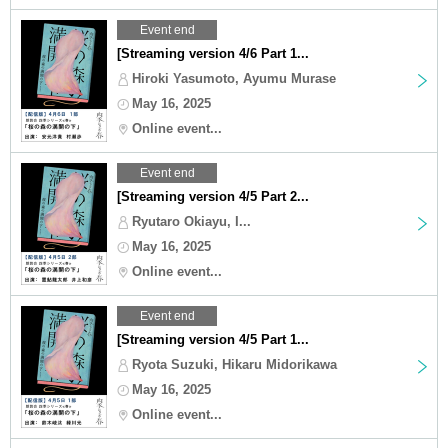
Event end
[Streaming version 4/6 Part 1...
Hiroki Yasumoto, Ayumu Murase
May 16, 2025
Online event...
Event end
[Streaming version 4/5 Part 2...
Ryutaro Okiayu, I...
May 16, 2025
Online event...
Event end
[Streaming version 4/5 Part 1...
Ryota Suzuki, Hikaru Midorikawa
May 16, 2025
Online event...