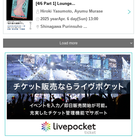
[4/6 Part 1] Lounge...
Hiroki Yasumoto, Ayumu Murase
2025 yearApr. 6 day(Sun) 13:00
Shinagawa Purinsuho ...
Load more