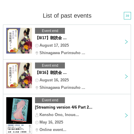
List of past events
39
Event end
【8/17】朗読会 ...
August 17, 2025
Shinagawa Purinsuho ...
Event end
【8/16】朗読会 ...
August 16, 2025
Shinagawa Purinsuho ...
Event end
[Streaming version 4/6 Part 2...
Kensho Ono, Inoue...
May 16, 2025
Online event...