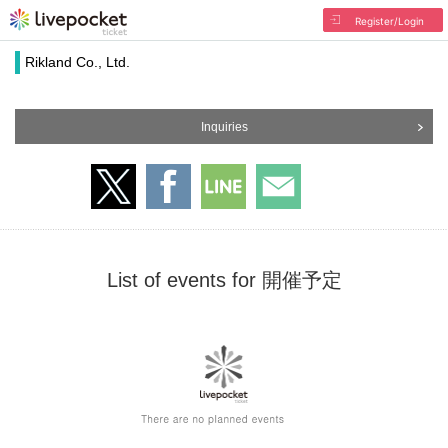
Register/Login
Rikland Co., Ltd.
Inquiries
List of events for 開催予定