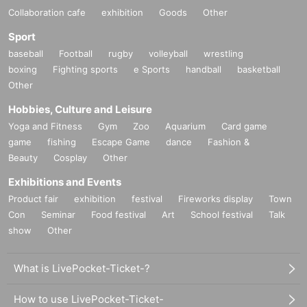
Collaboration cafe
exhibition
Goods
Other
Sport
baseball
Football
rugby
volleyball
wrestling
boxing
Fighting sports
e Sports
handball
basketball
Other
Hobbies, Culture and Leisure
Yoga and Fitness
Gym
Zoo
Aquarium
Card game
game
fishing
Escape Game
dance
Fashion &
Beauty
Cosplay
Other
Exhibitions and Events
Product fair
exhibition
festival
Fireworks display
Town
Con
Seminar
Food festival
Art
School festival
Talk
show
Other
What is LivePocket-Ticket-?
How to use LivePocket-Ticket-