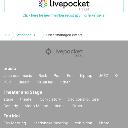
Click here for new member registration for ticket seller
TOP
Whoopee Bomb "RPGs" PRERELEASE PARTY
List of managed events
music
Japanese music
Rock
Pop
Fes
hiphop
JAZZ
K-
POP
Classic
Visual Kei
Other
Theater and Stage
stage
theater
Comic story
traditional culture
Comedy
Mono Manne
dance
Other
Fan Idol
Fan Meeting
Handshake meeting
exhibition
Photo