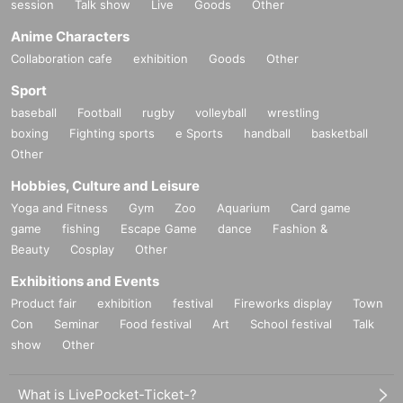
session
Talk show
Live
Goods
Other
Anime Characters
Collaboration cafe
exhibition
Goods
Other
Sport
baseball
Football
rugby
volleyball
wrestling
boxing
Fighting sports
e Sports
handball
basketball
Other
Hobbies, Culture and Leisure
Yoga and Fitness
Gym
Zoo
Aquarium
Card game
game
fishing
Escape Game
dance
Fashion &
Beauty
Cosplay
Other
Exhibitions and Events
Product fair
exhibition
festival
Fireworks display
Town
Con
Seminar
Food festival
Art
School festival
Talk
show
Other
What is LivePocket-Ticket-?