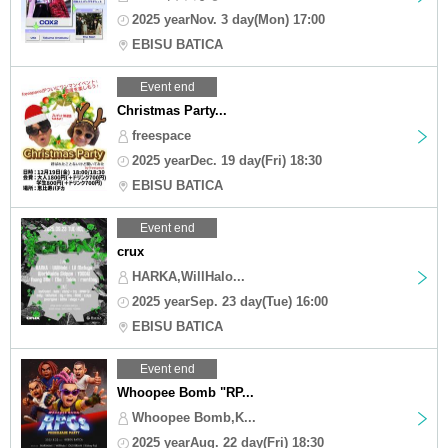
2025 yearNov. 3 day(Mon) 17:00
EBISU BATICA
Event end
Christmas Party...
freespace
2025 yearDec. 19 day(Fri) 18:30
EBISU BATICA
Event end
crux
HARKA,WillHalo...
2025 yearSep. 23 day(Tue) 16:00
EBISU BATICA
Event end
Whoopee Bomb "RP...
Whoopee Bomb,K...
2025 yearAug. 22 day(Fri) 18:30