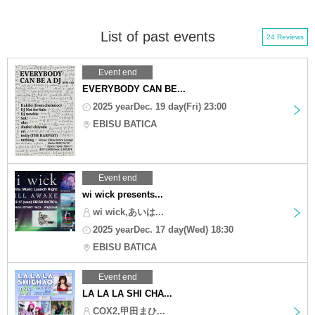
List of past events
24 Reviews
Event end
EVERYBODY CAN BE...
2025 yearDec. 19 day(Fri) 23:00
EBISU BATICA
Event end
wi wick presents...
wi wick,あいは...
2025 yearDec. 17 day(Wed) 18:30
EBISU BATICA
Event end
LA LA LA SHI CHA...
COX2,甲田まひ...