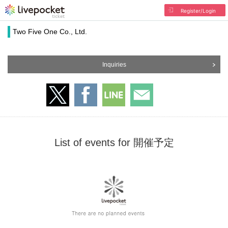
Register/Login
Two Five One Co., Ltd.
Inquiries
List of events for 開催予定