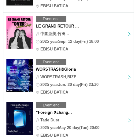
EBISU BATICA
Event end
LE GRAND RETOUR ...
中園亜美,竹田...
2025 yearSep. 12 day(Fri) 18:00
EBISU BATICA
Event end
WORSTRASH&Gloria
WORSTRASH,BIZE...
2025 yearJun. 20 day(Fri) 23:30
EBISU BATICA
Event end
“Foreign Xchang...
Tade Dust
2025 yearMay 20 day(Tue) 20:00
EBISU BATICA