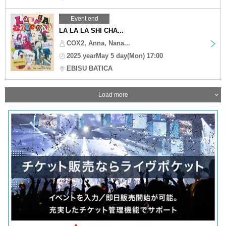
Event end
LA LA LA SHI CHA...
COX2, Anna, Nana...
2025 yearMay 5 day(Mon) 17:00
EBISU BATICA
Load more