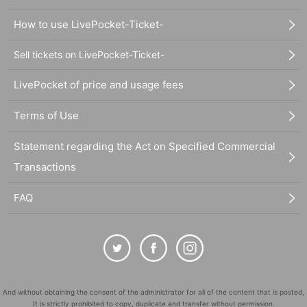
How to use LivePocket-Ticket-
Sell tickets on LivePocket-Ticket-
LivePocket of price and usage fees
Terms of Use
Statement regarding the Act on Specified Commercial
Transactions
FAQ
And without obtaining the consent of the administrator for all of the content that is posted,
It is strictly prohibited to copy, duplicate and transfer without permission.