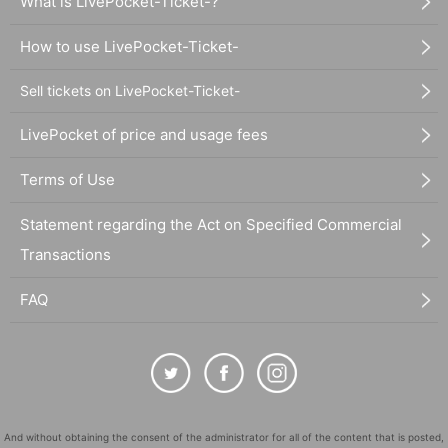
What is LivePocket-Ticket-?
How to use LivePocket-Ticket-
Sell tickets on LivePocket-Ticket-
LivePocket of price and usage fees
Terms of Use
Statement regarding the Act on Specified Commercial
Transactions
FAQ
And without obtaining the consent of the administrator for all of the content that is posted,