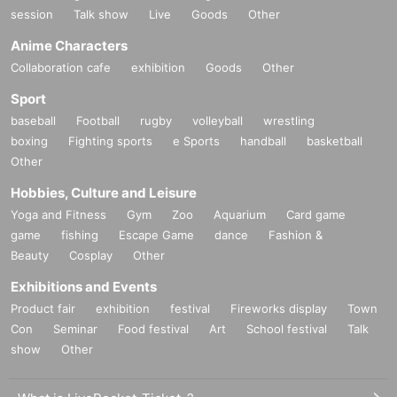
session
Talk show
Live
Goods
Other
Anime Characters
Collaboration cafe
exhibition
Goods
Other
Sport
baseball
Football
rugby
volleyball
wrestling
boxing
Fighting sports
e Sports
handball
basketball
Other
Hobbies, Culture and Leisure
Yoga and Fitness
Gym
Zoo
Aquarium
Card game
game
fishing
Escape Game
dance
Fashion &
Beauty
Cosplay
Other
Exhibitions and Events
Product fair
exhibition
festival
Fireworks display
Town
Con
Seminar
Food festival
Art
School festival
Talk
show
Other