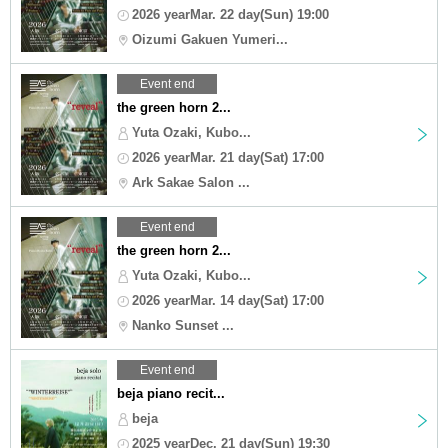
2026 yearMar. 22 day(Sun) 19:00
Oizumi Gakuen Yumeri...
Event end
the green horn 2...
Yuta Ozaki, Kubo...
2026 yearMar. 21 day(Sat) 17:00
Ark Sakae Salon ...
Event end
the green horn 2...
Yuta Ozaki, Kubo...
2026 yearMar. 14 day(Sat) 17:00
Nanko Sunset ...
Event end
beja piano recit...
beja
2025 yearDec. 21 day(Sun) 19:30