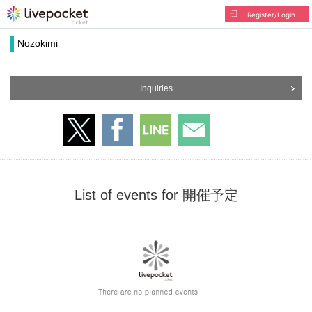
Register/Login
Nozokimi
Inquiries
List of events for 開催予定