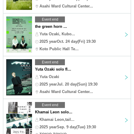
Asahi Ward Cultural Center...
Event end
the green horn ...
Yuta Ozaki, Kubo...
2025 yearOct. 24 day(Fri) 19:30
Koto Public Hall Te...
Event end
Yuta Ozaki solo fl...
Yuta Ozaki
2025 yearJul. 20 day(Sun) 19:30
Asahi Ward Cultural Center...
Event end
Khamai Leon solo...
Khamai Leon,tail...
2025 yearSep. 9 day(Tue) 19:30