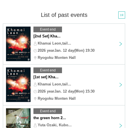
List of past events
19
Event end
[2nd Set] Kha...
Khamai Leon,tail...
2026 yearJan. 12 day(Mon) 19:30
Ryogoku Monten Hall
Event end
[1st set] Kha...
Khamai Leon,tail...
2026 yearJan. 12 day(Mon) 15:30
Ryogoku Monten Hall
Event end
the green horn 2...
Yuta Ozaki, Kubo...