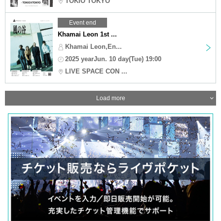
TOKIO TOKYO
Event end
Khamai Leon 1st ...
Khamai Leon,En...
2025 yearJun. 10 day(Tue) 19:00
LIVE SPACE CON ...
Load more