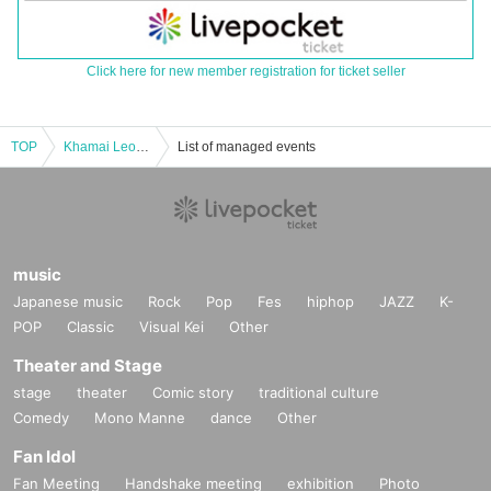
Click here for new member registration for ticket seller
TOP
Khamai Leon 1st EP Release Tour "Valley of the Wind" Osaka Performance
List of managed events
music
Japanese music
Rock
Pop
Fes
hiphop
JAZZ
K-
POP
Classic
Visual Kei
Other
Theater and Stage
stage
theater
Comic story
traditional culture
Comedy
Mono Manne
dance
Other
Fan Idol
Fan Meeting
Handshake meeting
exhibition
Photo