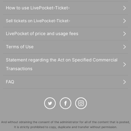
How to use LivePocket-Ticket-
Sell tickets on LivePocket-Ticket-
LivePocket of price and usage fees
Terms of Use
Statement regarding the Act on Specified Commercial
Transactions
FAQ
And without obtaining the consent of the administrator for all of the content that is posted,
It is strictly prohibited to copy, duplicate and transfer without permission.