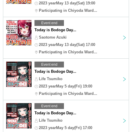
2023 yearMay 13 day(Sat) 19:00
Participating in Chiyoda Ward...
Event end
Today is Bodoge Day...
Saotome Azuki
2023 yearMay 13 day(Sat) 17:00
Participating in Chiyoda Ward...
Event end
Today is Bodoge Day...
Life Tsumiko
2023 yearMay 5 day(Fri) 19:00
Participating in Chiyoda Ward...
Event end
Today is Bodoge Day...
Life Tsumiko
2023 yearMay 5 day(Fri) 17:00