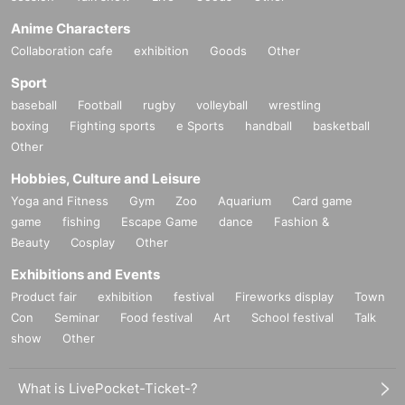
Anime Characters
Collaboration cafe
exhibition
Goods
Other
Sport
baseball
Football
rugby
volleyball
wrestling
boxing
Fighting sports
e Sports
handball
basketball
Other
Hobbies, Culture and Leisure
Yoga and Fitness
Gym
Zoo
Aquarium
Card game
game
fishing
Escape Game
dance
Fashion &
Beauty
Cosplay
Other
Exhibitions and Events
Product fair
exhibition
festival
Fireworks display
Town
Con
Seminar
Food festival
Art
School festival
Talk
show
Other
What is LivePocket-Ticket-?