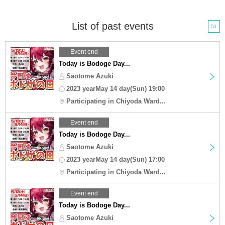
List of past events
51
Event end
Today is Bodoge Day...
Saotome Azuki
2023 yearMay 14 day(Sun) 19:00
Participating in Chiyoda Ward...
Event end
Today is Bodoge Day...
Saotome Azuki
2023 yearMay 14 day(Sun) 17:00
Participating in Chiyoda Ward...
Event end
Today is Bodoge Day...
Saotome Azuki