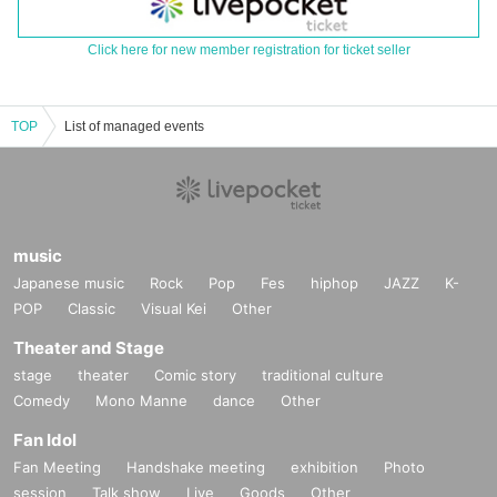
Click here for new member registration for ticket seller
TOP
List of managed events
music
Japanese music
Rock
Pop
Fes
hiphop
JAZZ
K-
POP
Classic
Visual Kei
Other
Theater and Stage
stage
theater
Comic story
traditional culture
Comedy
Mono Manne
dance
Other
Fan Idol
Fan Meeting
Handshake meeting
exhibition
Photo
session
Talk show
Live
Goods
Other