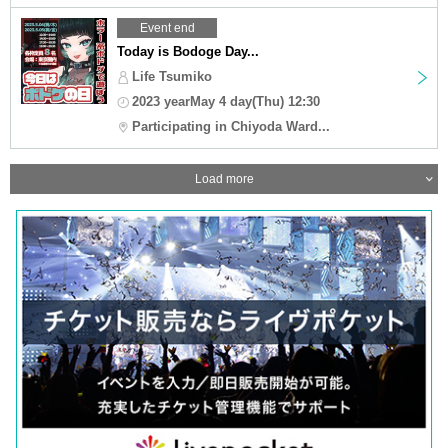
Event end
Today is Bodoge Day...
Life Tsumiko
2023 yearMay 4 day(Thu) 12:30
Participating in Chiyoda Ward...
Load more