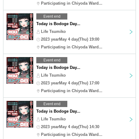
Participating in Chiyoda Ward...
Event end
Today is Bodoge Day...
Life Tsumiko
2023 yearMay 4 day(Thu) 19:00
Participating in Chiyoda Ward...
Event end
Today is Bodoge Day...
Life Tsumiko
2023 yearMay 4 day(Thu) 17:00
Participating in Chiyoda Ward...
Event end
Today is Bodoge Day...
Life Tsumiko
2023 yearMay 4 day(Thu) 14:30
Participating in Chiyoda Ward...