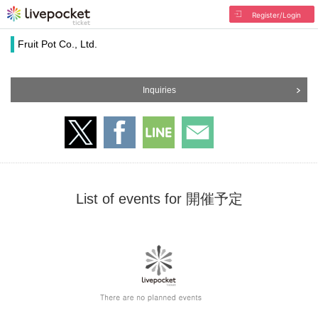
Register/Login
Fruit Pot Co., Ltd.
Inquiries
List of events for 開催予定