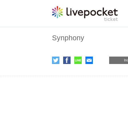
Synphony
In