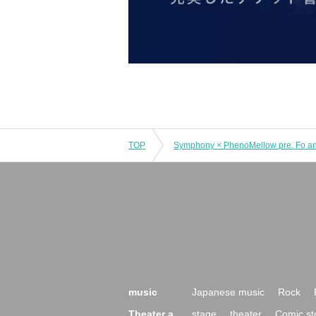
TOP
music
Japanese music
Rock
Theater a
stage
theater
Comic st