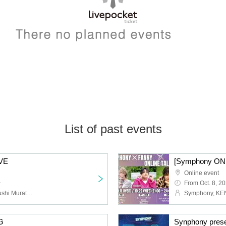
List of past events
VE
Online event
~
From Oct. 8, 2
Symphony, KENTO, Kazushi Murata, KENFIVE
G
Synphony pres