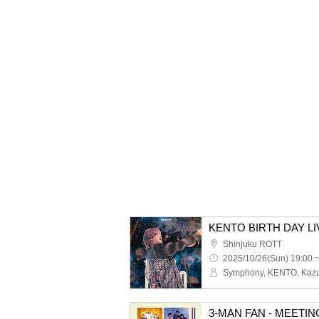
KENTO BIRTH DAY LI
Shinjuku ROTT
2025/10/26(Sun) 19:00 
3-MAN FAN - MEETIN