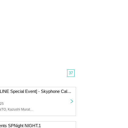
37
[Symphony ONLINE Special Event] - Skyphone Call - 2025.10.8 / 2025.10.22
025
Symphony, KENTO, Kazushi Murata, KENFIVE
ents SPNight NIGHT.1