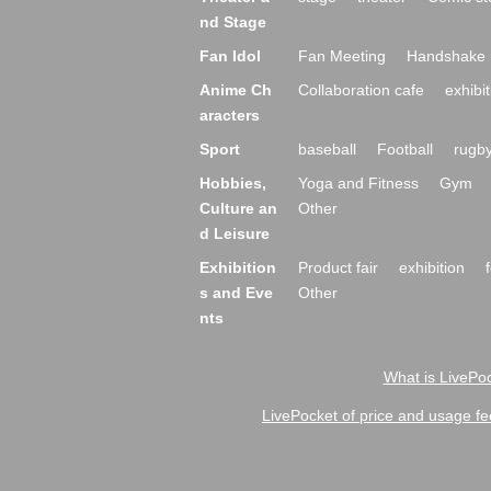
nd Stage
Fan Idol
Fan Meeting
Handshake 
Anime Ch
Collaboration cafe
exhibit
aracters
Sport
baseball
Football
rugb
Hobbies,
Yoga and Fitness
Gym
Culture an
Other
d Leisure
Exhibition
Product fair
exhibition
s and Eve
Other
nts
What is LivePoc
LivePocket of price and usage fe