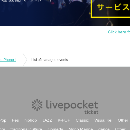
Click here f
Symphony × PhenoMellow pre. Fo and Pheno in Osaka Vol.03
List of managed events
Pop
Fes
hiphop
JAZZ
K-POP
Classic
Visual Kei
Other
ory
traditional culture
Comedy
Mono Manne
dance
Other