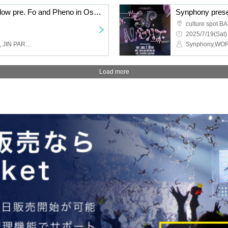
Symphony × PhenoMellow pre. Fo and Pheno in Osaka Vol.03
Synphony pres
culture spot B
2025/7/19(Sat)
Synphony, PhenoMellow, JIN PARK, hack ear, Tessei, BaLi-OS
Synphony,WO
Load more