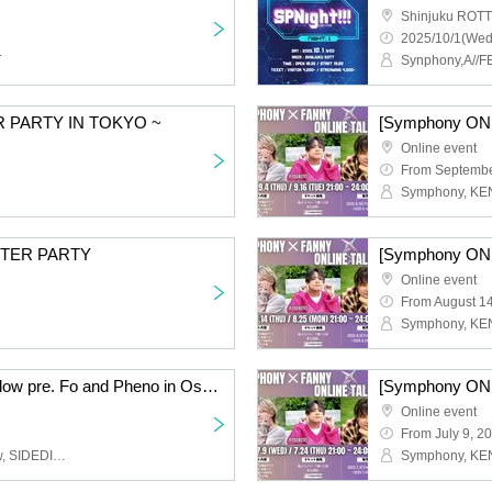
Shinjuku ROTT
2025/10/1(Wed
T
Synphony,A//
 PARTY IN TOKYO ~
Online event
From Septembe
 AFTER PARTY
Online event
From August 1
Symphony × PhenoMellow pre. Fo and Pheno in Osaka Vol.4
Online event
From July 9, 2
Symphony, PhenoMellow, SIDEDISH, Hironari Aihara, Tetsumasa, I$M