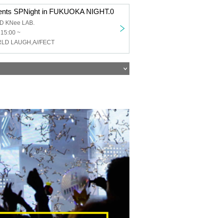
ents SPNight in FUKUOKA NIGHT.0
AD KNee LAB.
 15:00 ~
RLD LAUGH,A//FECT