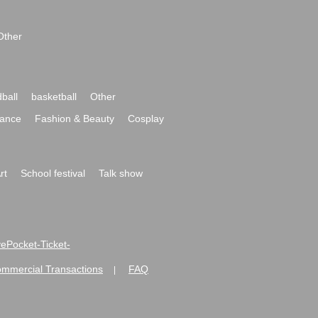
Other
ball
basketball
Other
ance
Fashion & Beauty
Cosplay
rt
School festival
Talk show
ivePocket-Ticket-
ommercial Transactions
FAQ
|