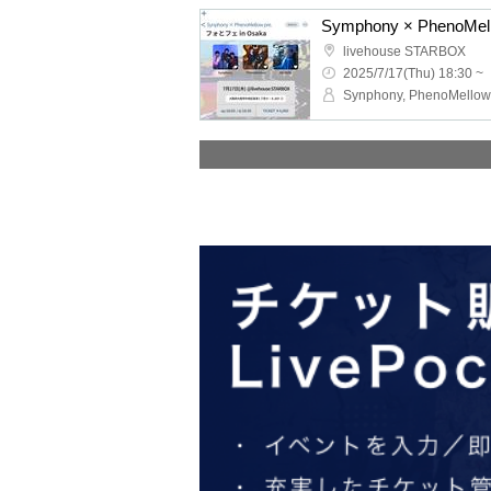
livehouse STARBOX
2025/7/17(Thu) 18:30 ~