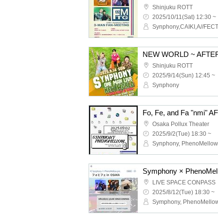
Shinjuku ROTT
2025/10/11(Sat) 12:30 ~
Synphony,CAIKI,A//FEC
NEW WORLD ~ AFTER
Shinjuku ROTT
2025/9/14(Sun) 12:45 ~
Synphony
Fo, Fe, and Fa "nmi"
Osaka Pollux Theater
2025/9/2(Tue) 18:30 ~
Synphony, PhenoMellow
LIVE SPACE CONPASS
2025/8/12(Tue) 18:30 ~