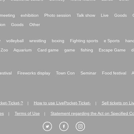
meeting
exhibition
Photo session
Talk show
Live
Goods
ion
Goods
Other
y
volleyball
wrestling
boxing
Fighting sports
e Sports
hand
Zoo
Aquarium
Card game
game
fishing
Escape Game
d
festival
Fireworks display
Town Con
Seminar
Food festival
A
ket-Ticket-?
How to use LivePocket-Ticket-
Sell tickets on L
|
|
es
Terms of Use
Statement regarding the Act on Specified C
|
|