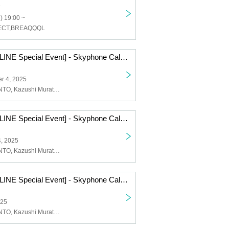
) 19:00 ~
FECT,BREAQQQL
[Symphony ONLINE Special Event] - Skyphone Call - 2025.9.4 / 2025.9.16
r 4, 2025
Symphony, KENTO, Kazushi Murata, KENFIVE
[Symphony ONLINE Special Event] - Skyphone Call - 2025.8.14 /2025.8.25
4, 2025
Symphony, KENTO, Kazushi Murata, KENFIVE
[Symphony ONLINE Special Event] - Skyphone Call - 2025.7.9 /2025.7.24
025
Symphony, KENTO, Kazushi Murata, KENFIVE