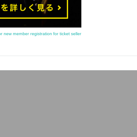
or new member registration for ticket seller