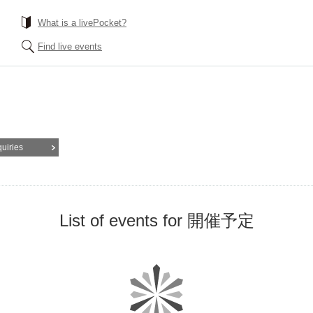
What is a livePocket?
Find live events
quiries
List of events for 開催予定