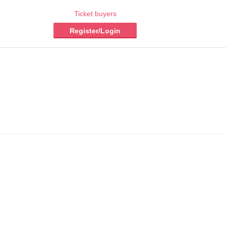
Ticket buyers
Register/Login