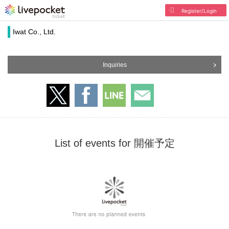
Register/Login
Iwat Co., Ltd.
Inquiries
List of events for 開催予定