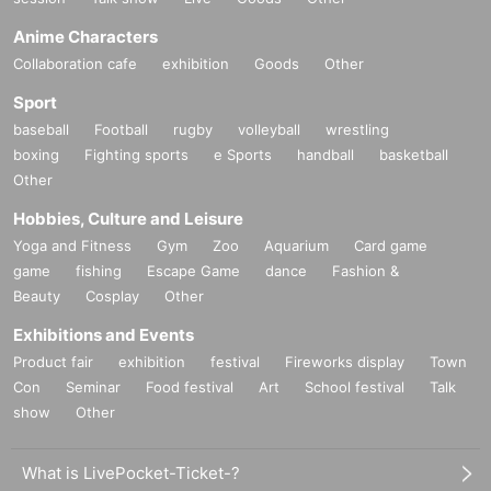
Anime Characters
Collaboration cafe
exhibition
Goods
Other
Sport
baseball
Football
rugby
volleyball
wrestling
boxing
Fighting sports
e Sports
handball
basketball
Other
Hobbies, Culture and Leisure
Yoga and Fitness
Gym
Zoo
Aquarium
Card game
game
fishing
Escape Game
dance
Fashion &
Beauty
Cosplay
Other
Exhibitions and Events
Product fair
exhibition
festival
Fireworks display
Town
Con
Seminar
Food festival
Art
School festival
Talk
show
Other
What is LivePocket-Ticket-?