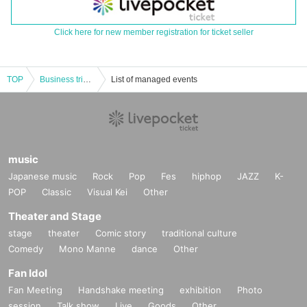
Click here for new member registration for ticket seller
TOP
Business trip version! Please go off the record on Sunday! supported by Osaka Anime/Voice Actor & eSports College (Guest: Yusuke Shirai)
List of managed events
music
Japanese music
Rock
Pop
Fes
hiphop
JAZZ
K-
POP
Classic
Visual Kei
Other
Theater and Stage
stage
theater
Comic story
traditional culture
Comedy
Mono Manne
dance
Other
Fan Idol
Fan Meeting
Handshake meeting
exhibition
Photo
session
Talk show
Live
Goods
Other