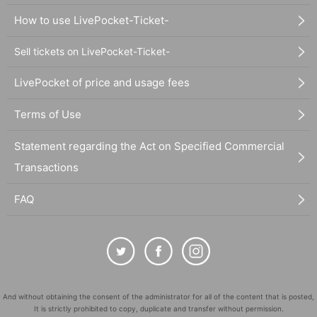
How to use LivePocket-Ticket-
Sell tickets on LivePocket-Ticket-
LivePocket of price and usage fees
Terms of Use
Statement regarding the Act on Specified Commercial
Transactions
FAQ
And without obtaining the consent of the administrator for all of the content that is posted,
It is strictly prohibited to copy, duplicate and transfer without permission.