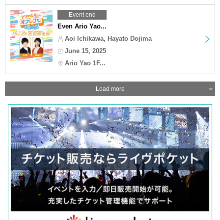
Event end
Even Ario Yao...
Aoi Ichikawa, Hayato Dojima
June 15, 2025
Ario Yao 1F...
Load more