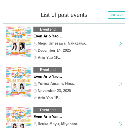
List of past events
200 cases
Event end
Even Ario Yao...
Megu Umezawa, Nakazawa...
December 14, 2025
Ario Yao 1F...
Event end
Even Ario Yao...
Yurina Amami, Hina...
November 23, 2025
Ario Yao 1F...
Event end
Even Ario Yao...
Iizuka Mayu, Miyahara...