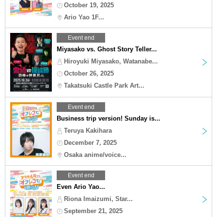
October 19, 2025
Ario Yao 1F...
Event end
Miyasako vs. Ghost Story Teller...
Hiroyuki Miyasako, Watanabe...
October 26, 2025
Takatsuki Castle Park Art...
Event end
Business trip version! Sunday is...
Teruya Kakihara
December 7, 2025
Osaka anime/voice...
Event end
Even Ario Yao...
Riona Imaizumi, Star...
September 21, 2025