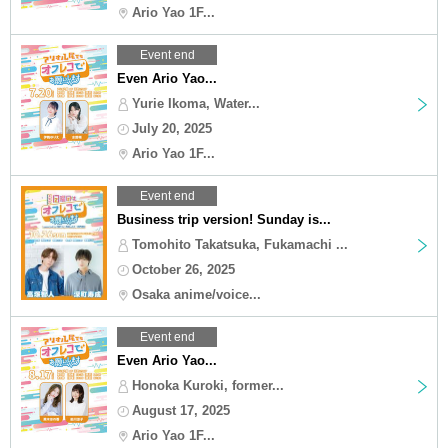
Ario Yao 1F...
Event end
Even Ario Yao...
Yurie Ikoma, Water...
July 20, 2025
Ario Yao 1F...
Event end
Business trip version! Sunday is...
Tomohito Takatsuka, Fukamachi ...
October 26, 2025
Osaka anime/voice...
Event end
Even Ario Yao...
Honoka Kuroki, former...
August 17, 2025
Ario Yao 1F...