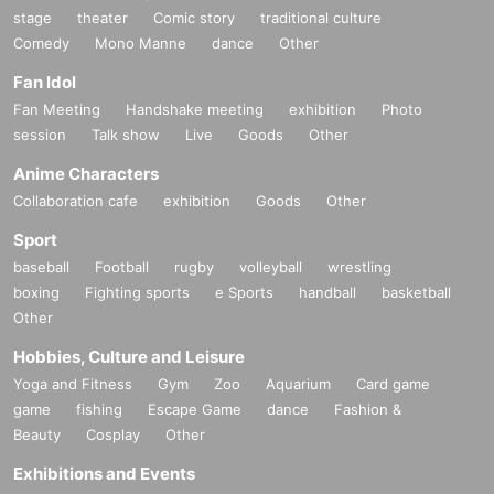
stage
theater
Comic story
traditional culture
Comedy
Mono Manne
dance
Other
Fan Idol
Fan Meeting
Handshake meeting
exhibition
Photo
session
Talk show
Live
Goods
Other
Anime Characters
Collaboration cafe
exhibition
Goods
Other
Sport
baseball
Football
rugby
volleyball
wrestling
boxing
Fighting sports
e Sports
handball
basketball
Other
Hobbies, Culture and Leisure
Yoga and Fitness
Gym
Zoo
Aquarium
Card game
game
fishing
Escape Game
dance
Fashion &
Beauty
Cosplay
Other
Exhibitions and Events