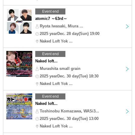
Event end
atomic7 ～63rd～
Ryota Iwasaki, Miura ...
2025 yearDec. 28 day(Sun) 19:00
Naked Loft Yok ...
Event end
Naked loft...
Murashita small grain
2025 yearDec. 30 day(Tue) 18:30
Naked Loft Yok ...
Event end
Naked loft...
Toshinobu Komazawa, WASi3...
2025 yearDec. 30 day(Tue) 13:00
Naked Loft Yok ...