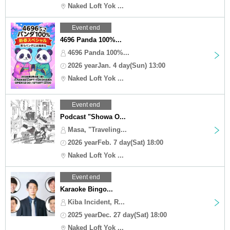
Naked Loft Yok ...
Event end
4696 Panda 100%...
4696 Panda 100%...
2026 yearJan. 4 day(Sun) 13:00
Naked Loft Yok ...
Event end
Podcast "Showa O...
Masa, "Traveling...
2026 yearFeb. 7 day(Sat) 18:00
Naked Loft Yok ...
Event end
Karaoke Bingo...
Kiba Incident, R...
2025 yearDec. 27 day(Sat) 18:00
Naked Loft Yok ...