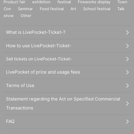
Product fair
exhibition
festival
Fireworks display
Town
Con
Seminar
Food festival
Art
School festival
Talk
show
Other
What is LivePocket-Ticket-?
How to use LivePocket-Ticket-
Sell tickets on LivePocket-Ticket-
LivePocket of price and usage fees
Terms of Use
Statement regarding the Act on Specified Commercial
Transactions
FAQ