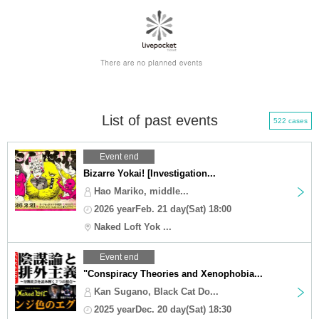
List of past events
522 cases
Event end
Bizarre Yokai! [Investigation...
Hao Mariko, middle...
2026 yearFeb. 21 day(Sat) 18:00
Naked Loft Yok ...
Event end
"Conspiracy Theories and Xenophobia...
Kan Sugano, Black Cat Do...
2025 yearDec. 20 day(Sat) 18:30