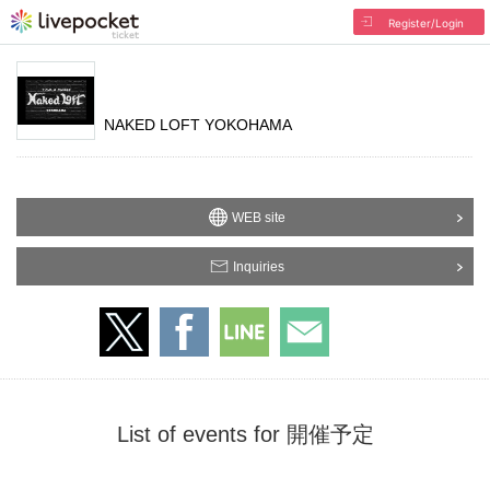
Register/Login
NAKED LOFT YOKOHAMA
WEB site
Inquiries
List of events for 開催予定