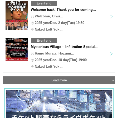
Event end
Welcome back! Thank you for coming...
Welcome, Oiwa...
2025 yearDec. 2 day(Tue) 19:30
Naked Loft Yok ...
Event end
Mysterious Village ~ Infiltration Special...
Ramu Murata, Hozumi...
2025 yearDec. 18 day(Thu) 19:00
Naked Loft Yok ...
Load more