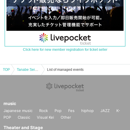
Click here for new member registration for ticket seller
TOP
Tanabe Seiga and Yoma Yu's "Dying Ghost Stories"
List of managed events
music
Japanese music
Rock
Pop
Fes
hiphop
JAZZ
K-
POP
Classic
Visual Kei
Other
Theater and Stage