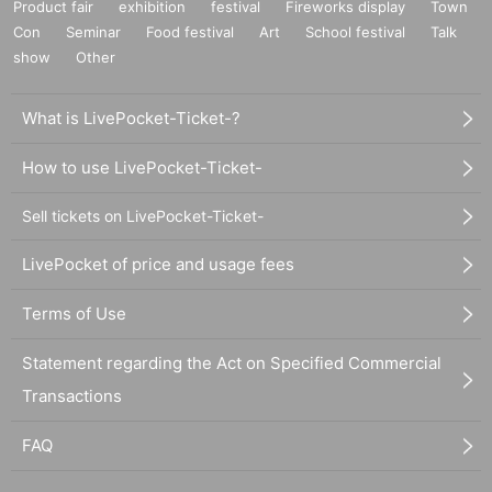
Product fair
exhibition
festival
Fireworks display
Town
Con
Seminar
Food festival
Art
School festival
Talk
show
Other
What is LivePocket-Ticket-?
How to use LivePocket-Ticket-
Sell tickets on LivePocket-Ticket-
LivePocket of price and usage fees
Terms of Use
Statement regarding the Act on Specified Commercial
Transactions
FAQ