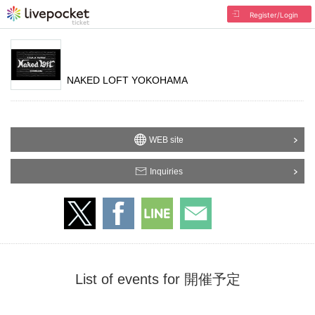
Register/Login
NAKED LOFT YOKOHAMA
WEB site
Inquiries
List of events for 開催予定