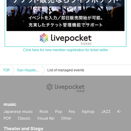
Click here for new member registration for ticket seller
TOP
Gan Hayafuku's Three Monsters of Nothingness - Are you all in nothingness?
List of managed events
music
Japanese music
Rock
Pop
Fes
hiphop
JAZZ
K-
POP
Classic
Visual Kei
Other
Theater and Stage