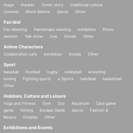
stage
theater
Comic story
traditional culture
Comedy
Mono Manne
dance
Other
Fan Idol
Fan Meeting
Handshake meeting
exhibition
Photo
session
Talk show
Live
Goods
Other
Anime Characters
Collaboration cafe
exhibition
Goods
Other
Sport
baseball
Football
rugby
volleyball
wrestling
boxing
Fighting sports
e Sports
handball
basketball
Other
Hobbies, Culture and Leisure
Yoga and Fitness
Gym
Zoo
Aquarium
Card game
game
fishing
Escape Game
dance
Fashion &
Beauty
Cosplay
Other
Exhibitions and Events