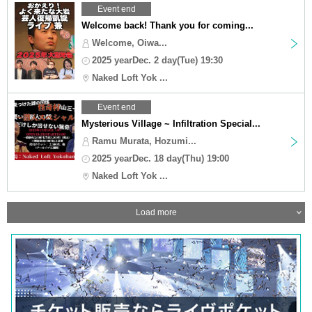
Event end
Welcome back! Thank you for coming...
Welcome, Oiwa...
2025 yearDec. 2 day(Tue) 19:30
Naked Loft Yok ...
Event end
Mysterious Village ~ Infiltration Special...
Ramu Murata, Hozumi...
2025 yearDec. 18 day(Thu) 19:00
Naked Loft Yok ...
Load more