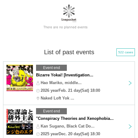
List of past events
522 cases
Event end
Bizarre Yokai! [Investigation...
Hao Mariko, middle...
2026 yearFeb. 21 day(Sat) 18:00
Naked Loft Yok ...
Event end
"Conspiracy Theories and Xenophobia...
Kan Sugano, Black Cat Do...
2025 yearDec. 20 day(Sat) 18:30