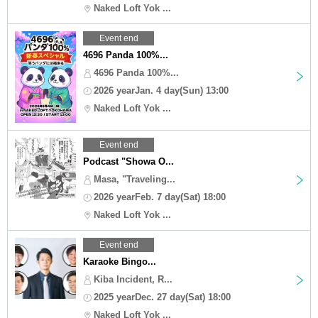
Naked Loft Yok ...
Event end
4696 Panda 100%...
4696 Panda 100%...
2026 yearJan. 4 day(Sun) 13:00
Naked Loft Yok ...
Event end
Podcast "Showa O...
Masa, "Traveling...
2026 yearFeb. 7 day(Sat) 18:00
Naked Loft Yok ...
Event end
Karaoke Bingo...
Kiba Incident, R...
2025 yearDec. 27 day(Sat) 18:00
Naked Loft Yok ...