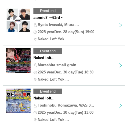
Event end
atomic7 ～63rd～
Ryota Iwasaki, Miura ...
2025 yearDec. 28 day(Sun) 19:00
Naked Loft Yok ...
Event end
Naked loft...
Murashita small grain
2025 yearDec. 30 day(Tue) 18:30
Naked Loft Yok ...
Event end
Naked loft...
Toshinobu Komazawa, WASi3...
2025 yearDec. 30 day(Tue) 13:00
Naked Loft Yok ...