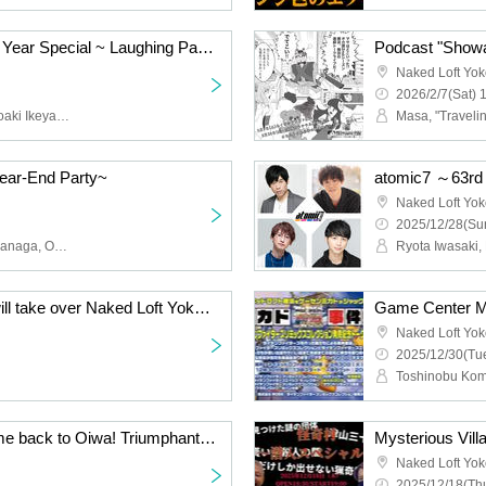
4696 Panda 100% New Year Special ~ Laughing Pandas Bring Good Fortune
Naked Loft Yo
2026/2/7(Sat) 
4696 Panda 100% (Tomoaki Ikeyama, Erina Nakazaki)
ear-End Party~
atomic7 ～63r
Naked Loft Yo
2025/12/28(Sun
Kiba Incident, Lip Grip Iwanaga, Oppasho Ishigamaya, Stretchers Takagi, Momoe Miyamoto
Game Center Mikado will take over Naked Loft Yokohama!? 2. [Murakami Kozuru Bonaste Live 4]
Naked Loft Yo
2025/12/30(Tue
Welcome back! Welcome back to Oiwa! Triumphant return live show and 2025 year-end party
Mysterious Villa
Naked Loft Yo
2025/12/18(Thu