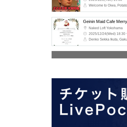
Geinin Maid Cafe Merr
Naked Loft Yokohama
2025/12/24(Wed) 18:30 