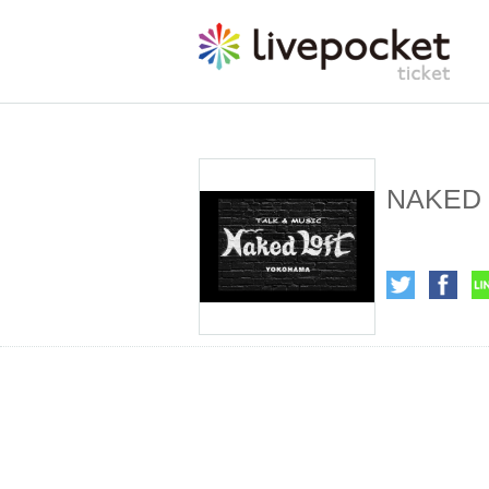
NAKED