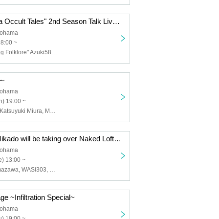
Podcast "Showa Occult Tales" 2nd Season Talk Live: Mysteries Unravelled through Occult and Folklore
kohama
18:00 ~
Masa, "Traveling Folklore" Azuki58, Ghost Story Reader and Voice Actor Uchito Aya, Yamamoto Michelle
d～
kohama
) 19:00 ~
Ryota Iwasaki, Katsuyuki Miura, Makoto Takahashi, Fumiya Tanaka
Game Center Mikado will be taking over Naked Loft Yokohama!? 1. ["Mikado Case Files" Raiden Fighters Remix Collection Release Commemorative Talk Live]
kohama
) 13:00 ~
Toshinobu Komazawa, WASi303, Soushi Hosoi, Minorock Ikeda, Lupin Kojima
ge ~Infiltration Special~
kohama
) 19:00 ~