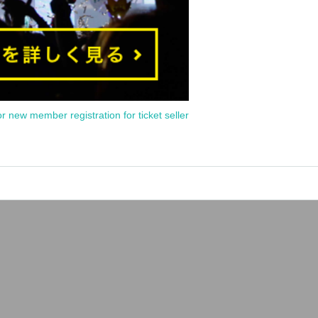
or new member registration for ticket seller