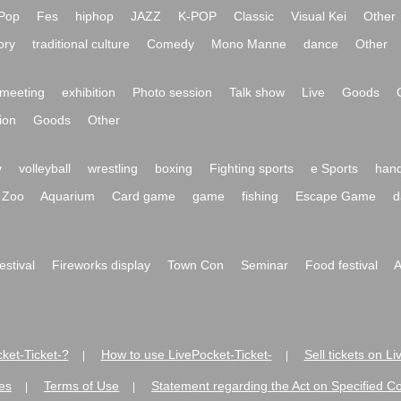
Pop
Fes
hiphop
JAZZ
K-POP
Classic
Visual Kei
Other
ory
traditional culture
Comedy
Mono Manne
dance
Other
meeting
exhibition
Photo session
Talk show
Live
Goods
ion
Goods
Other
y
volleyball
wrestling
boxing
Fighting sports
e Sports
hand
Zoo
Aquarium
Card game
game
fishing
Escape Game
d
festival
Fireworks display
Town Con
Seminar
Food festival
A
ket-Ticket-?
How to use LivePocket-Ticket-
Sell tickets on L
|
|
es
Terms of Use
Statement regarding the Act on Specified C
|
|