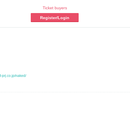
Ticket buyers
Register/Login
t-prj.co.jp/naked/