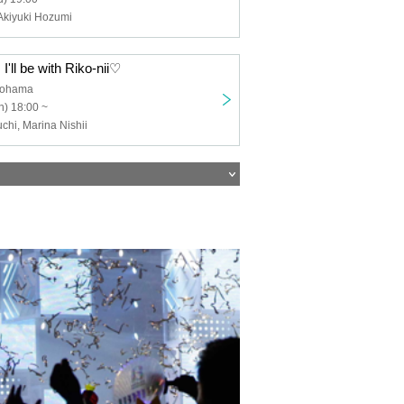
Akiyuki Hozumi
I'll be with Riko-nii♡
kohama
) 18:00 ~
hi, Marina Nishii