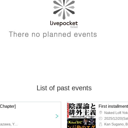
List of past events
 Chapter]
Naked Loft Yo
2025/12/20(Sat
Mariko Hao, Takeshi Nakazawa, Yasuhiro Hayase (Urban Boys)