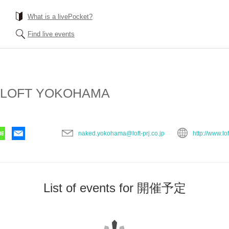
What is a livePocket?
Find live events
 LOFT YOKOHAMA
naked.yokohama@loft-prj.co.jp
http://www.lof
List of events for 開催予定