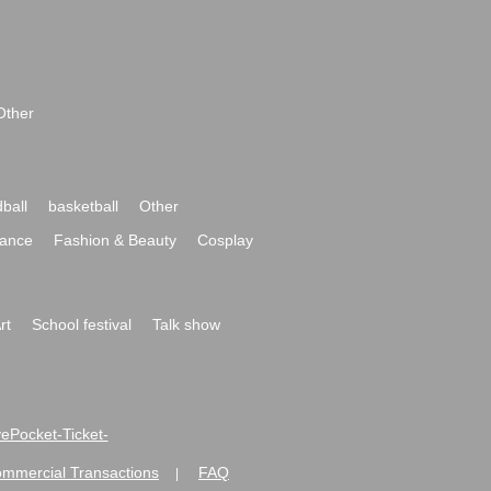
Other
ball
basketball
Other
ance
Fashion & Beauty
Cosplay
rt
School festival
Talk show
ivePocket-Ticket-
ommercial Transactions
FAQ
|