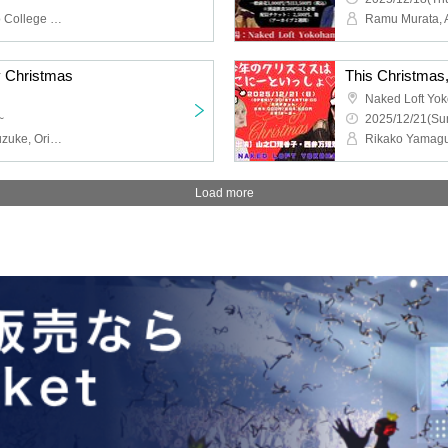
Welcome to Oiwa, Potato College Komoda Dragon, Bakusou Machine Kurumataro, Kafukano Sakurai, Kafukano Town Ruda, Sentinel Tomisat
Ramu Murata, 
y Christmas
This Christmas, 
Naked Loft Yo
~
2025/12/21(Sun
Denko Sekka Ikuta, Gakuzuke, Original Ichigo-chan, Dodon
Rikako Yamaguc
Load more