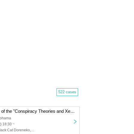
522 cases
First installment of the "Conspiracy Theories and Xenophobia" series: "The Gross Orange Guy"
kohama
) 18:30 ~
Kan Sugano, Black Cat Doreneko, Yoshiro Fujikura