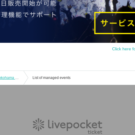
Click here f
[Transfer performance] [Naked Loft Yokohama opening commemorative event] "Starting 2022 in Yokohama"
List of managed events