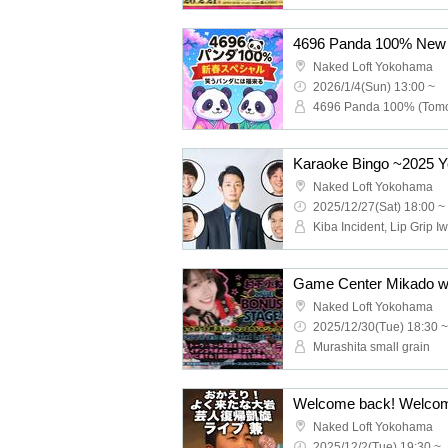
Naked Loft Yokohama
2026/1/4(Sun) 13:00 ~
Karaoke Bingo ~2025 Y
Naked Loft Yokohama
2025/12/27(Sat) 18:00 ~
Naked Loft Yokohama
2025/12/30(Tue) 18:30 ~
Murashita small grain
Naked Loft Yokohama
2025/12/2(Tue) 19:30 ~