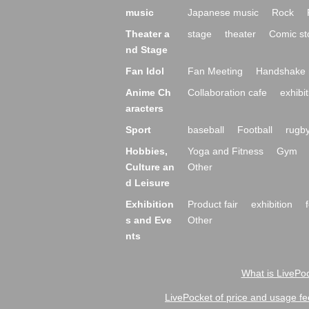
music
Japanese music
Rock
Theater a
stage
theater
Comic st
nd Stage
Fan Idol
Fan Meeting
Handshake 
Anime Ch
Collaboration cafe
exhibit
aracters
Sport
baseball
Football
rugb
Hobbies,
Yoga and Fitness
Gym
Culture an
Other
d Leisure
Exhibition
Product fair
exhibition
s and Eve
Other
nts
What is LivePoc
LivePocket of price and usage fe