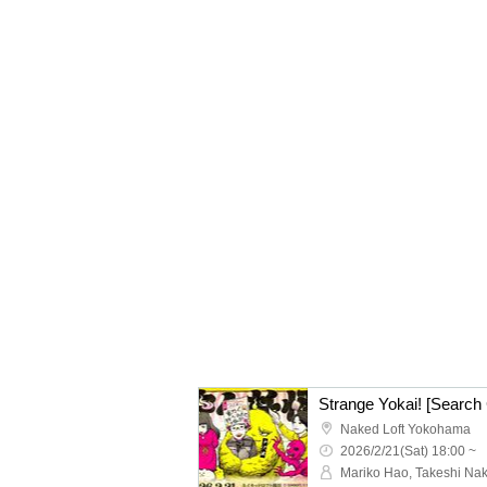
Strange Yokai! [Search
Naked Loft Yokohama
2026/2/21(Sat) 18:00 ~