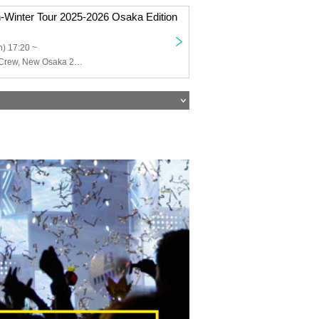
Winter Tour 2025-2026 Osaka Edition
) 17:20 ~
SAY-LA, Good Crew, New Osaka 24 Ward Girls, Tiramisu, NEO BREAK, Qu♡Aly, Kodomo Shinka, +Alpha