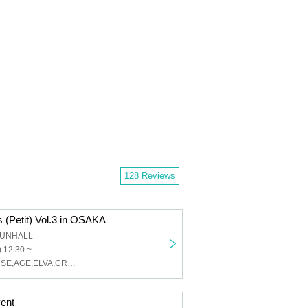
128 Reviews
 (Petit) Vol.3 in OSAKA
 SUNHALL
 12:30 ~
SE7ENTH SENSE,AGE,ELVA,CRUSH
ent