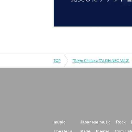
TOP
"Tokyo Climax x TALKIN NEO Vol.3"
music
Japanese music
Rock
Theater a
stage
theater
Comic st