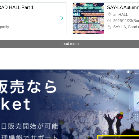
RAD HALL Part 1
SAY-LA Autumn-
amHALL
2025/11/23(Sun
gonfly
Load more