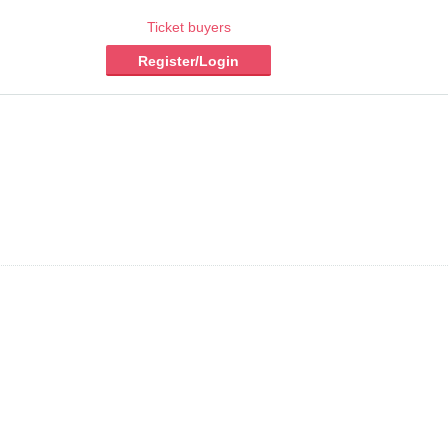
Ticket buyers
Register/Login