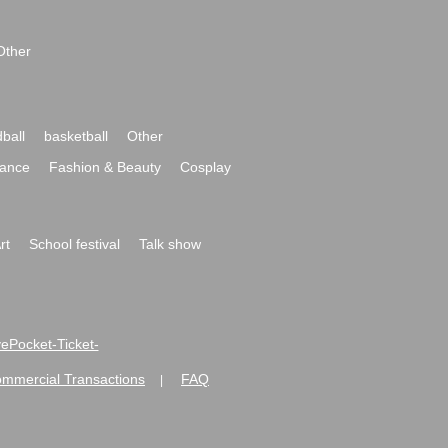
Other
ball
basketball
Other
ance
Fashion & Beauty
Cosplay
rt
School festival
Talk show
ivePocket-Ticket-
ommercial Transactions
FAQ
|