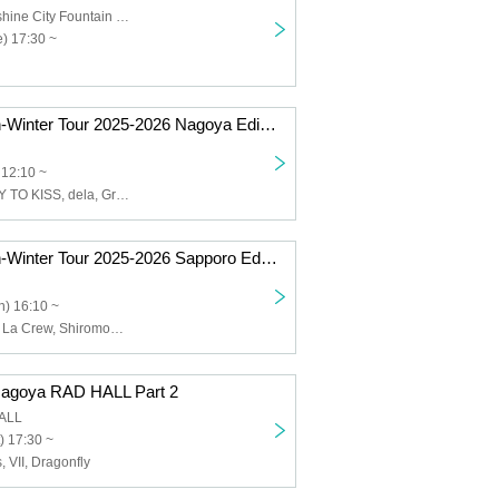
Ikebukuro Sunshine City Fountain Square
) 17:30 ~
SAY-LA Autumn-Winter Tour 2025-2026 Nagoya Edition Part 1
 12:10 ~
SAY-LA, READY TO KISS, dela, Grande Darme, Twilight BlooM.
SAY-LA Autumn-Winter Tour 2025-2026 Sapporo Edition (Part 2)
) 16:10 ~
SAY-LA, Bunny La Crew, Shiromon, Asuka Naku Shiroku, Hello♡DayDream!
Nagoya RAD HALL Part 2
ALL
) 17:30 ~
, VII, Dragonfly