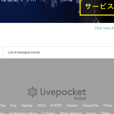
Click here f
List of managed events
Pop
Fes
hiphop
JAZZ
K-POP
Classic
Visual Kei
Other
ory
traditional culture
Comedy
Mono Manne
dance
Other