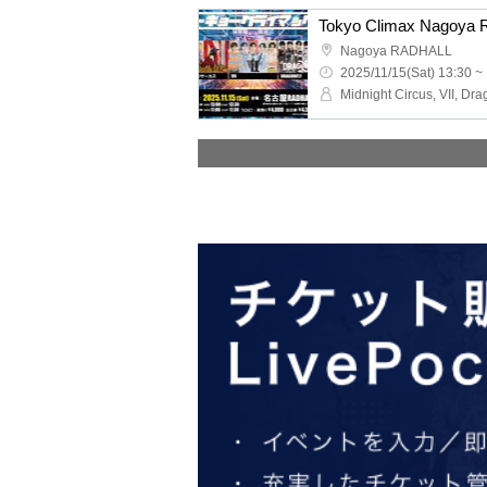
Tokyo Climax Nagoya 
Nagoya RADHALL
2025/11/15(Sat) 13:30 ~
Midnight Circus, VII, Dra