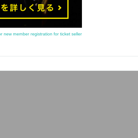
or new member registration for ticket seller