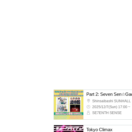
Shinsaibashi SUNHALL
2025/12/7(Sun) 17:00 ~
SE7ENTH SENSE
Tokyo Climax