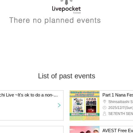
List of past events
Part 2: Seven Sen☆Gachi Live ~It's ok to do a non-stop 30 minutes in Osaka!!~
Part 1 Nana Fes
Shinsaibashi
2025/12/7(Sun)
AVEST Free Ev