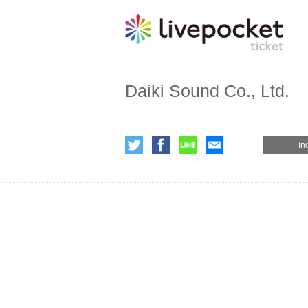
Daiki Sound Co., Ltd.
In