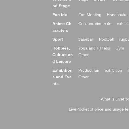
nd Stage
Fan Idol
Fan Meeting
Handshake 
Anime Ch
Collaboration cafe
exhibit
aracters
Sport
baseball
Football
rugb
Hobbies,
Yoga and Fitness
Gym
Culture an
Other
d Leisure
Exhibition
Product fair
exhibition
s and Eve
Other
nts
What is LivePoc
LivePocket of price and usage fe