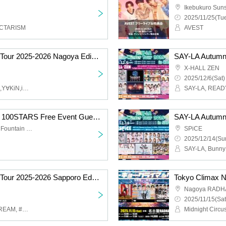
2025/11/25(Tue
OCTARISM
AVEST
SAY-LA Autumn-Winter Tour 2025-2026 Nagoya Edition Part 2
X-HALL ZEN
2025/12/6(Sat)
SAY-LA,READY TO KISS,Y∀KiN,image,Lollipop♡CHU
[Tokyo Climax presents 100STARS Free Event Guest U&pia]
Ikebukuro Sunshine City Fountain Square
SPiCE
2025/12/14(Sun
SAY-LA Autumn-Winter Tour 2025-2026 Sapporo Edition (Part 1)
Tokyo Climax 
Nagoya RADH
2025/11/15(Sat
SAY-LA, ICECREAM SCREAM, #MOUWAY, Bunny La Crew, Shiromon
Midnight Circus