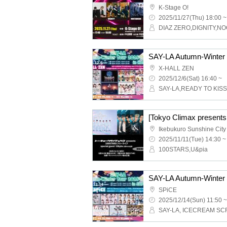
K-Stage O!
2025/11/27(Thu) 18:00 ~
DIAZ ZERO,DIGNITY,N
X-HALL ZEN
2025/12/6(Sat) 16:40 ~
2025/11/11(Tue) 14:30 ~
100STARS,U&pia
SPiCE
2025/12/14(Sun) 11:50 ~