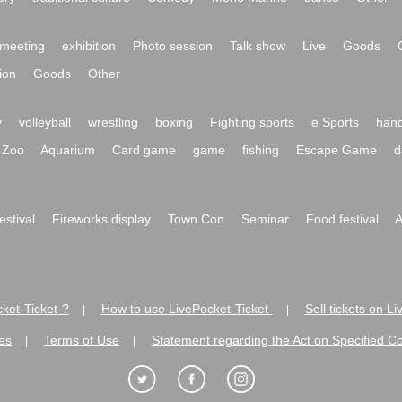
meeting
exhibition
Photo session
Talk show
Live
Goods
ion
Goods
Other
y
volleyball
wrestling
boxing
Fighting sports
e Sports
hand
Zoo
Aquarium
Card game
game
fishing
Escape Game
d
festival
Fireworks display
Town Con
Seminar
Food festival
A
ket-Ticket-?
How to use LivePocket-Ticket-
Sell tickets on L
|
|
es
Terms of Use
Statement regarding the Act on Specified C
|
|