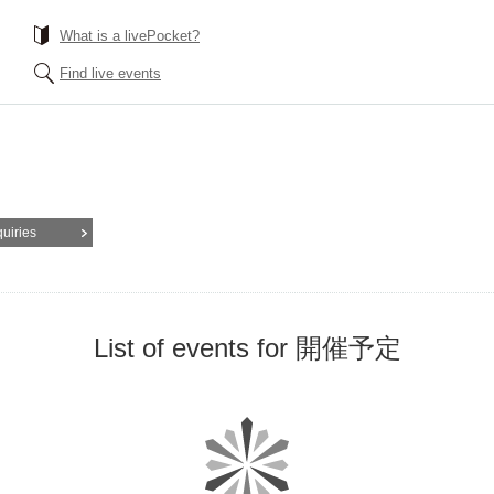
What is a livePocket?
Find live events
quiries
List of events for 開催予定