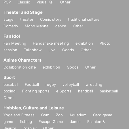
POP
Classic
Visual Kei
Other
Theater and Stage
stage
theater
Comic story
traditional culture
Comedy
Mono Manne
dance
Other
Fan Idol
Fan Meeting
Handshake meeting
exhibition
Photo
session
Talk show
Live
Goods
Other
Anime Characters
Collaboration cafe
exhibition
Goods
Other
Sport
baseball
Football
rugby
volleyball
wrestling
boxing
Fighting sports
e Sports
handball
basketball
Other
Hobbies, Culture and Leisure
Yoga and Fitness
Gym
Zoo
Aquarium
Card game
game
fishing
Escape Game
dance
Fashion &
Beauty
Cosplay
Other