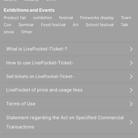
Exhibitions and Events
Product fair
exhibition
festival
Fireworks display
Town
Con
Seminar
Food festival
Art
School festival
Talk
show
Other
What is LivePocket-Ticket-?
How to use LivePocket-Ticket-
Sell tickets on LivePocket-Ticket-
LivePocket of price and usage fees
Terms of Use
Statement regarding the Act on Specified Commercial
Transactions