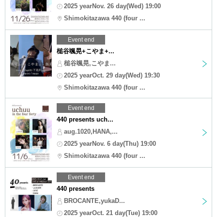
2025 yearNov. 26 day(Wed) 19:00
Shimokitazawa 440 (four ...
Event end
槌谷颯晃+こやま+...
槌谷颯晃,こやま...
2025 yearOct. 29 day(Wed) 19:30
Shimokitazawa 440 (four ...
Event end
440 presents uch...
aug.1020,HANA,...
2025 yearNov. 6 day(Thu) 19:00
Shimokitazawa 440 (four ...
Event end
440 presents
BROCANTE,yukaD...
2025 yearOct. 21 day(Tue) 19:00