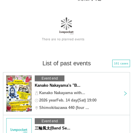
List of past events
161 cases
Event end
Kanako Nakayama's "B...
Kanako Nakayama with...
2026 yearFeb. 14 day(Sat) 19:00
Shimokitazawa 440 (four ...
Event end
三輪風太(Band Se...