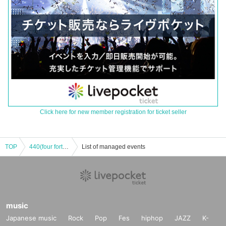
Click here for new member registration for ticket seller
TOP
440(four forty) presents 4man live
List of managed events
music
Japanese music
Rock
Pop
Fes
hiphop
JAZZ
K-