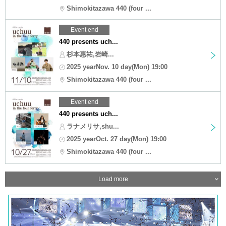
Shimokitazawa 440 (four ...
Event end
440 presents uch...
杉本惠祐,岩崎...
2025 yearNov. 10 day(Mon) 19:00
Shimokitazawa 440 (four ...
Event end
440 presents uch...
ラナメリサ,shu...
2025 yearOct. 27 day(Mon) 19:00
Shimokitazawa 440 (four ...
Load more