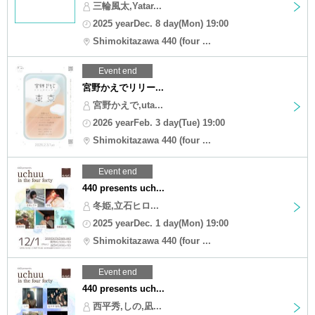
三輪風太,Yatar...
2025 yearDec. 8 day(Mon) 19:00
Shimokitazawa 440 (four ...
Event end
宮野かえでリリー...
宮野かえで,uta...
2026 yearFeb. 3 day(Tue) 19:00
Shimokitazawa 440 (four ...
Event end
440 presents uch...
冬姫,立石ヒロ...
2025 yearDec. 1 day(Mon) 19:00
Shimokitazawa 440 (four ...
Event end
440 presents uch...
西平秀,しの,凪...