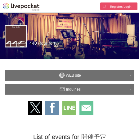
Register/Login
440 (four forty)
WEB site
Inquiries
List of events for 開催予定