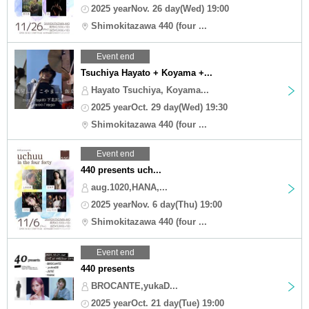
2025 yearNov. 26 day(Wed) 19:00
Shimokitazawa 440 (four ...
Event end
Tsuchiya Hayato + Koyama +...
Hayato Tsuchiya, Koyama...
2025 yearOct. 29 day(Wed) 19:30
Shimokitazawa 440 (four ...
Event end
440 presents uch...
aug.1020,HANA,...
2025 yearNov. 6 day(Thu) 19:00
Shimokitazawa 440 (four ...
Event end
440 presents
BROCANTE,yukaD...
2025 yearOct. 21 day(Tue) 19:00