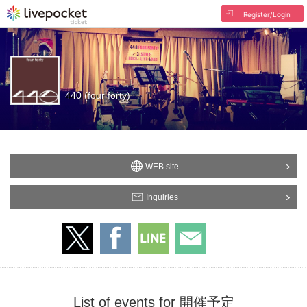
Register/Login
440 (four forty)
WEB site
Inquiries
List of events for 開催予定