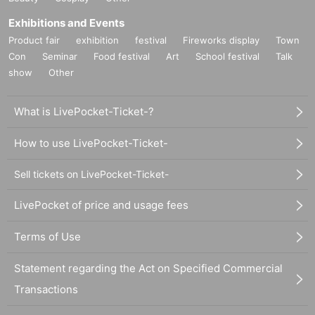
Exhibitions and Events
Product fair
exhibition
festival
Fireworks display
Town
Con
Seminar
Food festival
Art
School festival
Talk
show
Other
What is LivePocket-Ticket-?
How to use LivePocket-Ticket-
Sell tickets on LivePocket-Ticket-
LivePocket of price and usage fees
Terms of Use
Statement regarding the Act on Specified Commercial
Transactions