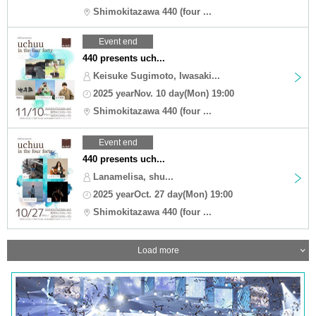
Shimokitazawa 440 (four ...
Event end
440 presents uch...
Keisuke Sugimoto, Iwasaki...
2025 yearNov. 10 day(Mon) 19:00
Shimokitazawa 440 (four ...
Event end
440 presents uch...
Lanamelisa, shu...
2025 yearOct. 27 day(Mon) 19:00
Shimokitazawa 440 (four ...
Load more