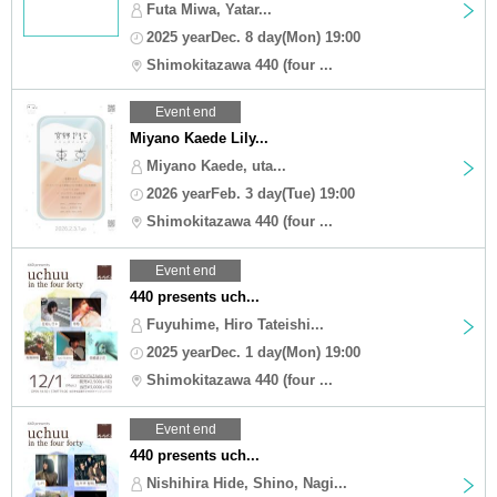
Futa Miwa, Yatar...
2025 yearDec. 8 day(Mon) 19:00
Shimokitazawa 440 (four ...
Event end
Miyano Kaede Lily...
Miyano Kaede, uta...
2026 yearFeb. 3 day(Tue) 19:00
Shimokitazawa 440 (four ...
Event end
440 presents uch...
Fuyuhime, Hiro Tateishi...
2025 yearDec. 1 day(Mon) 19:00
Shimokitazawa 440 (four ...
Event end
440 presents uch...
Nishihira Hide, Shino, Nagi...