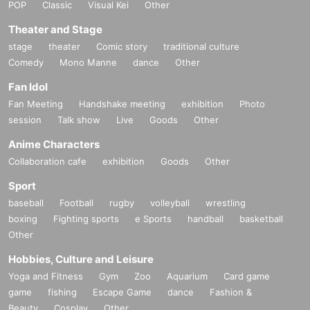
POP
Classic
Visual Kei
Other
Theater and Stage
stage
theater
Comic story
traditional culture
Comedy
Mono Manne
dance
Other
Fan Idol
Fan Meeting
Handshake meeting
exhibition
Photo
session
Talk show
Live
Goods
Other
Anime Characters
Collaboration cafe
exhibition
Goods
Other
Sport
baseball
Football
rugby
volleyball
wrestling
boxing
Fighting sports
e Sports
handball
basketball
Other
Hobbies, Culture and Leisure
Yoga and Fitness
Gym
Zoo
Aquarium
Card game
game
fishing
Escape Game
dance
Fashion &
Beauty
Cosplay
Other