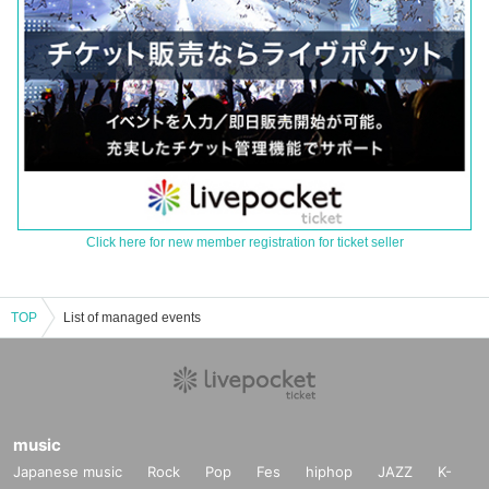
Click here for new member registration for ticket seller
TOP
List of managed events
music
Japanese music
Rock
Pop
Fes
hiphop
JAZZ
K-