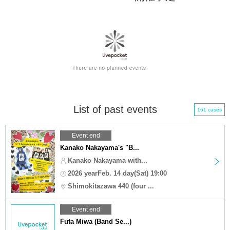
List of past events
161 cases
Event end
Kanako Nakayama's "B...
Kanako Nakayama with...
2026 yearFeb. 14 day(Sat) 19:00
Shimokitazawa 440 (four ...
Event end
Futa Miwa (Band Se...)