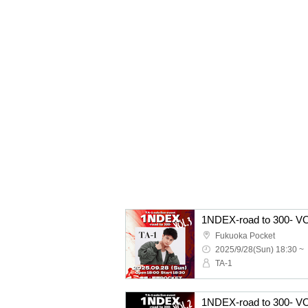
1NDEX-road to 300- V
Fukuoka Pocket
2025/9/28(Sun) 18:30 ~
TA-1
1NDEX-road to 300- V