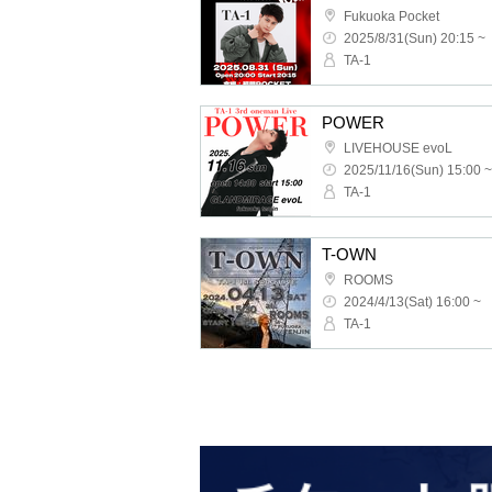
Fukuoka Pocket
2025/8/31(Sun) 20:15 ~
TA-1
POWER
LIVEHOUSE evoL
2025/11/16(Sun) 15:00 ~
TA-1
T-OWN
ROOMS
2024/4/13(Sat) 16:00 ~
TA-1