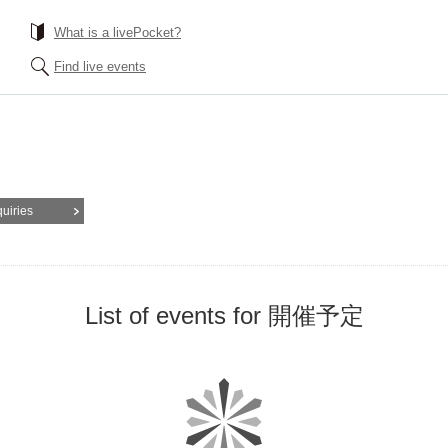
What is a livePocket?
Find live events
quiries
List of events for 開催予定