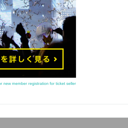
or new member registration for ticket seller