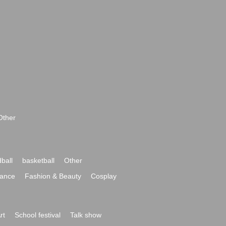
Other
ball
basketball
Other
ance
Fashion & Beauty
Cosplay
rt
School festival
Talk show