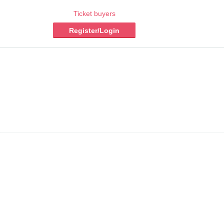
Ticket buyers
Register/Login