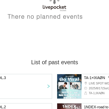
List of past events
OL.3
TA-1×IXAØN 『
LIVE SPOT W
2025/8/17(Sun)
TA-1,IXAØN
OL.2
1NDEX-road to