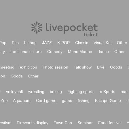
Pop
Fes
hiphop
JAZZ
K-POP
Classic
Visual Kei
Other
ory
traditional culture
Comedy
Mono Manne
dance
Other
meeting
exhibition
Photo session
Talk show
Live
Goods
ion
Goods
Other
y
volleyball
wrestling
boxing
Fighting sports
e Sports
hand
Zoo
Aquarium
Card game
game
fishing
Escape Game
d
festival
Fireworks display
Town Con
Seminar
Food festival
A