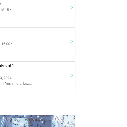
t
 18:15 ~
 16:00 ~
ts vol.1
3, 2024
Ta-1, J4M, Takumi Yoshimura, buzz K