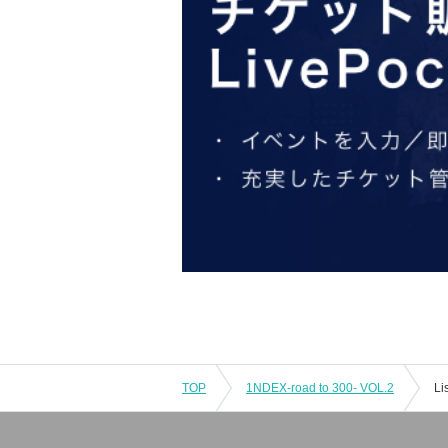
TOP
1NDEX-road to 300- VOL.2
Li