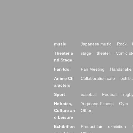
music
Japanese music
Rock
Theater a
stage
theater
Comic st
nd Stage
Fan Idol
Fan Meeting
Handshake 
Anime Ch
Collaboration cafe
exhibit
aracters
Sport
baseball
Football
rugb
Hobbies,
Yoga and Fitness
Gym
Culture an
Other
d Leisure
Exhibition
Product fair
exhibition