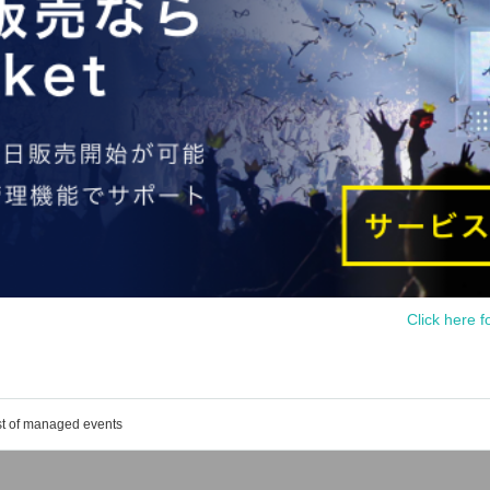
Click here f
st of managed events