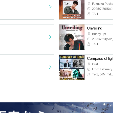
Fukuoka Pocke
2025/7/26(Sat)
TA-1
Unveiling
Buddy up!
2025/2/23(Sun)
TA-1
Compass of ligh
Graf
From February 