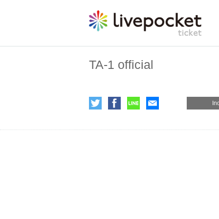
TA-1 official
In