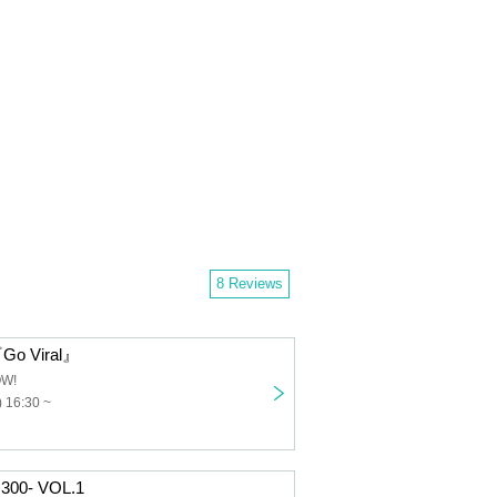
8 Reviews
Go Viral』
OW!
 16:30 ~
 300- VOL.1