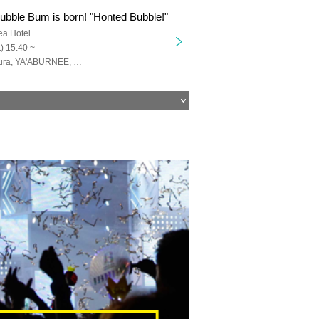
ubble Bum is born! "Honted Bubble!"
ea Hotel
) 15:40 ~
Scylla, Petit Kyura, YA'ABURNEE, Kigurumi, Tokyo mist, SHOWDOWN, Uncrisis, ArmaElla, Dura Moon, Vissare