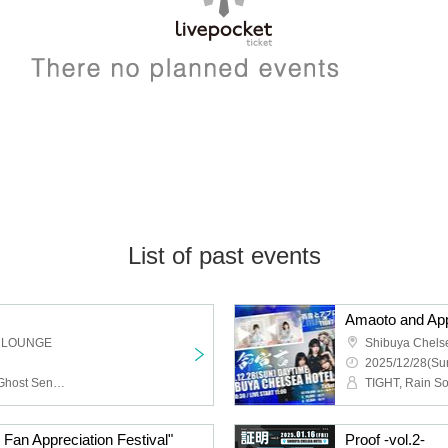
List of past events
 LOUNGE
Shibuya Chels
2025/12/28(Sun
HIZUMI, a frankenlouie, Ghost Sense, RIGEL, telesquall, Ashigaru Youth, Meme, Aruyo, Yogaakereba, ZipOut, Ageh@, Crony, Days, near LAND, KEY may more SHOW, Rock de nasiy, sala, Maguro Jet, Ao no Ryuuseigun, ALL iN FAZE, Daisycall, TOCA, SUTEBO
TIGHT, Rain S
an Appreciation Festival"
Proof -vol.2-