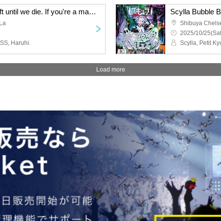
There are 1,447 days left until we die. If you're a man born in the Showa era, you should sell out the biggest venue in Shimokitazawa and then perform at Nippon Budokan! Solo Live 2026
Scylla Bubble B
La
Shibuya Chels
2025/10/25(Sat
S, Haruhi.
Load more