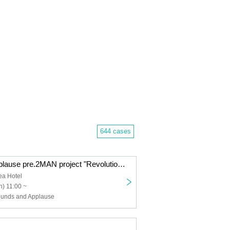
644 cases
Amaoto and Applause pre.2MAN project "Revolutionary Declaration" vol.1 AmaApp x TIGHT 2MAN year end!
ea Hotel
) 11:00 ~
ounds and Applause