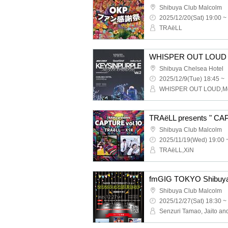
Shibuya Club Malcolm
2025/12/20(Sat) 19:00 ~
TRAëLL
WHISPER OUT LOUD pr
Shibuya Chelsea Hotel
2025/12/9(Tue) 18:45 ~
TRAëLL presents " CA
Shibuya Club Malcolm
2025/11/19(Wed) 19:00 
TRAëLL,XiN
Shibuya Club Malcolm
2025/12/27(Sat) 18:30 ~