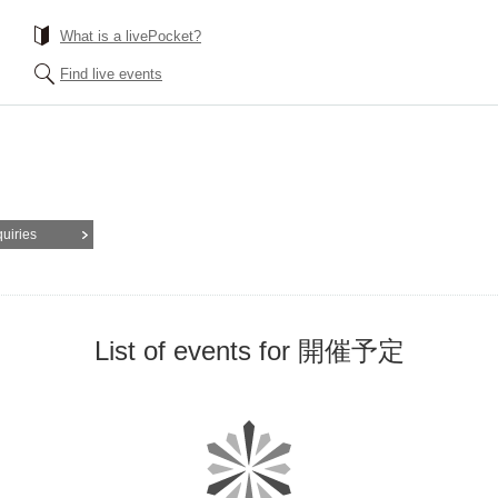
What is a livePocket?
Find live events
quiries
List of events for 開催予定