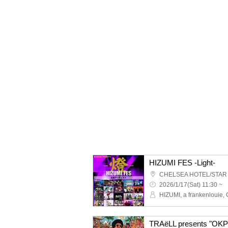
HIZUMI FES -Light-
CHELSEA HOTEL/STAR
2026/1/17(Sat) 11:30 ~
TRAëLL presents "OKP F