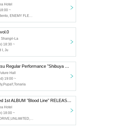
ea Hotel
18:00 ~
Fried Chicken Bento, ENEMY FLECK, Friesian, Maverick Mom, Blue rose paradigm
 vol.0
 Shangri-La
) 18:30 ~
 I, Ju
Kaishin no Ippatsu Regular Performance "Shibuya Ball vol.3" supported by #Nikiple
uture Hall
d) 19:00 ~
aly,Pupa!!,Tonaria
CYVA Sponsored 1st ALBUM "Blood Line" RELEASE EVENT
ea Hotel
) 18:00 ~
CYVA,HUMANDRIVE,UNLiMiTED,Diablo