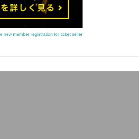
or new member registration for ticket seller