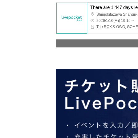
Shimokitazawa Shangri-
2026/1/16(Fri) 19:15 ~
The ROX & GWO, GOMES