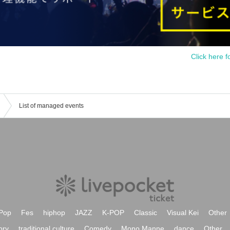
Click here f
List of managed events
Pop
Fes
hiphop
JAZZ
K-POP
Classic
Visual Kei
Other
ory
traditional culture
Comedy
Mono Manne
dance
Other