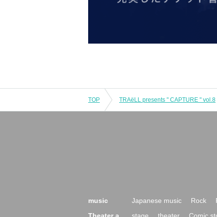
TOP
TRAëLL presents " CAPTURE " vol.8
music
Japanese music
Rock
Theater a
stage
theater
Comic st