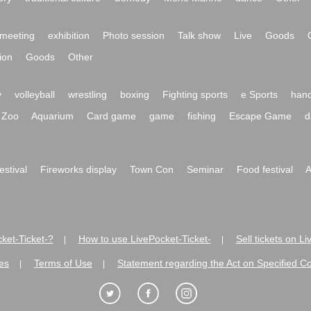
meeting
exhibition
Photo session
Talk show
Live
Goods
ion
Goods
Other
y
volleyball
wrestling
boxing
Fighting sports
e Sports
hand
Zoo
Aquarium
Card game
game
fishing
Escape Game
d
festival
Fireworks display
Town Con
Seminar
Food festival
A
ket-Ticket-?
How to use LivePocket-Ticket-
Sell tickets on L
|
|
es
Terms of Use
Statement regarding the Act on Specified C
|
|