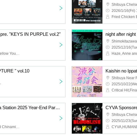
Shibuya Chels
2026/1/16(Fri) 
e. "KEYS IN PURPLE vol.2"
night after night
Shimokitazawa
2025/12/16(Tue
WHISPER OUT LOUD,Mellow Youth,DOG STOCK,Good Grief
Haze, Anne and
PTURE " vol.10
Shibuya Near F
~
2025/10/22(We
Critical Hit,Fin
fmGIG TOKYO Shibuya Station 2025 Year-End Party Special [Raffle Included]
Shibuya Chels
2025/11/23(Sun
Senzuri Tamao, Jaito and Chinamin, Hello New Agapanthus (fmGIG Shibuya Band ver.)