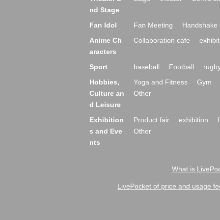
nd Stage
Fan Idol
Fan Meeting
Handshake 
Anime Ch
Collaboration cafe
exhibit
aracters
Sport
baseball
Football
rugb
Hobbies,
Yoga and Fitness
Gym
Culture an
Other
d Leisure
Exhibition
Product fair
exhibition
s and Eve
Other
nts
What is LivePoc
LivePocket of price and usage fe