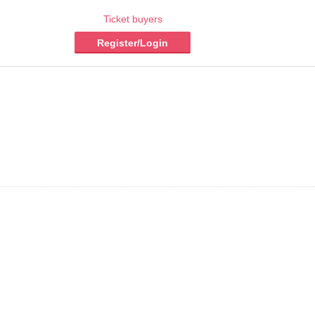
Ticket buyers
Register/Login