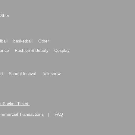
Other
ball
basketball
Other
ance
Fashion & Beauty
Cosplay
rt
School festival
Talk show
ivePocket-Ticket-
ommercial Transactions
FAQ
|