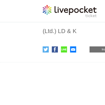
(Ltd.) LD & K
In