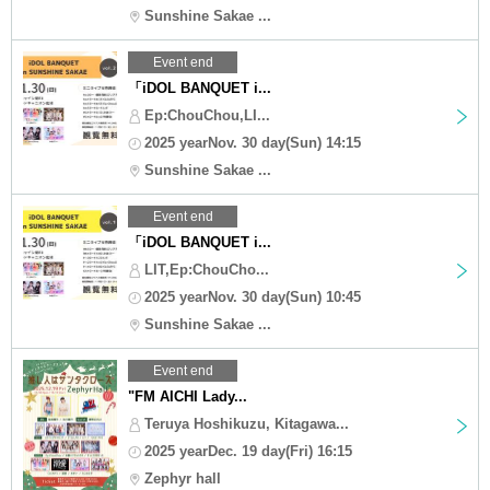
Sunshine Sakae ...
Event end
「iDOL BANQUET i...
Ep:ChouChou,LI...
2025 yearNov. 30 day(Sun) 14:15
Sunshine Sakae ...
Event end
「iDOL BANQUET i...
LIT,Ep:ChouCho...
2025 yearNov. 30 day(Sun) 10:45
Sunshine Sakae ...
Event end
"FM AICHI Lady...
Teruya Hoshikuzu, Kitagawa...
2025 yearDec. 19 day(Fri) 16:15
Zephyr hall