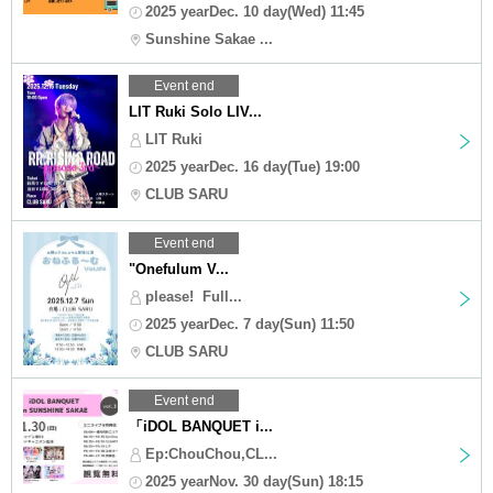
2025 yearDec. 10 day(Wed) 11:45
Sunshine Sakae ...
Event end
LIT Ruki Solo LIV...
LIT Ruki
2025 yearDec. 16 day(Tue) 19:00
CLUB SARU
Event end
"Onefulum V...
please! ︎ Full...
2025 yearDec. 7 day(Sun) 11:50
CLUB SARU
Event end
「iDOL BANQUET i...
Ep:ChouChou,CL...
2025 yearNov. 30 day(Sun) 18:15