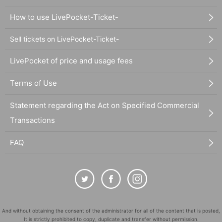
How to use LivePocket-Ticket-
Sell tickets on LivePocket-Ticket-
LivePocket of price and usage fees
Terms of Use
Statement regarding the Act on Specified Commercial
Transactions
FAQ
And without obtaining the consent of the administrator for all of the content that is posted,
It is strictly prohibited to copy, duplicate and transfer without permission.