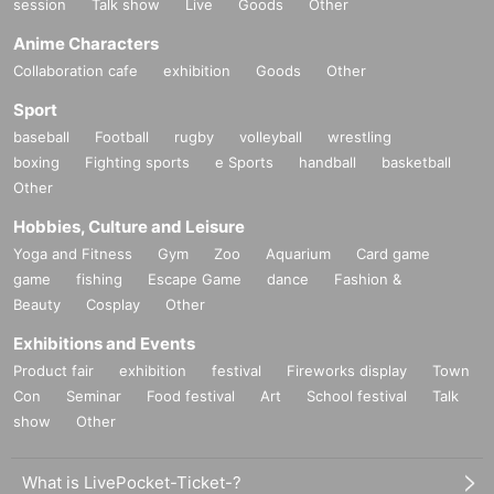
session
Talk show
Live
Goods
Other
Anime Characters
Collaboration cafe
exhibition
Goods
Other
Sport
baseball
Football
rugby
volleyball
wrestling
boxing
Fighting sports
e Sports
handball
basketball
Other
Hobbies, Culture and Leisure
Yoga and Fitness
Gym
Zoo
Aquarium
Card game
game
fishing
Escape Game
dance
Fashion &
Beauty
Cosplay
Other
Exhibitions and Events
Product fair
exhibition
festival
Fireworks display
Town
Con
Seminar
Food festival
Art
School festival
Talk
show
Other
What is LivePocket-Ticket-?