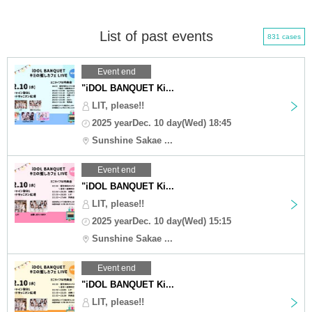
List of past events
831 cases
Event end
"iDOL BANQUET Ki...
LIT, please!!
2025 yearDec. 10 day(Wed) 18:45
Sunshine Sakae ...
Event end
"iDOL BANQUET Ki...
LIT, please!!
2025 yearDec. 10 day(Wed) 15:15
Sunshine Sakae ...
Event end
"iDOL BANQUET Ki...
LIT, please!!