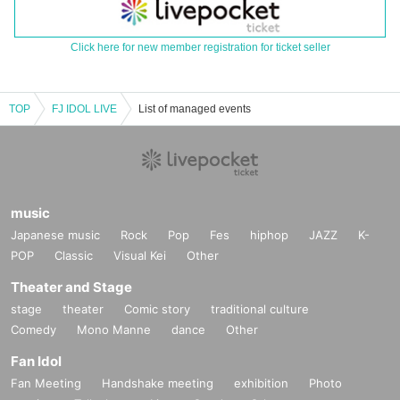
Click here for new member registration for ticket seller
TOP
FJ IDOL LIVE
List of managed events
music
Japanese music
Rock
Pop
Fes
hiphop
JAZZ
K-
POP
Classic
Visual Kei
Other
Theater and Stage
stage
theater
Comic story
traditional culture
Comedy
Mono Manne
dance
Other
Fan Idol
Fan Meeting
Handshake meeting
exhibition
Photo