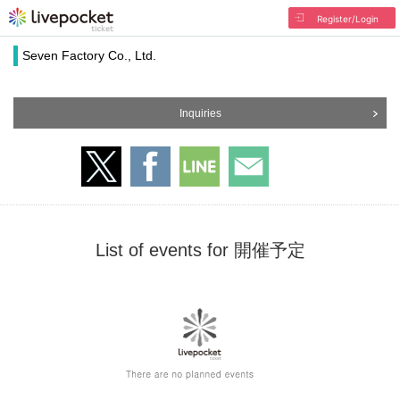
Register/Login
Seven Factory Co., Ltd.
Inquiries
List of events for 開催予定