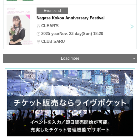
Event end
Nagase Kokoa Anniversary Festival
CLEAR'S
2025 yearNov. 23 day(Sun) 18:20
CLUB SARU
Load more