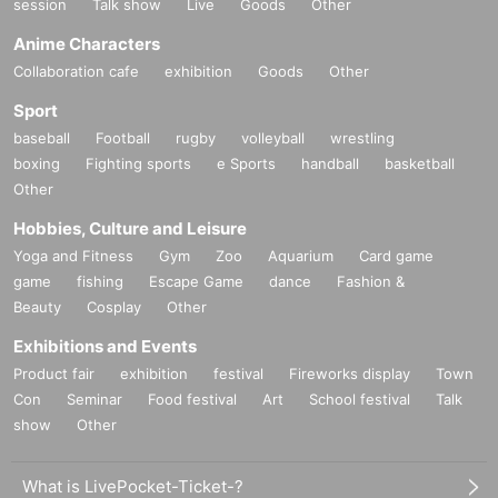
session
Talk show
Live
Goods
Other
Anime Characters
Collaboration cafe
exhibition
Goods
Other
Sport
baseball
Football
rugby
volleyball
wrestling
boxing
Fighting sports
e Sports
handball
basketball
Other
Hobbies, Culture and Leisure
Yoga and Fitness
Gym
Zoo
Aquarium
Card game
game
fishing
Escape Game
dance
Fashion &
Beauty
Cosplay
Other
Exhibitions and Events
Product fair
exhibition
festival
Fireworks display
Town
Con
Seminar
Food festival
Art
School festival
Talk
show
Other
What is LivePocket-Ticket-?