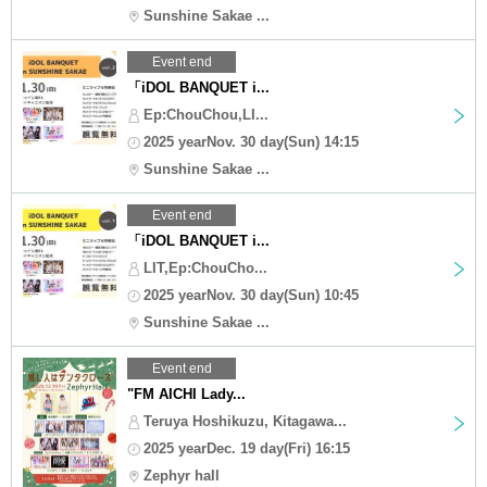
Sunshine Sakae ...
Event end
「iDOL BANQUET i...
Ep:ChouChou,LI...
2025 yearNov. 30 day(Sun) 14:15
Sunshine Sakae ...
Event end
「iDOL BANQUET i...
LIT,Ep:ChouCho...
2025 yearNov. 30 day(Sun) 10:45
Sunshine Sakae ...
Event end
"FM AICHI Lady...
Teruya Hoshikuzu, Kitagawa...
2025 yearDec. 19 day(Fri) 16:15
Zephyr hall