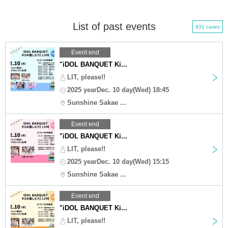
List of past events
831 cases
Event end
"iDOL BANQUET Ki...
LIT, please!!
2025 yearDec. 10 day(Wed) 18:45
Sunshine Sakae ...
Event end
"iDOL BANQUET Ki...
LIT, please!!
2025 yearDec. 10 day(Wed) 15:15
Sunshine Sakae ...
Event end
"iDOL BANQUET Ki...
LIT, please!!