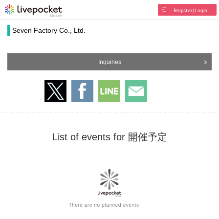
Register/Login
Seven Factory Co., Ltd.
Inquiries
List of events for 開催予定