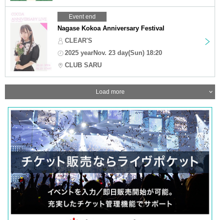
Event end
Nagase Kokoa Anniversary Festival
CLEAR'S
2025 yearNov. 23 day(Sun) 18:20
CLUB SARU
Load more