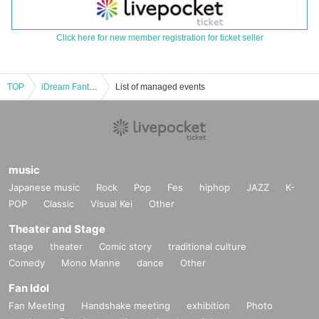
Click here for new member registration for ticket seller
TOP
iDream Fantasy@FJ Theater Part 2
List of managed events
music
Japanese music
Rock
Pop
Fes
hiphop
JAZZ
K-
POP
Classic
Visual Kei
Other
Theater and Stage
stage
theater
Comic story
traditional culture
Comedy
Mono Manne
dance
Other
Fan Idol
Fan Meeting
Handshake meeting
exhibition
Photo