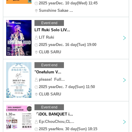
2025 yearDec. 10 day(Wed) 11:45
Sunshine Sakae ...
Event end
LIT Ruki Solo LIV...
LIT Ruki
2025 yearDec. 16 day(Tue) 19:00
CLUB SARU
Event end
"Onefulum V...
please! ︎ Full...
2025 yearDec. 7 day(Sun) 11:50
CLUB SARU
Event end
「iDOL BANQUET i...
Ep:ChouChou,CL...
2025 yearNov. 30 day(Sun) 18:15