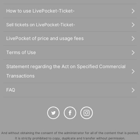
How to use LivePocket-Ticket-
Sell tickets on LivePocket-Ticket-
LivePocket of price and usage fees
Terms of Use
Statement regarding the Act on Specified Commercial
Transactions
FAQ
And without obtaining the consent of the administrator for all of the content that is posted,
It is strictly prohibited to copy, duplicate and transfer without permission.