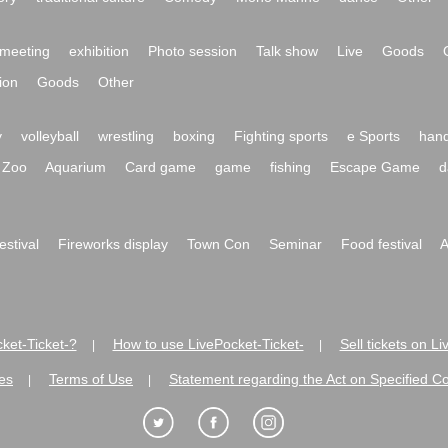
meeting
exhibition
Photo session
Talk show
Live
Goods
ion
Goods
Other
y
volleyball
wrestling
boxing
Fighting sports
e Sports
hand
Zoo
Aquarium
Card game
game
fishing
Escape Game
d
festival
Fireworks display
Town Con
Seminar
Food festival
A
ket-Ticket-?
How to use LivePocket-Ticket-
Sell tickets on L
|
|
es
Terms of Use
Statement regarding the Act on Specified C
|
|