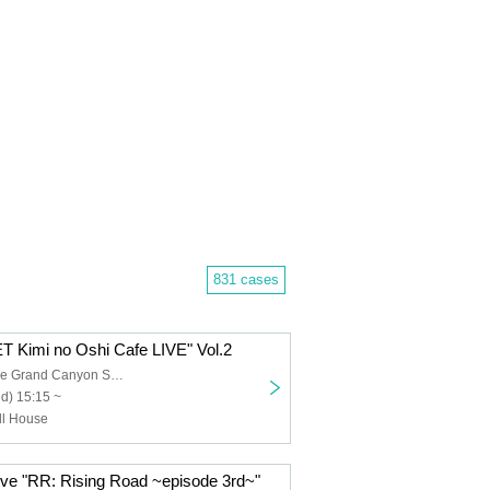
831 cases
Kimi no Oshi Cafe LIVE" Vol.2
Sunshine Sakae Grand Canyon Square
d) 15:15 ~
ull House
ive "RR: Rising Road ~episode 3rd~"