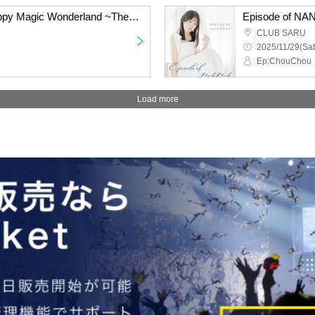
CLEAR'S Solo Live Happy Magic Wonderland ~The continuation of the magic I see with you~
Episode of N
CLUB SARU
2025/11/29(Sat
Ep:ChouChou
Load more