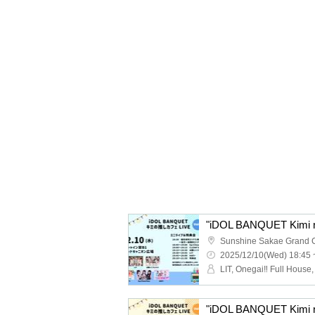
"iDOL BANQUET Kimi no
2025/12/10(Wed) 18:45 
"iDOL BANQUET Kimi no