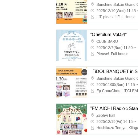
2025/12/10(Wed) 11:45 
LIT, please!! Full House
"Onefulum Vol.54"
CLUB SARU
2025/12/7(Sun) 11:50 ~
Please! ︎ Full house
「iDOL BANQUET in 
2025/11/30(Sun) 14:15 ~
Zephyr hall
2025/12/19(Fri) 16:15 ~