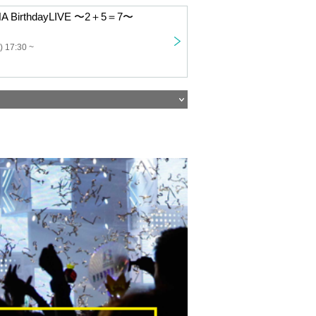
ANA BirthdayLIVE 〜2＋5＝7〜
) 17:30 ~