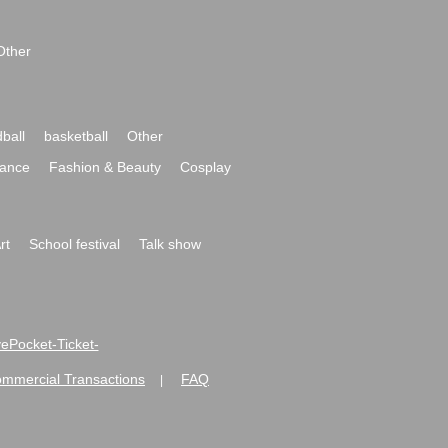
Other
ball
basketball
Other
ance
Fashion & Beauty
Cosplay
rt
School festival
Talk show
ivePocket-Ticket-
ommercial Transactions
FAQ
|