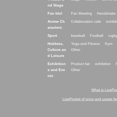
nd Stage
Fan Idol
Fan Meeting
Handshake 
Anime Ch
Collaboration cafe
exhibit
aracters
Sport
baseball
Football
rugb
Hobbies,
Yoga and Fitness
Gym
Culture an
Other
d Leisure
Exhibition
Product fair
exhibition
s and Eve
Other
nts
What is LivePoc
LivePocket of price and usage fe