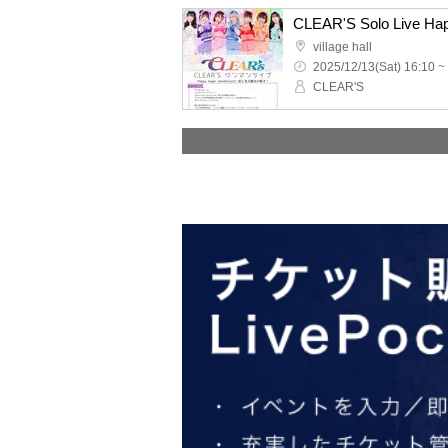
village hall
2025/12/13(Sat) 16:10 ~
CLEAR'S