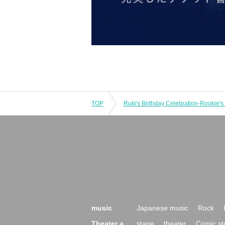
TOP
music
Japanese music
Rock
Theater a
stage
theater
Comic st