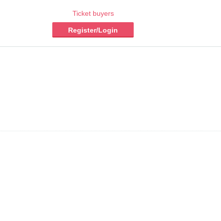
Ticket buyers
Register/Login