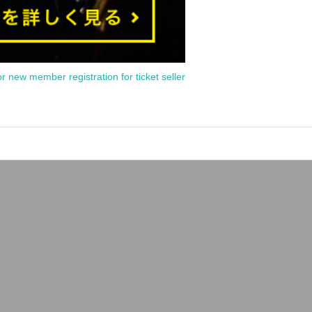
or new member registration for ticket seller