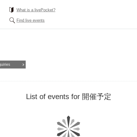
What is a livePocket?
Find live events
quiries
List of events for 開催予定