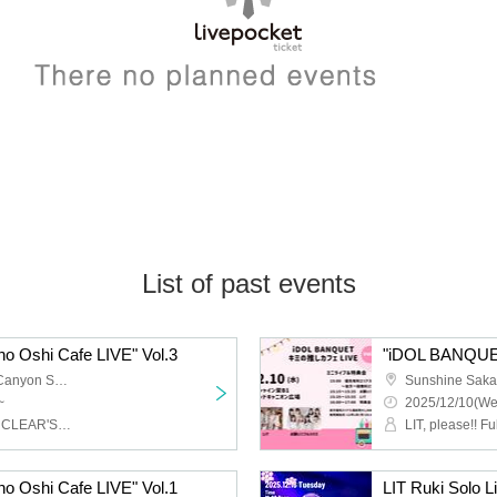
List of past events
 Oshi Cafe LIVE" Vol.3
"iDOL BANQUET 
Sunshine Sakae Grand Canyon Square
~
2025/12/10(We
LIT, Onegai‼︎ Full House, CLEAR'S, Ep: Chou Chou, Miari
LIT, please!! F
 Oshi Cafe LIVE" Vol.1
LIT Ruki Solo L