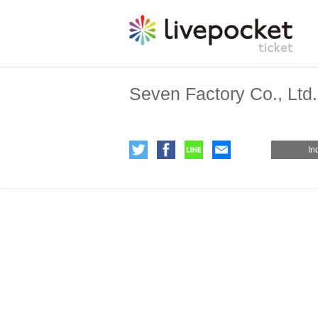
Seven Factory Co., Ltd.
In