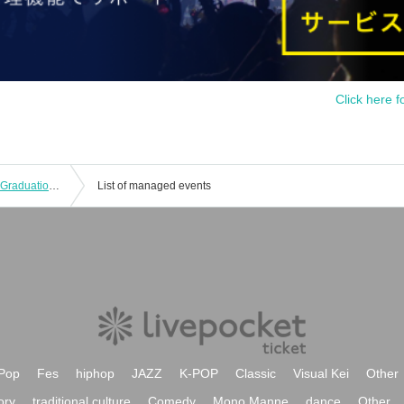
Click here f
Ruki's Birthday Celebration-Rookie's Graduation!? The First Step to Adulthood! ~
List of managed events
Pop
Fes
hiphop
JAZZ
K-POP
Classic
Visual Kei
Other
ory
traditional culture
Comedy
Mono Manne
dance
Other