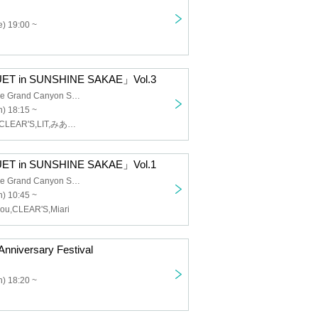
) 19:00 ~
ET in SUNSHINE SAKAE」Vol.3
Sunshine Sakae Grand Canyon Square
) 18:15 ~
Ep:ChouChou,CLEAR'S,LIT,みありー
ET in SUNSHINE SAKAE」Vol.1
Sunshine Sakae Grand Canyon Square
) 10:45 ~
ou,CLEAR'S,Miari
nniversary Festival
) 18:20 ~