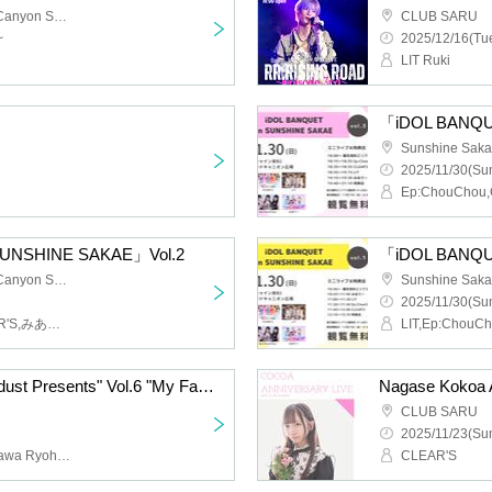
Sunshine Sakae Grand Canyon Square
CLUB SARU
~
2025/12/16(Tue
LIT Ruki
「iDOL BANQU
2025/11/30(Sun
SUNSHINE SAKAE」Vol.2
「iDOL BANQU
Sunshine Sakae Grand Canyon Square
2025/11/30(Sun
Ep:ChouChou,LIT,CLEAR'S,みありー
LIT,Ep:ChouCh
"FM AICHI Radio☆Stardust Presents" Vol.6 "My Favorite Person is Santa Claus"
Nagase Kokoa A
CLUB SARU
2025/11/23(Sun
Hoshikuzu Teruya, Kitagawa Ryoha, Binetsu DANJI, Colorful Diamond, STELLAθ, LIT, 100STARS, Ep:ChouChou, Onegai‼︎Full House, It Was Important, CLEAR'S, Doting, Miari, Radio Girls
CLEAR'S