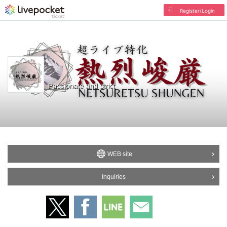
Register/Login
Passionate and strict
WEB site
Inquiries