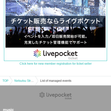
Click here for new member registration for ticket seller
TOP
Netsutsu Strict Vol.7-CLUB CRAWL20TH SP2MANLVE-
List of managed events
music