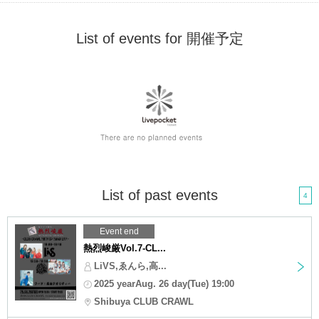
List of events for 開催予定
List of past events
4
Event end
熱烈峻厳Vol.7-CL...
LiVS,ゑんら,高...
2025 yearAug. 26 day(Tue) 19:00
Shibuya CLUB CRAWL