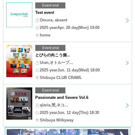
Event end
Test event
Omura, absent
2025 yearApr. 28 day(Mon) 19:00
home
Event end
とびらの向こう側...
Uran,オトループ...
2025 yearJun. 11 day(Wed) 18:00
Shibuya CLUB CRAWL
Event end
Passionate and Severe Vol.6
qlaria,梵,ネコ...
2025 yearJun. 12 day(Thu) 18:30
Shibuya Milkyway