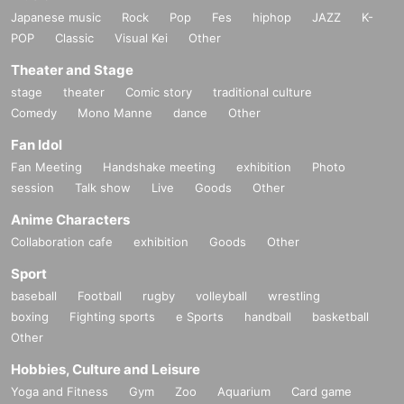
Japanese music
Rock
Pop
Fes
hiphop
JAZZ
K-
POP
Classic
Visual Kei
Other
Theater and Stage
stage
theater
Comic story
traditional culture
Comedy
Mono Manne
dance
Other
Fan Idol
Fan Meeting
Handshake meeting
exhibition
Photo
session
Talk show
Live
Goods
Other
Anime Characters
Collaboration cafe
exhibition
Goods
Other
Sport
baseball
Football
rugby
volleyball
wrestling
boxing
Fighting sports
e Sports
handball
basketball
Other
Hobbies, Culture and Leisure
Yoga and Fitness
Gym
Zoo
Aquarium
Card game