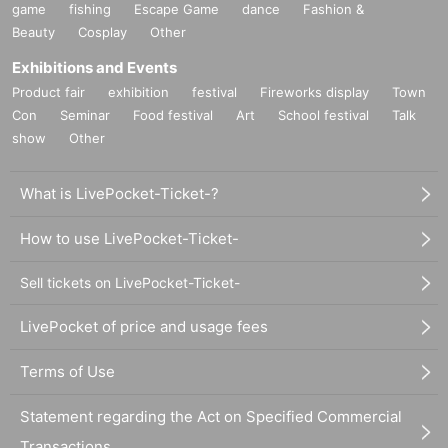
game
fishing
Escape Game
dance
Fashion &
Beauty
Cosplay
Other
Exhibitions and Events
Product fair
exhibition
festival
Fireworks display
Town
Con
Seminar
Food festival
Art
School festival
Talk
show
Other
What is LivePocket-Ticket-?
How to use LivePocket-Ticket-
Sell tickets on LivePocket-Ticket-
LivePocket of price and usage fees
Terms of Use
Statement regarding the Act on Specified Commercial
Transactions