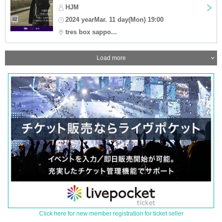
HJM
2024 yearMar. 11 day(Mon) 19:00
tres box sappo...
Load more
Click here for new member registration for ticket seller