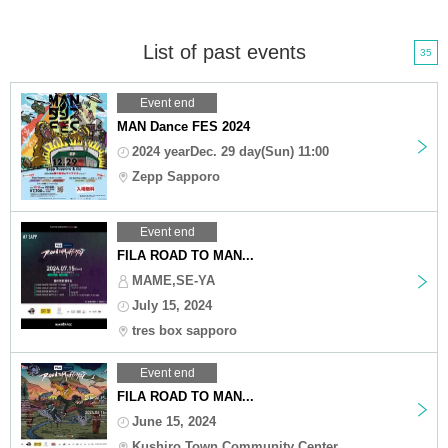
List of past events
35
Event end
MAN Dance FES 2024
2024 yearDec. 29 day(Sun) 11:00
Zepp Sapporo
Event end
FILA ROAD TO MAN...
MAME,SE-YA
July 15, 2024
tres box sapporo
Event end
FILA ROAD TO MAN...
June 15, 2024
Kushiro Town Community Center