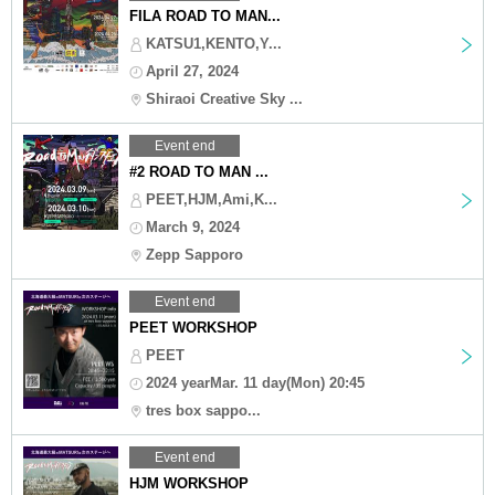
FILA ROAD TO MAN...
KATSU1,KENTO,Y...
April 27, 2024
Shiraoi Creative Sky ...
Event end
#2 ROAD TO MAN ...
PEET,HJM,Ami,K...
March 9, 2024
Zepp Sapporo
Event end
PEET WORKSHOP
PEET
2024 yearMar. 11 day(Mon) 20:45
tres box sappo...
Event end
HJM WORKSHOP