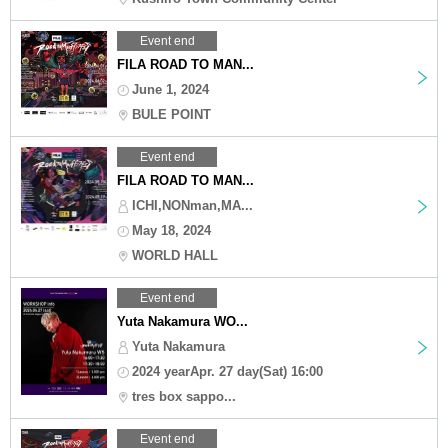
Event end
FILA ROAD TO MAN...
June 1, 2024
BULE POINT
Event end
FILA ROAD TO MAN...
ICHI,NONman,MA...
May 18, 2024
WORLD HALL
Event end
Yuta Nakamura WO...
Yuta Nakamura
2024 yearApr. 27 day(Sat) 16:00
tres box sappo...
Event end