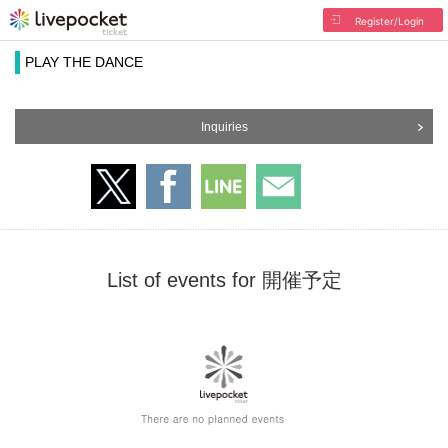
Register/Login
PLAY THE DANCE
Inquiries
List of events for 開催予定