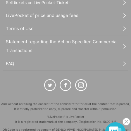
Sell tickets on LivePocket-Ticket-
LivePocket of price and usage fees
Terms of Use
Statement regarding the Act on Specified Commercial
Transactions
FAQ
And without obtaining the consent of the administrator for all of the content that is posted,
It is strictly prohibited to copy, duplicate and transfer without permission.
"LivePocket" is LivePocket
It is a registered trademark of the company. (Registration No. 5600161)
QR Code is a registered trademark of DENSO WAVE INCORPORATED in Japan and in other