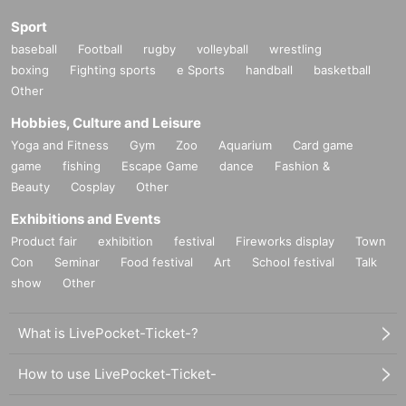
Sport
baseball
Football
rugby
volleyball
wrestling
boxing
Fighting sports
e Sports
handball
basketball
Other
Hobbies, Culture and Leisure
Yoga and Fitness
Gym
Zoo
Aquarium
Card game
game
fishing
Escape Game
dance
Fashion &
Beauty
Cosplay
Other
Exhibitions and Events
Product fair
exhibition
festival
Fireworks display
Town
Con
Seminar
Food festival
Art
School festival
Talk
show
Other
What is LivePocket-Ticket-?
How to use LivePocket-Ticket-