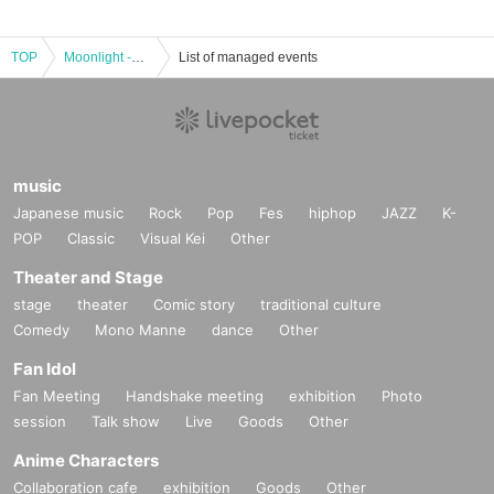
TOP
Moonlight -GKCO-
List of managed events
music
Japanese music
Rock
Pop
Fes
hiphop
JAZZ
K-
POP
Classic
Visual Kei
Other
Theater and Stage
stage
theater
Comic story
traditional culture
Comedy
Mono Manne
dance
Other
Fan Idol
Fan Meeting
Handshake meeting
exhibition
Photo
session
Talk show
Live
Goods
Other
Anime Characters
Collaboration cafe
exhibition
Goods
Other